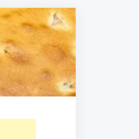
LTS
UR
TH!!!