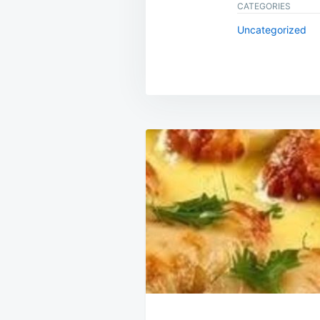
CATEGORIES
Uncategorized
Post
navigation