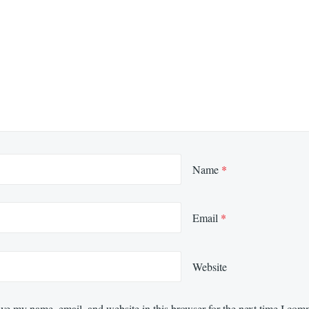
Name
*
Email
*
Website
ve my name, email, and website in this browser for the next time I com