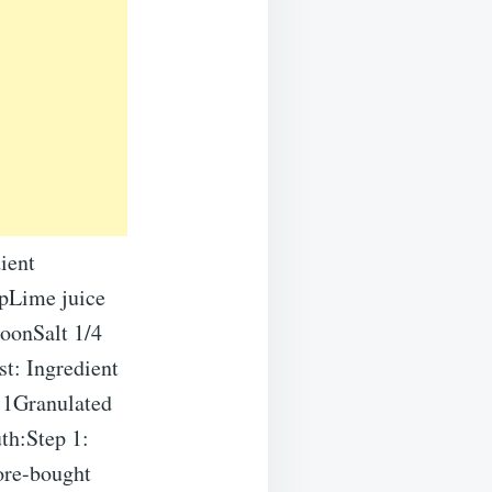
ient
upLime juice
oonSalt 1/4
st: Ingredient
 1Granulated
th:Step 1:
tore-bought