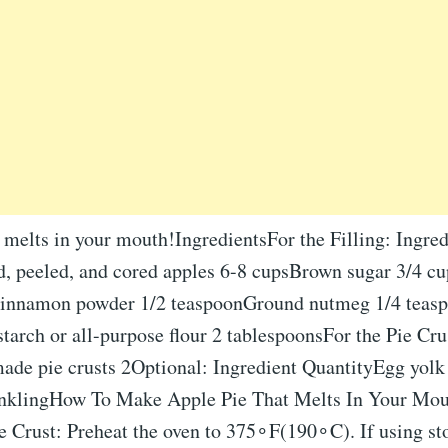
 melts in your mouth!IngredientsFor the Filling: Ingred
d, peeled, and cored apples 6-8 cupsBrown sugar 3/4 c
innamon powder 1/2 teaspoonGround nutmeg 1/4 teasp
arch or all-purpose flour 2 tablespoonsFor the Pie Cru
ade pie crusts 2Optional: Ingredient QuantityEgg yolk
inklingHow To Make Apple Pie That Melts In Your Mou
ie Crust: Preheat the oven to 375∘F(190∘C). If using s