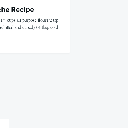
che Recipe
 1/4 cups all-purpose flour1/2 tsp
 (chilled and cubed)3-4 tbsp cold