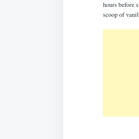
hours before s
scoop of vanil