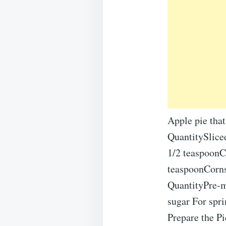
Apple pie that
QuantitySlice
1/2 teaspoonC
teaspoonCornst
QuantityPre-m
sugar For spr
Prepare the P