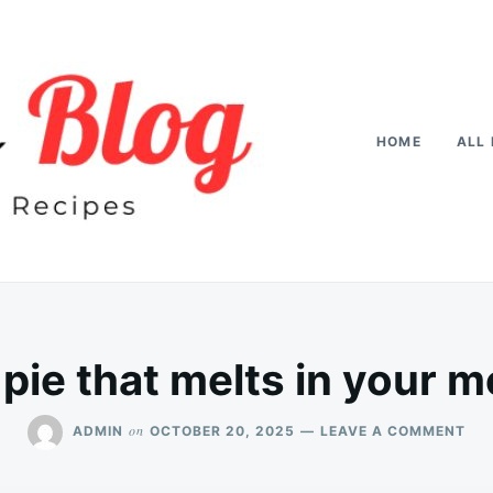
HOME
ALL 
pie that melts in your m
ON
on
ADMIN
OCTOBER 20, 2025
LEAVE A COMMENT
AP
PIE
TH