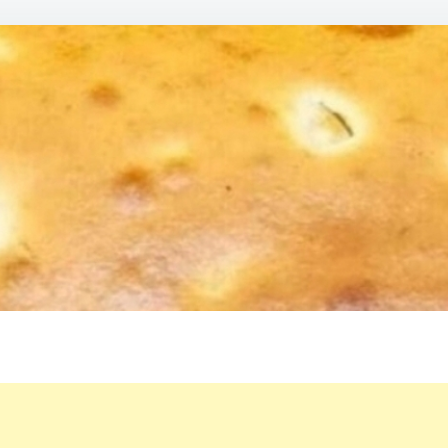
ME
IN
YO
MOU