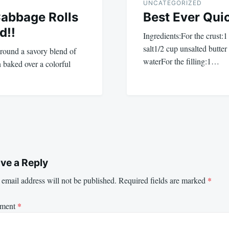
UNCATEGORIZED
Cabbage Rolls
Best Ever Qui
d!!
Ingredients:For the crust:1
salt1/2 cup unsalted butter
round a savory blend of
waterFor the filling:1…
n baked over a colorful
ve a Reply
email address will not be published.
Required fields are marked
*
ment
*