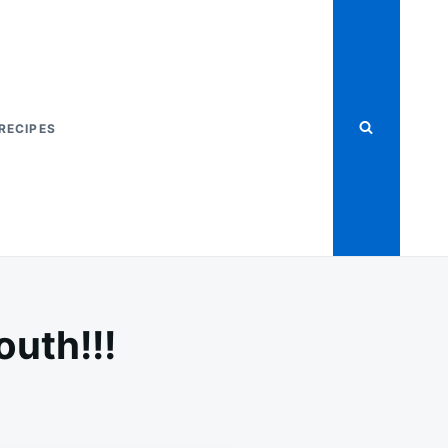
RECIPES
outh!!!
PLE
AT