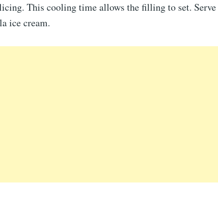
licing. This cooling time allows the filling to set. Serv
la ice cream.