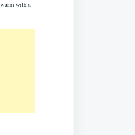
e warm with a