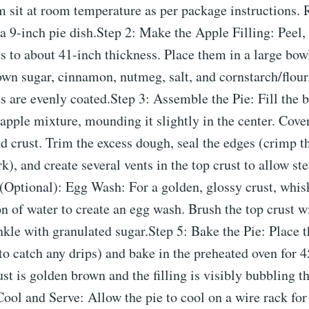
em sit at room temperature as per package instructions. R
 a 9-inch pie dish.Step 2: Make the Apple Filling: Peel,
es to about 41​-inch thickness. Place them in a large bow
own sugar, cinnamon, nutmeg, salt, and cornstarch/flour
es are evenly coated.Step 3: Assemble the Pie: Fill the 
 apple mixture, mounding it slightly in the center. Cover
d crust. Trim the excess dough, seal the edges (crimp 
rk), and create several vents in the top crust to allow st
(Optional): Egg Wash: For a golden, glossy crust, whis
n of water to create an egg wash. Brush the top crust w
kle with granulated sugar.Step 5: Bake the Pie: Place t
to catch any drips) and bake in the preheated oven for 
rust is golden brown and the filling is visibly bubbling t
Cool and Serve: Allow the pie to cool on a wire rack for 