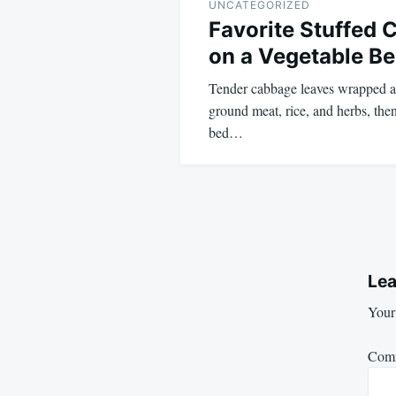
UNCATEGORIZED
Favorite Stuffed 
on a Vegetable Be
Tender cabbage leaves wrapped a
ground meat, rice, and herbs, the
bed…
Lea
Your 
Com