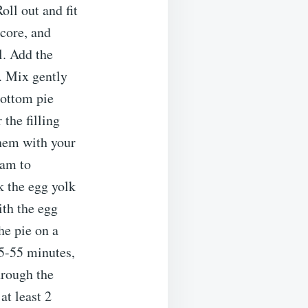
oll out and fit
 core, and
l. Add the
. Mix gently
bottom pie
 the filling
them with your
eam to
k the egg yolk
ith the egg
he pie on a
45-55 minutes,
hrough the
at least 2