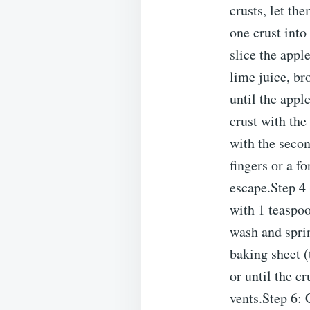
crusts, let th
one crust into
slice the appl
lime juice, br
until the appl
crust with the
with the secon
fingers or a fo
escape.Step 4 
with 1 teaspoo
wash and sprin
baking sheet (
or until the c
vents.Step 6: 