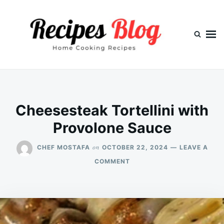
Skip
Search
to
for:
content
Cheesesteak Tortellini with
Provolone Sauce
on
CHEF MOSTAFA
OCTOBER 22, 2024
LEAVE A
ON
COMMENT
CHEESESTEAK
TORTELLINI
WITH
PROVOLONE
SAUCE