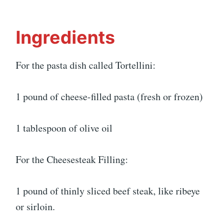
Ingredients
For the pasta dish called Tortellini:
1 pound of cheese-filled pasta (fresh or frozen)
1 tablespoon of olive oil
For the Cheesesteak Filling:
1 pound of thinly sliced beef steak, like ribeye
or sirloin.