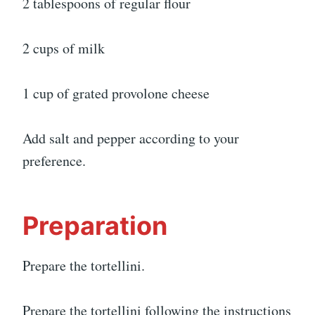
2 tablespoons of regular flour
2 cups of milk
1 cup of grated provolone cheese
Add salt and pepper according to your
preference.
Preparation
Prepare the tortellini.
Prepare the tortellini following the instructions