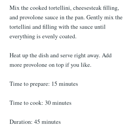
Mix the cooked tortellini, cheesesteak filling,
and provolone sauce in the pan. Gently mix the
tortellini and filling with the sauce until
everything is evenly coated.
Heat up the dish and serve right away. Add
more provolone on top if you like.
Time to prepare: 15 minutes
Time to cook: 30 minutes
Duration: 45 minutes