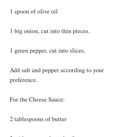
1 spoon of olive oil
1 big onion, cut into thin pieces.
1 green pepper, cut into slices.
Add salt and pepper according to your
preference.
For the Cheese Sauce:
2 tablespoons of butter