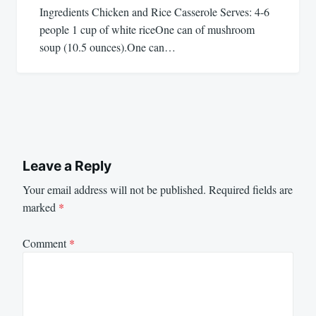
Ingredients Chicken and Rice Casserole Serves: 4-6
people 1 cup of white riceOne can of mushroom
soup (10.5 ounces).One can…
Leave a Reply
Your email address will not be published.
Required fields are
marked
*
Comment
*