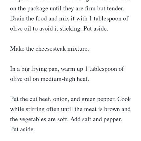
on the package until they are firm but tender.
Drain the food and mix it with 1 tablespoon of
olive oil to avoid it sticking. Put aside.
Make the cheesesteak mixture.
In a big frying pan, warm up 1 tablespoon of
olive oil on medium-high heat.
Put the cut beef, onion, and green pepper. Cook
while stirring often until the meat is brown and
the vegetables are soft. Add salt and pepper.
Put aside.