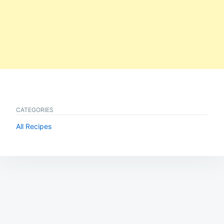
CATEGORIES
All Recipes
Post
navigation