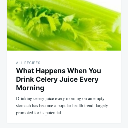
ALL RECIPES
What Happens When You
Drink Celery Juice Every
Morning
Drinking celery juice every morning on an empty
stomach has become a popular health trend, largely
promoted for its potential…