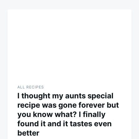
ALL RECIPES
I thought my aunts special
recipe was gone forever but
you know what? I finally
found it and it tastes even
better