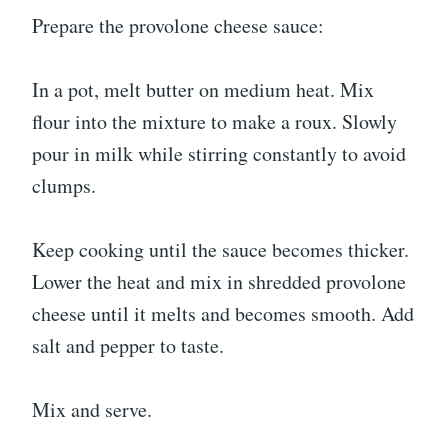
Prepare the provolone cheese sauce:
In a pot, melt butter on medium heat. Mix
flour into the mixture to make a roux. Slowly
pour in milk while stirring constantly to avoid
clumps.
Keep cooking until the sauce becomes thicker.
Lower the heat and mix in shredded provolone
cheese until it melts and becomes smooth. Add
salt and pepper to taste.
Mix and serve.