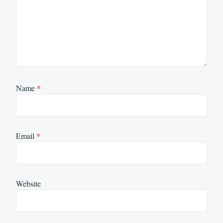
Name
*
Email
*
Website