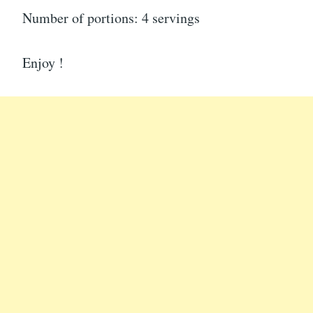
Number of portions: 4 servings
Enjoy !