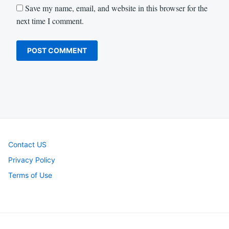
Save my name, email, and website in this browser for the
next time I comment.
Contact US
Privacy Policy
Terms of Use