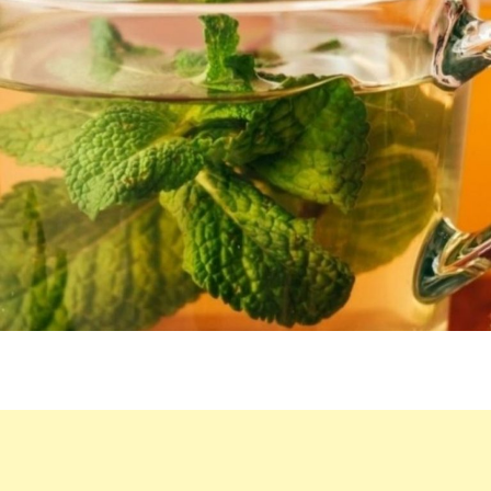
LIQUID,
AND
GET
RID
OF
THESE
PROBLEMS