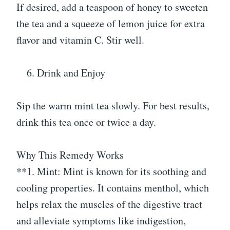
If desired, add a teaspoon of honey to sweeten
the tea and a squeeze of lemon juice for extra
flavor and vitamin C. Stir well.
Drink and Enjoy
Sip the warm mint tea slowly. For best results,
drink this tea once or twice a day.
Why This Remedy Works
**1. Mint: Mint is known for its soothing and
cooling properties. It contains menthol, which
helps relax the muscles of the digestive tract
and alleviate symptoms like indigestion,