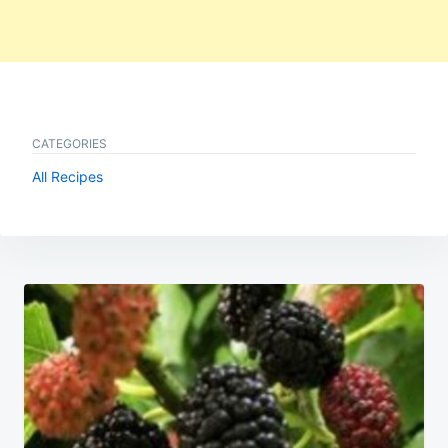
CATEGORIES
All Recipes
Post
navigation