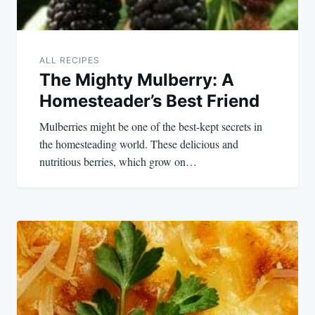
ALL RECIPES
The Mighty Mulberry: A
Homesteader’s Best Friend
Mulberries might be one of the best-kept secrets in
the homesteading world. These delicious and
nutritious berries, which grow on…