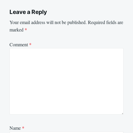
Leave a Reply
Your email address will not be published.
Required fields are
marked
*
Comment
*
Name
*