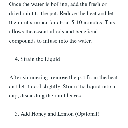
Once the water is boiling, add the fresh or
dried mint to the pot. Reduce the heat and let
the mint simmer for about 5-10 minutes. This
allows the essential oils and beneficial
compounds to infuse into the water.
Strain the Liquid
After simmering, remove the pot from the heat
and let it cool slightly. Strain the liquid into a
cup, discarding the mint leaves.
Add Honey and Lemon (Optional)