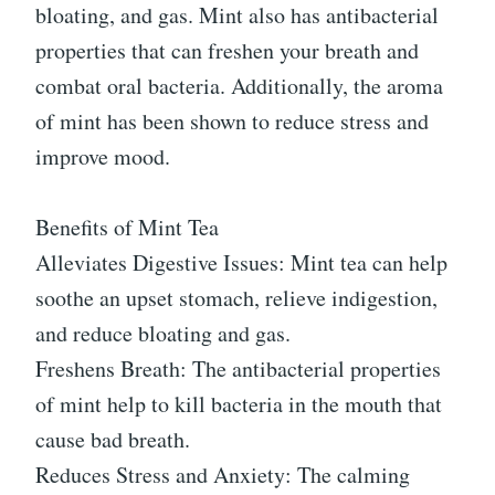
bloating, and gas. Mint also has antibacterial
properties that can freshen your breath and
combat oral bacteria. Additionally, the aroma
of mint has been shown to reduce stress and
improve mood.
Benefits of Mint Tea
Alleviates Digestive Issues: Mint tea can help
soothe an upset stomach, relieve indigestion,
and reduce bloating and gas.
Freshens Breath: The antibacterial properties
of mint help to kill bacteria in the mouth that
cause bad breath.
Reduces Stress and Anxiety: The calming