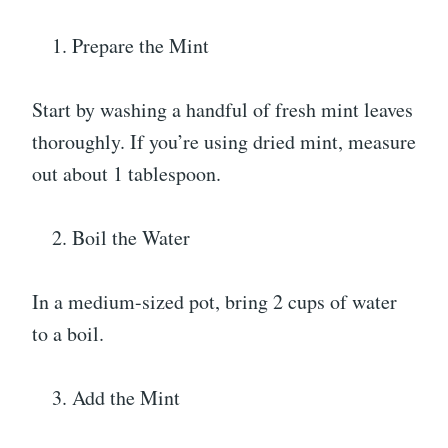
Prepare the Mint
Start by washing a handful of fresh mint leaves
thoroughly. If you’re using dried mint, measure
out about 1 tablespoon.
Boil the Water
In a medium-sized pot, bring 2 cups of water
to a boil.
Add the Mint