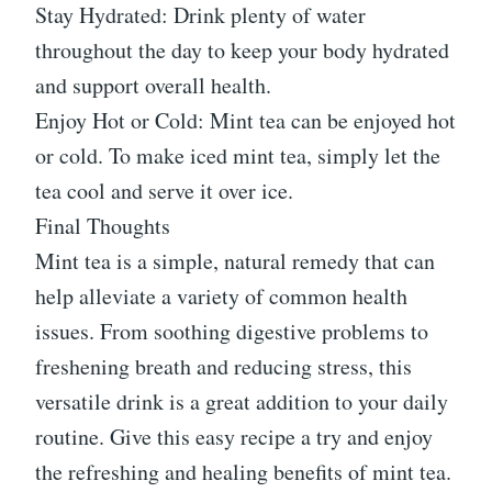
Stay Hydrated: Drink plenty of water
throughout the day to keep your body hydrated
and support overall health.
Enjoy Hot or Cold: Mint tea can be enjoyed hot
or cold. To make iced mint tea, simply let the
tea cool and serve it over ice.
Final Thoughts
Mint tea is a simple, natural remedy that can
help alleviate a variety of common health
issues. From soothing digestive problems to
freshening breath and reducing stress, this
versatile drink is a great addition to your daily
routine. Give this easy recipe a try and enjoy
the refreshing and healing benefits of mint tea.