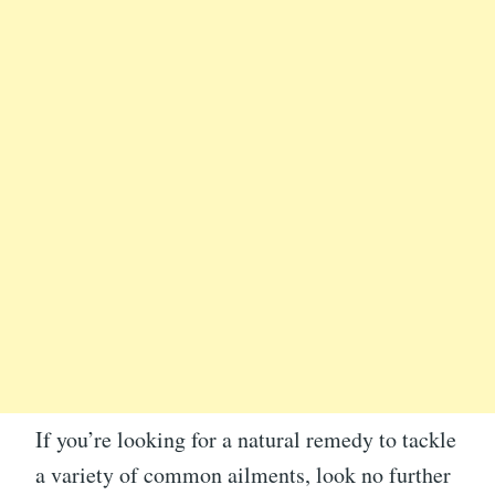
If you’re looking for a natural remedy to tackle
a variety of common ailments, look no further