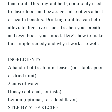
than mint. This fragrant herb, commonly used
to flavor foods and beverages, also offers a host
of health benefits. Drinking mint tea can help
alleviate digestive issues, freshen your breath,
and even boost your mood. Here’s how to make
this simple remedy and why it works so well.
INGREDIENTS:
A handful of fresh mint leaves (or 1 tablespoon
of dried mint)
2 cups of water
Honey (optional, for taste)
Lemon (optional, for added flavor)
STEP-BY-STEP RECIPE: