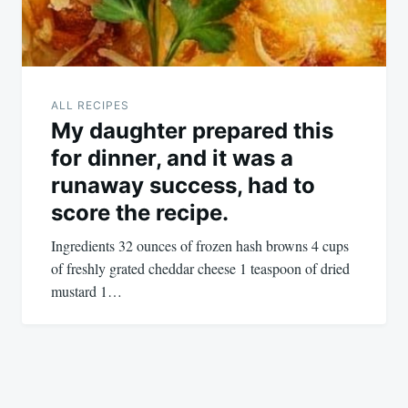
ALL RECIPES
My daughter prepared this
for dinner, and it was a
runaway success, had to
score the recipe.
Ingredients 32 ounces of frozen hash browns 4 cups
of freshly grated cheddar cheese 1 teaspoon of dried
mustard 1…