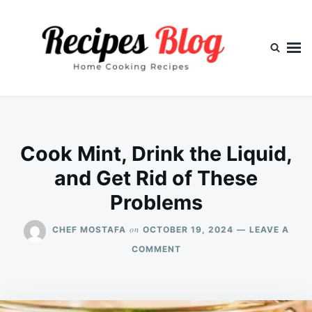
Skip
Search
to
for:
content
Cook Mint, Drink the Liquid,
and Get Rid of These
Problems
on
CHEF MOSTAFA
OCTOBER 19, 2024
LEAVE A
ON
COMMENT
COOK
MINT,
DRINK
THE