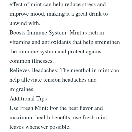
effect of mint can help reduce stress and
improve mood, making it a great drink to
unwind with.
Boosts Immune System: Mint is rich in
vitamins and antioxidants that help strengthen
the immune system and protect against
common illnesses.
Relieves Headaches: The menthol in mint can
help alleviate tension headaches and
migraines.
Additional Tips
Use Fresh Mint: For the best flavor and
maximum health benefits, use fresh mint
leaves whenever possible.