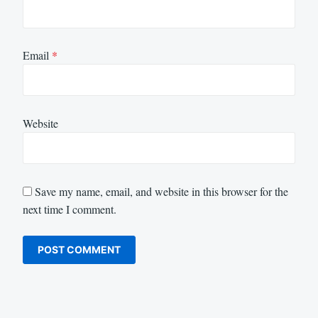
Email
*
Website
Save my name, email, and website in this browser for the
next time I comment.