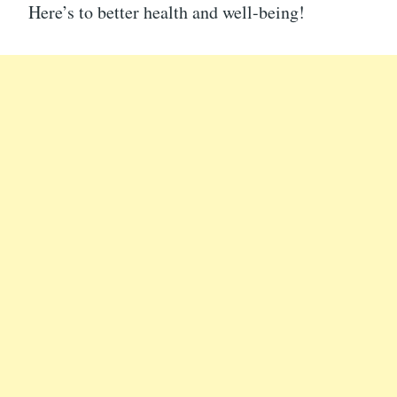
Here’s to better health and well-being!