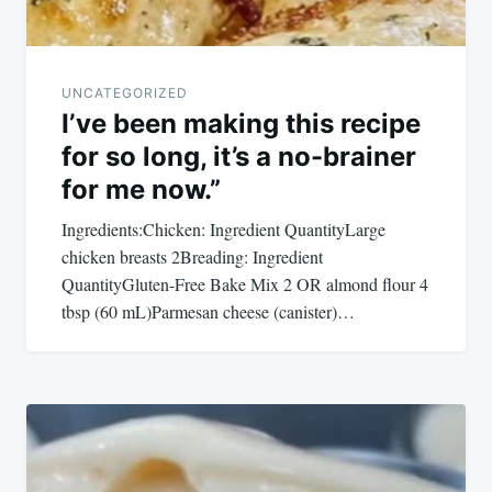
UNCATEGORIZED
I’ve been making this recipe
for so long, it’s a no-brainer
for me now.”
Ingredients:Chicken: Ingredient QuantityLarge
chicken breasts 2Breading: Ingredient
QuantityGluten-Free Bake Mix 2 OR almond flour 4
tbsp (60 mL)Parmesan cheese (canister)…