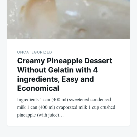
UNCATEGORIZED
Creamy Pineapple Dessert
Without Gelatin with 4
ingredients, Easy and
Economical
Ingredients 1 can (400 ml) sweetened condensed
milk 1 can (400 ml) evaporated milk 1 cup crushed
pineapple (with juice)…