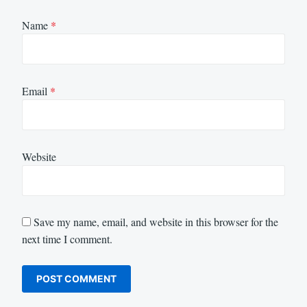
Name
*
Email
*
Website
Save my name, email, and website in this browser for the
next time I comment.