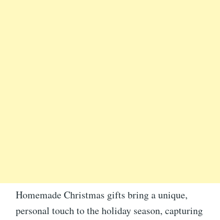
Homemade Christmas gifts bring a unique,
personal touch to the holiday season, capturing