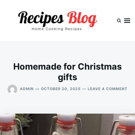
Skip
Search
to
for:
content
Homemade for Christmas
gifts
ON
on
ADMIN
OCTOBER 20, 2025
LEAVE A COMMENT
HO
FO
CH
GIF