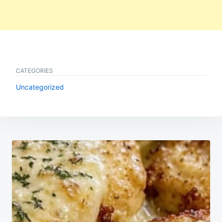
CATEGORIES
Uncategorized
Post
navigation