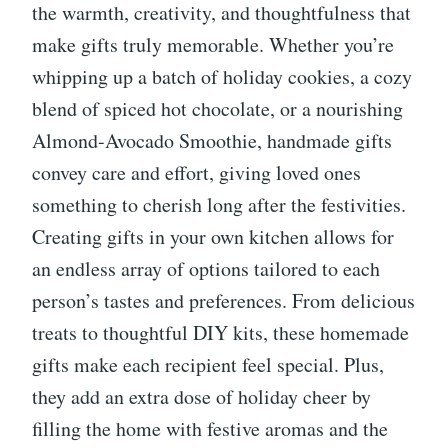
the warmth, creativity, and thoughtfulness that
make gifts truly memorable. Whether you’re
whipping up a batch of holiday cookies, a cozy
blend of spiced hot chocolate, or a nourishing
Almond-Avocado Smoothie, handmade gifts
convey care and effort, giving loved ones
something to cherish long after the festivities.
Creating gifts in your own kitchen allows for
an endless array of options tailored to each
person’s tastes and preferences. From delicious
treats to thoughtful DIY kits, these homemade
gifts make each recipient feel special. Plus,
they add an extra dose of holiday cheer by
filling the home with festive aromas and the