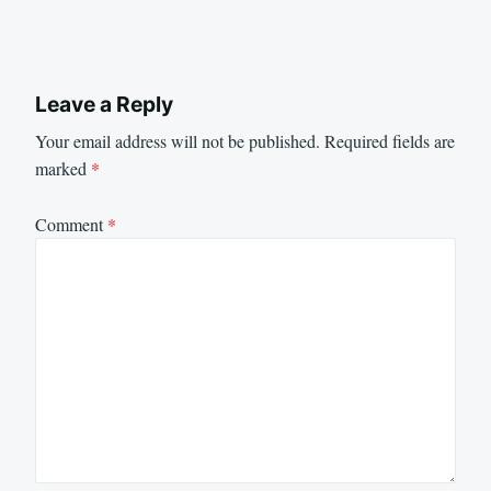
Leave a Reply
Your email address will not be published.
Required fields are
marked
*
Comment
*