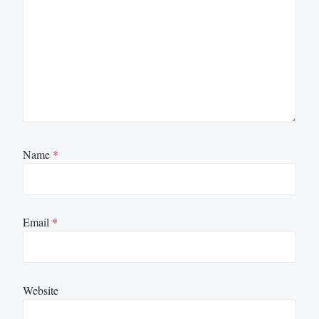
Name
*
Email
*
Website