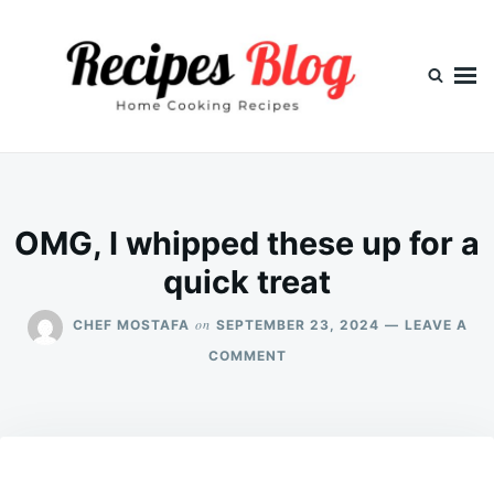
Skip
Search
to
for:
content
OMG, I whipped these up for a
quick treat
on
CHEF MOSTAFA
SEPTEMBER 23, 2024
LEAVE A
ON
COMMENT
OMG,
I
WHIPPED
THESE
UP
FOR