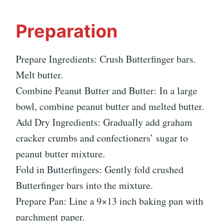
Preparation
Prepare Ingredients: Crush Butterfinger bars.
Melt butter.
Combine Peanut Butter and Butter: In a large
bowl, combine peanut butter and melted butter.
Add Dry Ingredients: Gradually add graham
cracker crumbs and confectioners’ sugar to
peanut butter mixture.
Fold in Butterfingers: Gently fold crushed
Butterfinger bars into the mixture.
Prepare Pan: Line a 9×13 inch baking pan with
parchment paper.