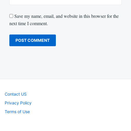
Save my name, email, and website in this browser for the
next time I comment.
Contact US
Privacy Policy
Terms of Use