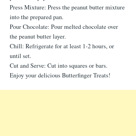
Press Mixture: Press the peanut butter mixture
into the prepared pan.
Pour Chocolate: Pour melted chocolate over
the peanut butter layer.
Chill: Refrigerate for at least 1-2 hours, or
until set.
Cut and Serve: Cut into squares or bars.
Enjoy your delicious Butterfinger Treats!