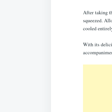
After taking t
squeezed. Allo
cooled entirel
With its delic
accompaniment