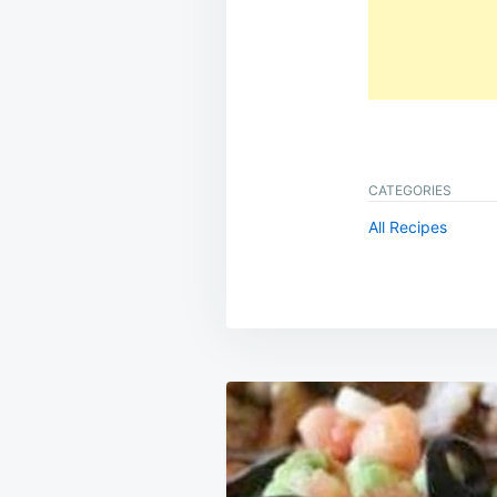
CATEGORIES
All Recipes
Post
navigation