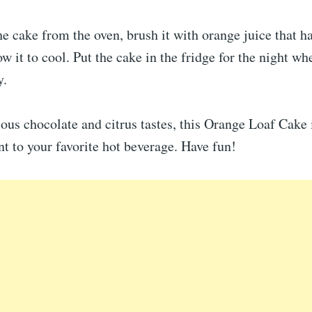
he cake from the oven, brush it with orange juice that h
w it to cool. Put the cake in the fridge for the night wh
y.
ious chocolate and citrus tastes, this Orange Loaf Cake i
 to your favorite hot beverage. Have fun!