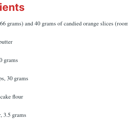
ients
66 grams) and 40 grams of candied orange slices (roo
butter
80 grams
ps, 30 grams
cake flour
, 3.5 grams