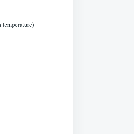
m temperature)