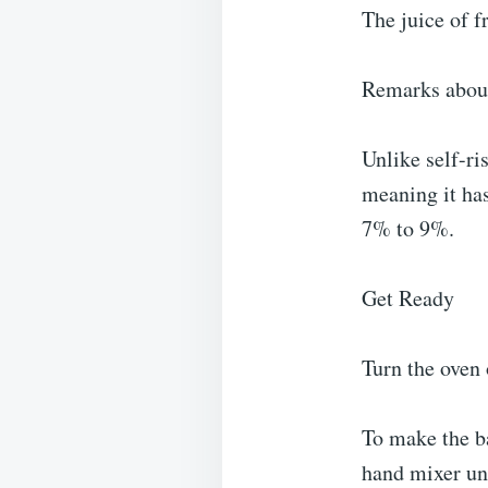
The juice of 
Remarks abou
Unlike self-ris
meaning it has
7% to 9%.
Get Ready
Turn the oven 
To make the ba
hand mixer un