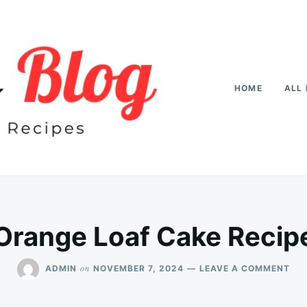
HOME
ALL 
Orange Loaf Cake Recip
ON
on
ADMIN
NOVEMBER 7, 2024
LEAVE A COMMENT
OR
LO
CA