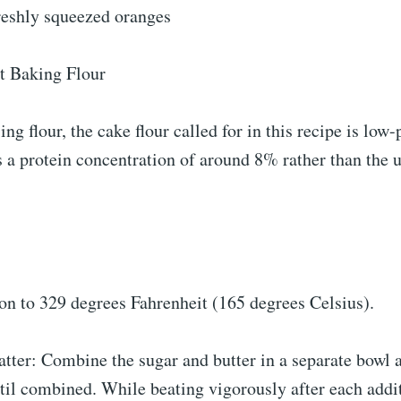
freshly squeezed oranges
t Baking Flour
ing flour, the cake flour called for in this recipe is low-
 a protein concentration of around 8% rather than the u
on to 329 degrees Fahrenheit (165 degrees Celsius).
tter: Combine the sugar and butter in a separate bowl 
til combined. While beating vigorously after each addit