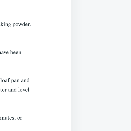
aking powder.
have been
 loaf pan and
ter and level
inutes, or