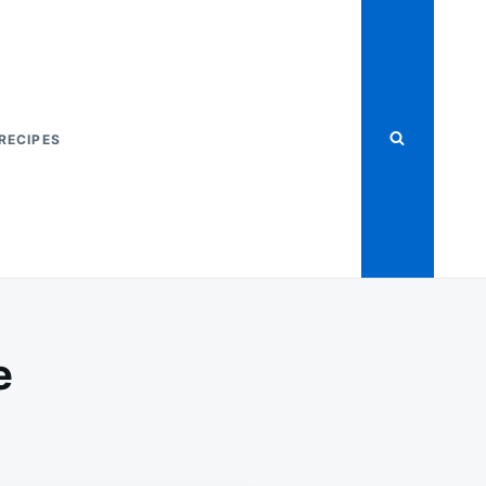
RECIPES
e
ANGE
AF
KE