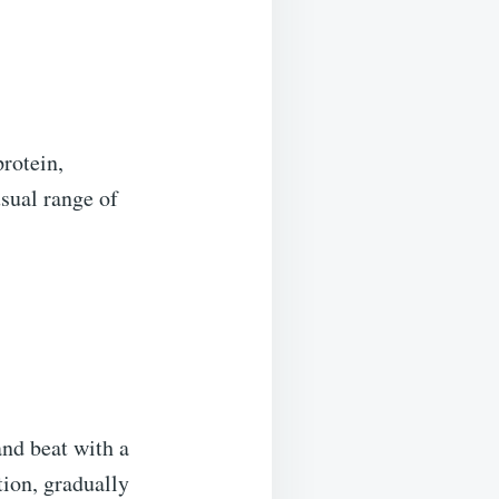
protein,
sual range of
and beat with a
ion, gradually