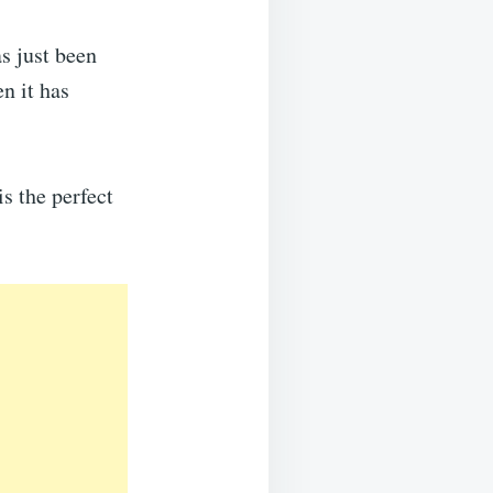
as just been
en it has
s the perfect