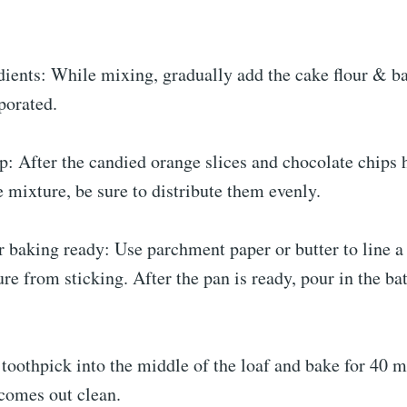
dients: While mixing, gradually add the cake flour & b
rporated.
p: After the candied orange slices and chocolate chips 
he mixture, be sure to distribute them evenly.
r baking ready: Use parchment paper or butter to line a
re from sticking. After the pan is ready, pour in the bat
 toothpick into the middle of the loaf and bake for 40 m
 comes out clean.