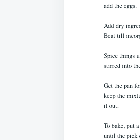
add the eggs.
Add dry ingre
Beat till inco
Spice things u
stirred into t
Get the pan fo
keep the mixtu
it out.
To bake, put a
until the pick