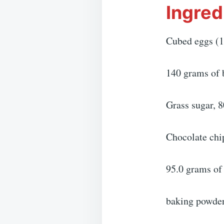
Ingred
Cubed eggs (1
140 grams of 
Grass sugar, 
Chocolate chi
95.0 grams of 
baking powder