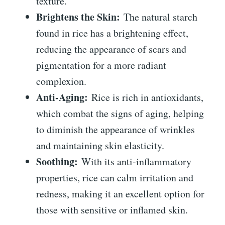
texture.
Brightens the Skin:
The natural starch
found in rice has a brightening effect,
reducing the appearance of scars and
pigmentation for a more radiant
complexion.
Anti-Aging:
Rice is rich in antioxidants,
which combat the signs of aging, helping
to diminish the appearance of wrinkles
and maintaining skin elasticity.
Soothing:
With its anti-inflammatory
properties, rice can calm irritation and
redness, making it an excellent option for
those with sensitive or inflamed skin.