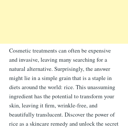
Cosmetic treatments can often be expensive
and invasive, leaving many searching for a
natural alternative. Surprisingly, the answer
might lie in a simple grain that is a staple in
diets around the world: rice. This unassuming
ingredient has the potential to transform your
skin, leaving it firm, wrinkle-free, and
beautifully translucent. Discover the power of
rice as a skincare remedy and unlock the secret