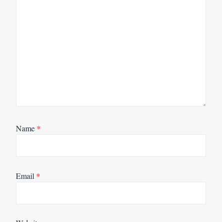
Name
*
Email
*