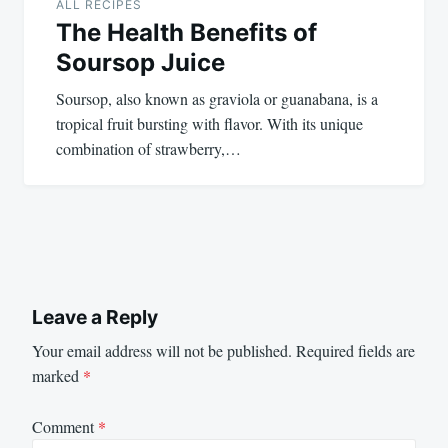
ALL RECIPES
The Health Benefits of
Soursop Juice
Soursop, also known as graviola or guanabana, is a
tropical fruit bursting with flavor. With its unique
combination of strawberry,…
Leave a Reply
Your email address will not be published.
Required fields are
marked
*
Comment
*