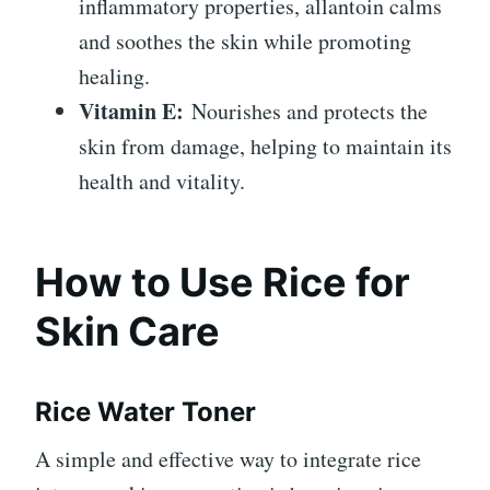
inflammatory properties, allantoin calms
and soothes the skin while promoting
healing.
Vitamin E:
Nourishes and protects the
skin from damage, helping to maintain its
health and vitality.
How to Use Rice for
Skin Care
Rice Water Toner
A simple and effective way to integrate rice