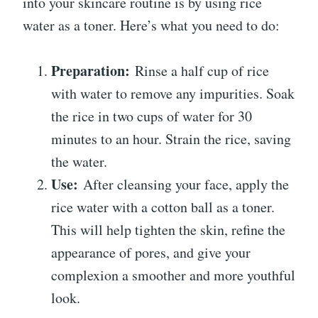
into your skincare routine is by using rice
water as a toner. Here’s what you need to do:
Preparation:
Rinse a half cup of rice
with water to remove any impurities. Soak
the rice in two cups of water for 30
minutes to an hour. Strain the rice, saving
the water.
Use:
After cleansing your face, apply the
rice water with a cotton ball as a toner.
This will help tighten the skin, refine the
appearance of pores, and give your
complexion a smoother and more youthful
look.