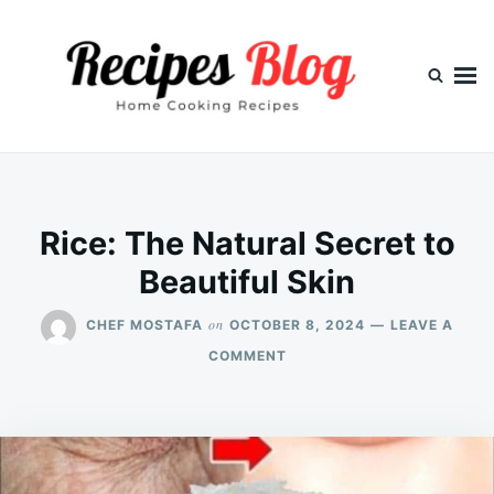
Skip
Search
to
for:
content
Rice: The Natural Secret to
Beautiful Skin
on
CHEF MOSTAFA
OCTOBER 8, 2024
LEAVE A
ON
COMMENT
RICE:
THE
NATURAL
SECRET
TO
BEAUTIFUL