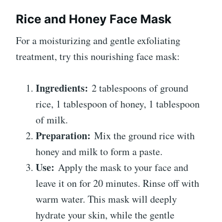
Rice and Honey Face Mask
For a moisturizing and gentle exfoliating
treatment, try this nourishing face mask:
Ingredients:
2 tablespoons of ground
rice, 1 tablespoon of honey, 1 tablespoon
of milk.
Preparation:
Mix the ground rice with
honey and milk to form a paste.
Use:
Apply the mask to your face and
leave it on for 20 minutes. Rinse off with
warm water. This mask will deeply
hydrate your skin, while the gentle