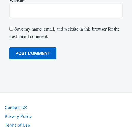
Website
Save my name, email, and website in this browser for the
next time I comment.
Contact US
Privacy Policy
Terms of Use