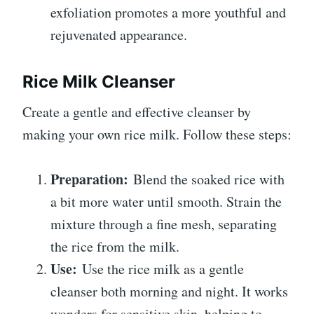
exfoliation promotes a more youthful and
rejuvenated appearance.
Rice Milk Cleanser
Create a gentle and effective cleanser by
making your own rice milk. Follow these steps:
Preparation:
Blend the soaked rice with
a bit more water until smooth. Strain the
mixture through a fine mesh, separating
the rice from the milk.
Use:
Use the rice milk as a gentle
cleanser both morning and night. It works
wonders for sensitive skin, helping to