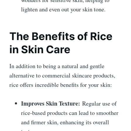
lighten and even out your skin tone.
The Benefits of Rice
in Skin Care
In addition to being a natural and gentle
alternative to commercial skincare products,
rice offers incredible benefits for your skin:
Improves Skin Texture:
Regular use of
rice-based products can lead to smoother
and firmer skin, enhancing its overall