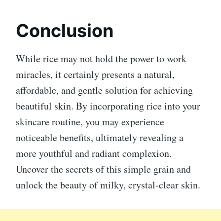
Conclusion
While rice may not hold the power to work
miracles, it certainly presents a natural,
affordable, and gentle solution for achieving
beautiful skin. By incorporating rice into your
skincare routine, you may experience
noticeable benefits, ultimately revealing a
more youthful and radiant complexion.
Uncover the secrets of this simple grain and
unlock the beauty of milky, crystal-clear skin.