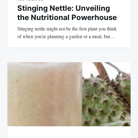
Stinging Nettle: Unveiling
the Nutritional Powerhouse
Stinging nettle might not be the first plant you think
of when you’re planning a garden or a meal, but…