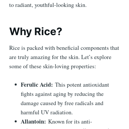
to radiant, youthful-looking skin.
Why Rice?
Rice is packed with beneficial components that
are truly amazing for the skin. Let’s explore
some of these skin-loving properties:
Ferulic Acid:
This potent antioxidant
fights against aging by reducing the
damage caused by free radicals and
harmful UV radiation.
Allantoin:
Known for its anti-