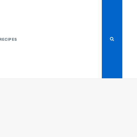
RECIPES