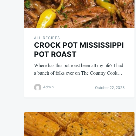
ALL RECIPES
CROCK POT MISSISSIPPI
POT ROAST
Where has this pot roast been all my life? I had
a bunch of folks over on The Country Cook…
Admin
October 22, 2023