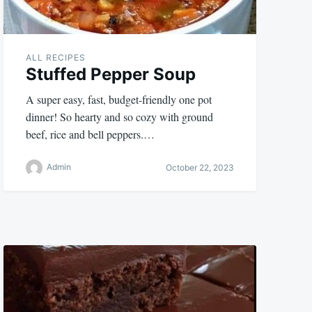
ALL RECIPES
Stuffed Pepper Soup
A super easy, fast, budget-friendly one pot
dinner! So hearty and so cozy with ground
beef, rice and bell peppers.…
Admin
October 22, 2023