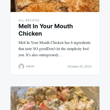
ALL RECIPES
Melt In Your Mouth
Chicken
Melt In Your Mouth Chicken has 6 ingredients
that taste SO goodDon’t let the simplicity fool
you. It’s also outrageously…
Admin
October 22, 2023