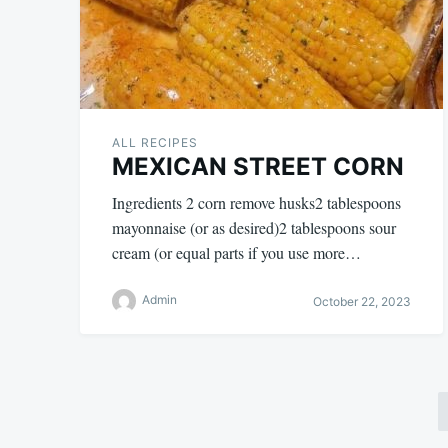
ALL RECIPES
MEXICAN STREET CORN
Ingredients 2 corn remove husks2 tablespoons
mayonnaise (or as desired)2 tablespoons sour
cream (or equal parts if you use more…
Admin
October 22, 2023
Posts
pagination