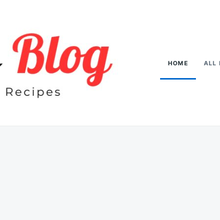
HOME
ALL 