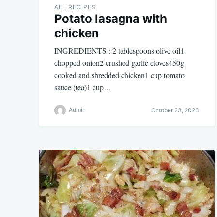
ALL RECIPES
Potato lasagna with
chicken
INGREDIENTS : 2 tablespoons olive oil1
chopped onion2 crushed garlic cloves450g
cooked and shredded chicken1 cup tomato
sauce (tea)1 cup…
Admin
October 23, 2023