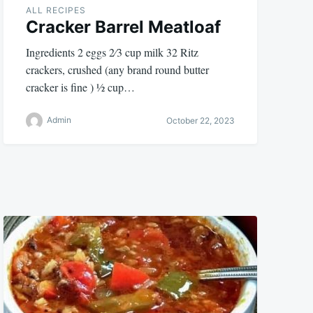
ALL RECIPES
Cracker Barrel Meatloaf
Ingredients 2 eggs 2⁄3 cup milk 32 Ritz
crackers, crushed (any brand round butter
cracker is fine ) 1⁄2 cup…
Admin
October 22, 2023