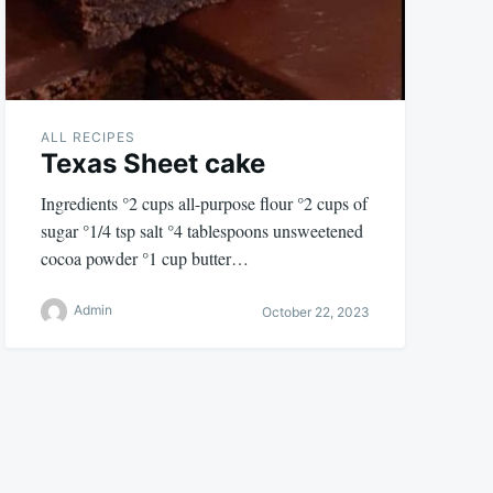
ALL RECIPES
Texas Sheet cake
Ingredients °2 cups all-purpose flour °2 cups of
sugar °1/4 tsp salt °4 tablespoons unsweetened
cocoa powder °1 cup butter…
Admin
October 22, 2023