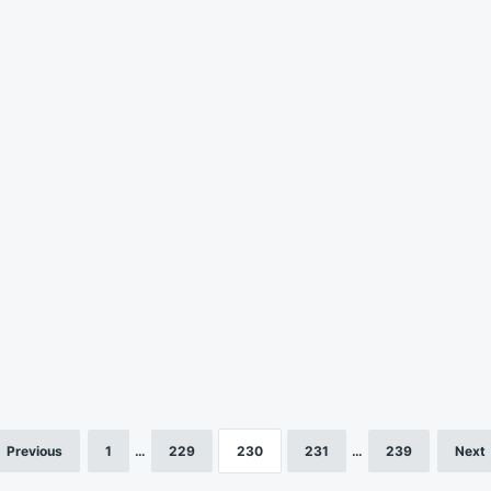
Previous
1
…
229
230
231
…
239
Next