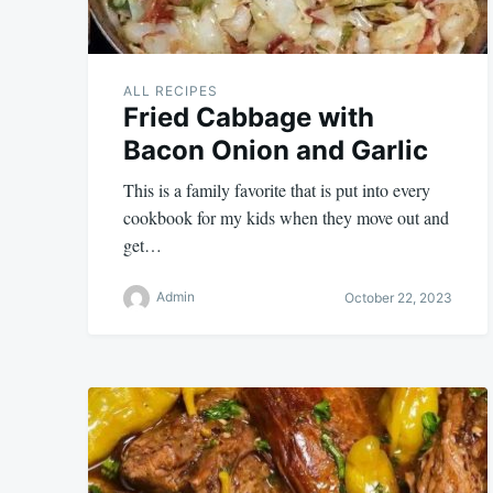
ALL RECIPES
Fried Cabbage with
Bacon Onion and Garlic
This is a family favorite that is put into every
cookbook for my kids when they move out and
get…
Admin
October 22, 2023