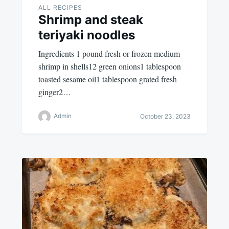
ALL RECIPES
Shrimp and steak
teriyaki noodles
Ingredients 1 pound fresh or frozen medium
shrimp in shells12 green onions1 tablespoon
toasted sesame oil1 tablespoon grated fresh
ginger2…
Admin
October 23, 2023