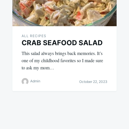
ALL RECIPES
CRAB SEAFOOD SALAD
This salad always brings back memories. It’s
one of my childhood favorites so I made sure
to ask my mom…
Admin
October 22, 2023