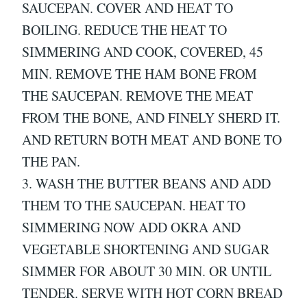
SAUCEPAN. COVER AND HEAT TO
BOILING. REDUCE THE HEAT TO
SIMMERING AND COOK, COVERED, 45
MIN. REMOVE THE HAM BONE FROM
THE SAUCEPAN. REMOVE THE MEAT
FROM THE BONE, AND FINELY SHERD IT.
AND RETURN BOTH MEAT AND BONE TO
THE PAN.
3. WASH THE BUTTER BEANS AND ADD
THEM TO THE SAUCEPAN. HEAT TO
SIMMERING NOW ADD OKRA AND
VEGETABLE SHORTENING AND SUGAR
SIMMER FOR ABOUT 30 MIN. OR UNTIL
TENDER. SERVE WITH HOT CORN BREAD