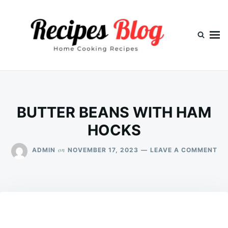
Skip
Search
to
for:
content
BUTTER BEANS WITH HAM
HOCKS
ON
on
ADMIN
NOVEMBER 17, 2023
LEAVE A COMMENT
BU
BE
WI
HA
HO