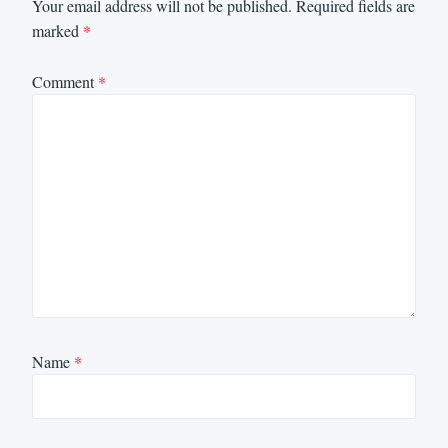
Your email address will not be published.
Required fields are
marked
*
Comment
*
Name
*