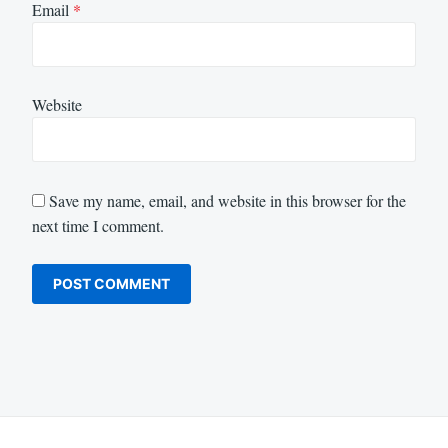
Email
*
Website
Save my name, email, and website in this browser for the
next time I comment.