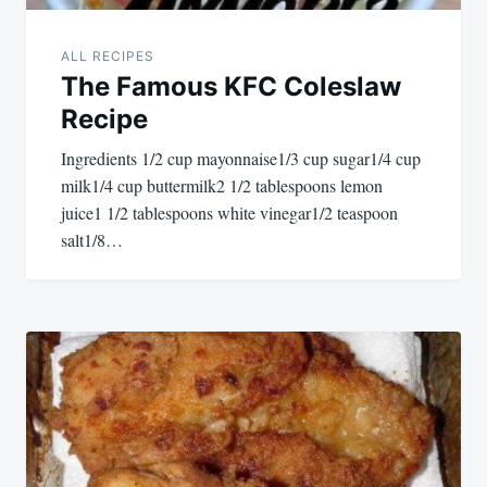
ALL RECIPES
The Famous KFC Coleslaw
Recipe
Ingredients 1/2 cup mayonnaise1/3 cup sugar1/4 cup
milk1/4 cup buttermilk2 1/2 tablespoons lemon
juice1 1/2 tablespoons white vinegar1/2 teaspoon
salt1/8…