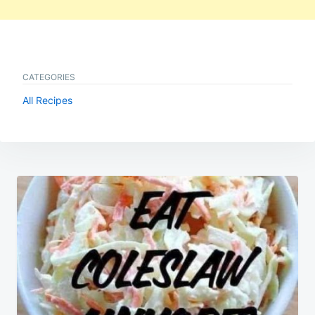
CATEGORIES
All Recipes
Post
navigation