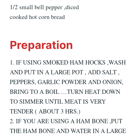
1/2 small bell pepper ,diced
cooked hot corn bread
Preparation
1. IF USING SMOKED HAM HOCKS ,WASH
AND PUT IN A LARGE POT , ADD SALT ,
PEPPERS, GARLIC POWDER AND ONION,
BRING TO A BOIL …TURN HEAT DOWN
TO SIMMER UNTIL MEAT IS VERY
TENDER ( ABOUT 3 HRS.)
2. IF YOU ARE USING A HAM BONE ,PUT
THE HAM BONE AND WATER IN A LARGE