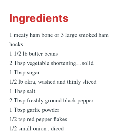
Ingredients
1 meaty ham bone or 3 large smoked ham
hocks
1 1/2 lb butter beans
2 Tbsp vegetable shortening…solid
1 Tbsp sugar
1/2 lb okra, washed and thinly sliced
1 Tbsp salt
2 Tbsp freshly ground black pepper
1 Tbsp garlic powder
1/2 tsp red pepper flakes
1/2 small onion , diced