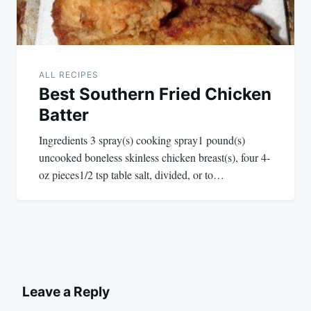
ALL RECIPES
Best Southern Fried Chicken
Batter
Ingredients 3 spray(s) cooking spray1 pound(s)
uncooked boneless skinless chicken breast(s), four 4-
oz pieces1/2 tsp table salt, divided, or to…
Leave a Reply