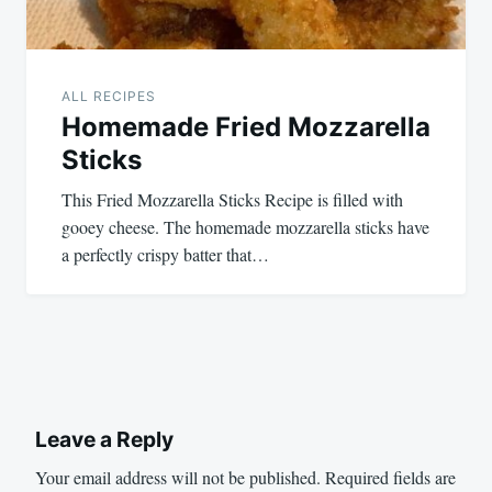
ALL RECIPES
Homemade Fried Mozzarella
Sticks
This Fried Mozzarella Sticks Recipe is filled with
gooey cheese. The homemade mozzarella sticks have
a perfectly crispy batter that…
Leave a Reply
Your email address will not be published.
Required fields are