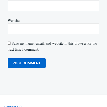
Website
Save my name, email, and website in this browser for the
next time I comment.
Contact US