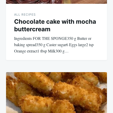
ALL RECIPES
Chocolate cake with mocha
buttercream
Ingredients FOR THE SPONGE350 g Butter or
baking spread350 g Caster sugar6 Eggs large2 tsp
Orange extract1 tbsp Milk300 g…