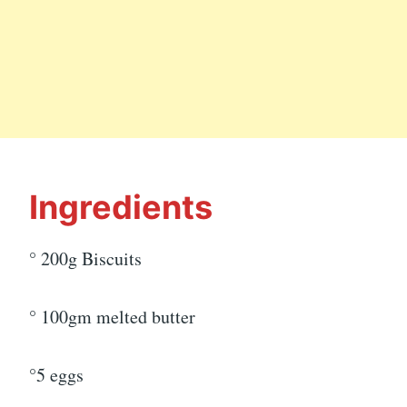
Ingredients
° 200g Biscuits
° 100gm melted butter
°5 eggs