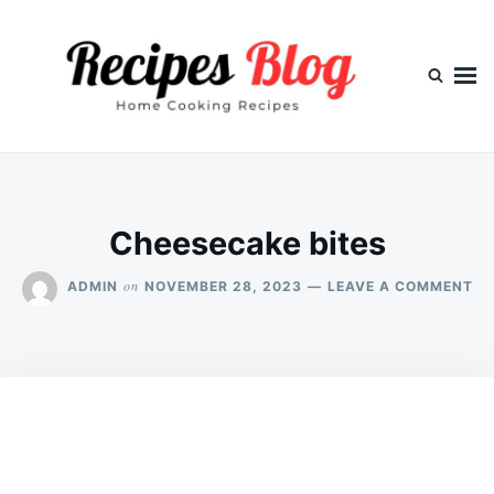
Skip
Search
to
for:
content
Cheesecake bites
ON
on
ADMIN
NOVEMBER 28, 2023
LEAVE A COMMENT
CH
BI