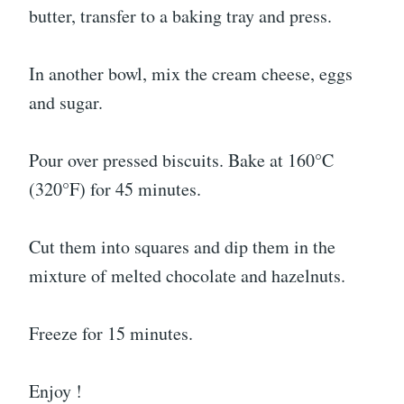
butter, transfer to a baking tray and press.
In another bowl, mix the cream cheese, eggs
and sugar.
Pour over pressed biscuits. Bake at 160°C
(320°F) for 45 minutes.
Cut them into squares and dip them in the
mixture of melted chocolate and hazelnuts.
Freeze for 15 minutes.
Enjoy !