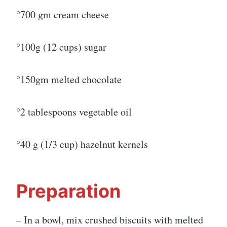
°700 gm cream cheese
°100g (12 cups) sugar
°150gm melted chocolate
°2 tablespoons vegetable oil
°40 g (1/3 cup) hazelnut kernels
Preparation
– In a bowl, mix crushed biscuits with melted