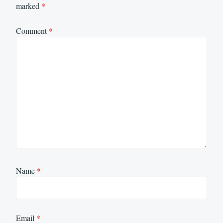
marked
*
Comment
*
Name
*
Email
*