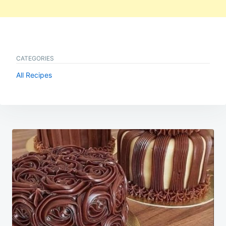
CATEGORIES
All Recipes
Post
navigation