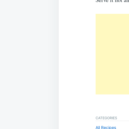
CATEGORIES
All Recipes