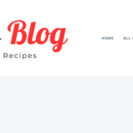
HOME
ALL 