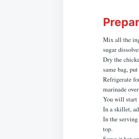
Prepar
Mix all the in
sugar dissolve
Dry the chicke
same bag, put 
Refrigerate fo
marinade overn
You will start
In a skillet, 
In the serving
top.
Serve it hot a