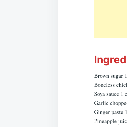
Ingred
Brown sugar 1
Boneless chic
Soya sauce 1 
Garlic choppe
Ginger paste 1
Pineapple juic