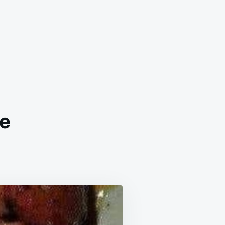
de
ICKEN
IYAKI
RINADE