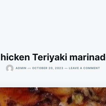
hicken Teriyaki marina
ON
on
ADMIN
OCTOBER 20, 2023
LEAVE A COMMENT
CH
TER
MA