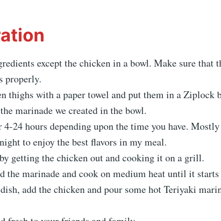
ation
gredients except the chicken in a bowl. Make sure that 
s properly.
n thighs with a paper towel and put them in a Ziplock b
the marinade we created in the bowl.
r 4-24 hours depending upon the time you have. Mostly I
ight to enjoy the best flavors in my meal.
 by getting the chicken out and cooking it on a grill.
add the marinade and cook on medium heat until it starts 
 dish, add the chicken and pour some hot Teriyaki mari
nd fresh to your friends and family.