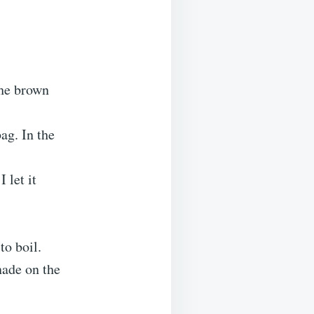
the brown
ag. In the
 let it
to boil.
nade on the