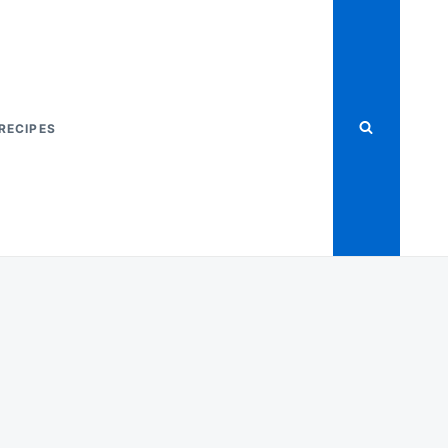
RECIPES