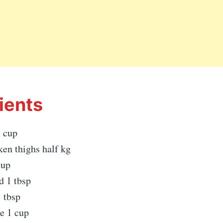
ients
 cup
ken thighs half kg
cup
d 1 tbsp
 tbsp
e 1 cup