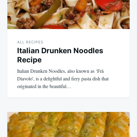
ALL RECIPES
Italian Drunken Noodles
Recipe
Italian Drunken Noodles, also known as ‘Frà
Diavolo’, is a delightful and fiery pasta dish that
originated in the beautiful…