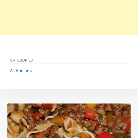
CATEGORIES
All Recipes
Post
navigation