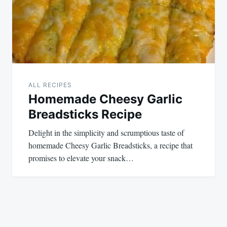
ALL RECIPES
Homemade Cheesy Garlic
Breadsticks Recipe
Delight in the simplicity and scrumptious taste of
homemade Cheesy Garlic Breadsticks, a recipe that
promises to elevate your snack…