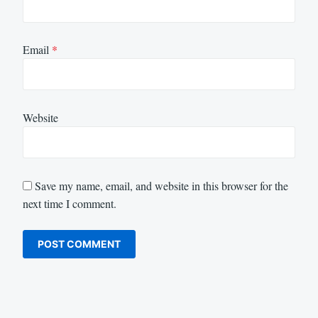
Email
*
Website
Save my name, email, and website in this browser for the
next time I comment.