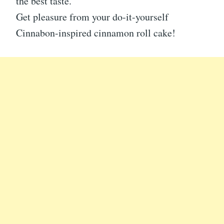
the best taste.
Get pleasure from your do-it-yourself
Cinnabon-inspired cinnamon roll cake!