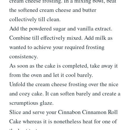
cream cheese frosting. In a mixing bowl, beat
the softened cream cheese and butter
collectively till clean.
Add the powdered sugar and vanilla extract.
Combine till effectively mixed. Add milk as
wanted to achieve your required frosting
consistency.
As soon as the cake is completed, take away it
from the oven and let it cool barely.
Unfold the cream cheese frosting over the nice
and cozy cake. It can soften barely and create a
scrumptious glaze.
Slice and serve your Cinnabon Cinnamon Roll
Cake whereas it is nonetheless heat for one of