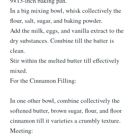
9×13-inch baking pan.
In a big mixing bowl, whisk collectively the
flour, salt, sugar, and baking powder.
Add the milk, eggs, and vanilla extract to the
dry substances. Combine till the batter is
clean.
Stir within the melted butter till effectively
mixed.
For the Cinnamon Filling:
In one other bowl, combine collectively the
softened butter, brown sugar, flour, and floor
cinnamon till it varieties a crumbly texture.
Meeting: