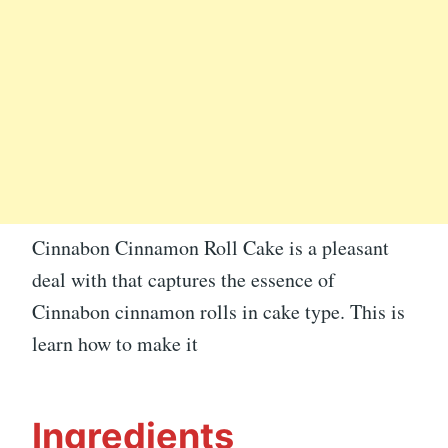
Cinnabon Cinnamon Roll Cake is a pleasant
deal with that captures the essence of
Cinnabon cinnamon rolls in cake type. This is
learn how to make it
Ingredients