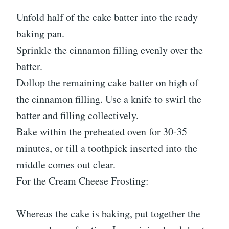
Unfold half of the cake batter into the ready
baking pan.
Sprinkle the cinnamon filling evenly over the
batter.
Dollop the remaining cake batter on high of
the cinnamon filling. Use a knife to swirl the
batter and filling collectively.
Bake within the preheated oven for 30-35
minutes, or till a toothpick inserted into the
middle comes out clear.
For the Cream Cheese Frosting:
Whereas the cake is baking, put together the