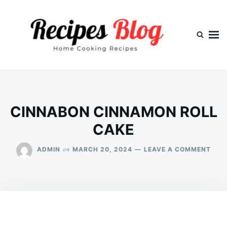
Skip
Search
to
for:
content
CINNABON CINNAMON ROLL
CAKE
ON
on
ADMIN
MARCH 20, 2024
LEAVE A COMMENT
CIN
CIN
ROL
CAK