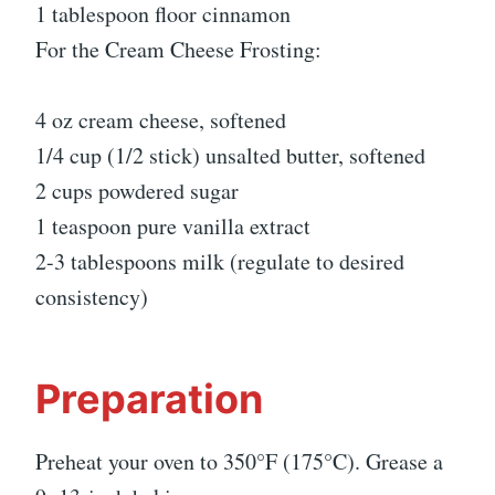
1 tablespoon floor cinnamon
For the Cream Cheese Frosting:
4 oz cream cheese, softened
1/4 cup (1/2 stick) unsalted butter, softened
2 cups powdered sugar
1 teaspoon pure vanilla extract
2-3 tablespoons milk (regulate to desired
consistency)
Preparation
Preheat your oven to 350°F (175°C). Grease a