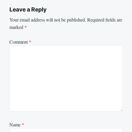
Leave a Reply
Your email address will not be published.
Required fields are
marked
*
Comment
*
Name
*