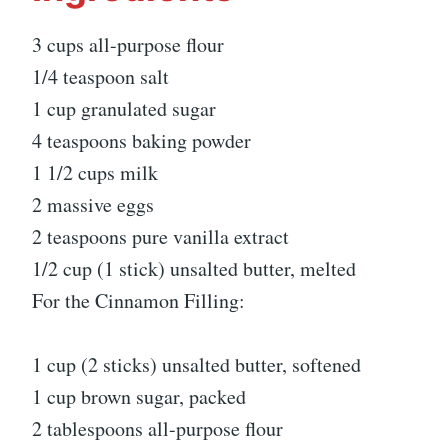
3 cups all-purpose flour
1/4 teaspoon salt
1 cup granulated sugar
4 teaspoons baking powder
1 1/2 cups milk
2 massive eggs
2 teaspoons pure vanilla extract
1/2 cup (1 stick) unsalted butter, melted
For the Cinnamon Filling:
1 cup (2 sticks) unsalted butter, softened
1 cup brown sugar, packed
2 tablespoons all-purpose flour