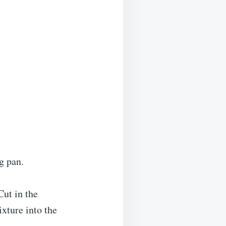
g pan.
Cut in the
xture into the