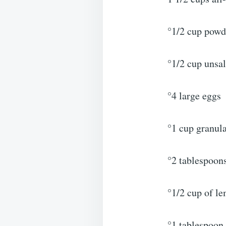
°1/2 cup powd
°1/2 cup unsal
°4 large eggs
°1 cup granul
°2 tablespoons
°1/2 cup of l
°1 tablespoon