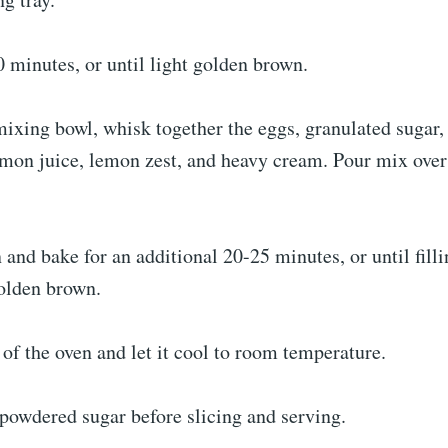
 minutes, or until light golden brown.
mixing bowl, whisk together the eggs, granulated sugar,
lemon juice, lemon zest, and heavy cream. Pour mix ove
 and bake for an additional 20-25 minutes, or until fill
olden brown.
 of the oven and let it cool to room temperature.
powdered sugar before slicing and serving.