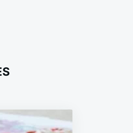
ES
AMY
ON
RES