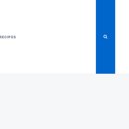
RECIPES