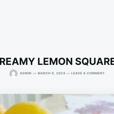
REAMY LEMON SQUAR
ON
on
ADMIN
MARCH 9, 2024
LEAVE A COMMENT
CRE
LEM
SQUA