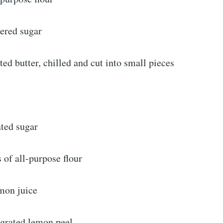
ered sugar
ted butter, chilled and cut into small pieces
ated sugar
 of all-purpose flour
emon juice
 grated lemon peel