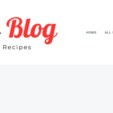
HOME
ALL 