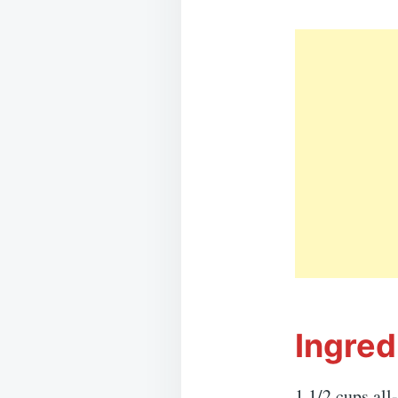
Ingred
1 1/2 cups all