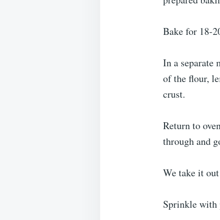
Bake for 18-20
In a separate 
of the flour, 
crust.
Return to oven
through and g
We take it out
Sprinkle with 