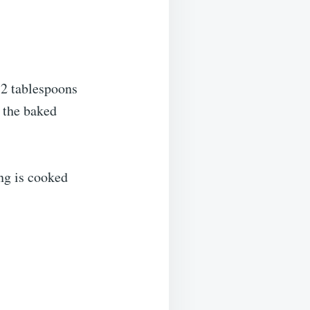
 2 tablespoons
r the baked
ing is cooked