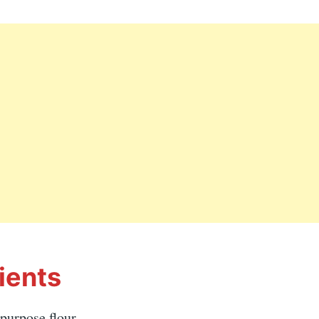
ients
-purpose flour