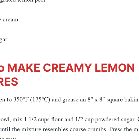
y cream
gar
o MAKE CREAMY LEMON
RES
en to 350°F (175°C) and grease an 8″ x 8″ square bakin
owl, mix 1 1/2 cups flour and 1/2 cup powdered sugar. 
until the mixture resembles coarse crumbs. Press the mi
g tray.