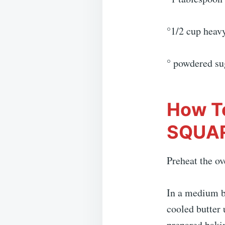
°1/2 cup heav
° powdered su
How T
SQUA
Preheat the ov
In a medium b
cooled butter 
prepared bakin