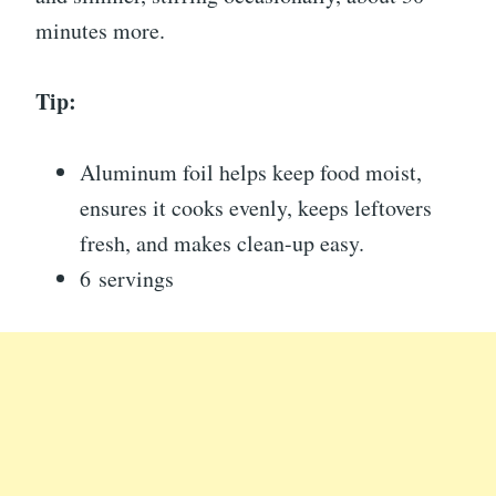
minutes more.
Tip:
Aluminum foil helps keep food moist,
ensures it cooks evenly, keeps leftovers
fresh, and makes clean-up easy.
6 servings