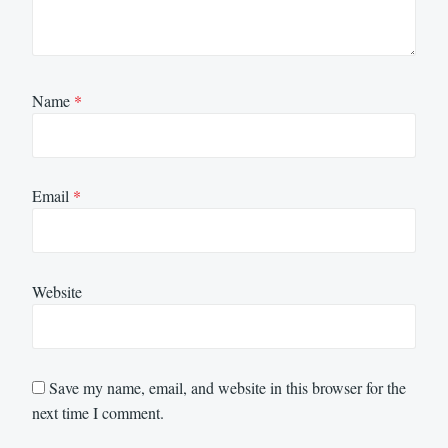
Name
*
Email
*
Website
Save my name, email, and website in this browser for the
next time I comment.