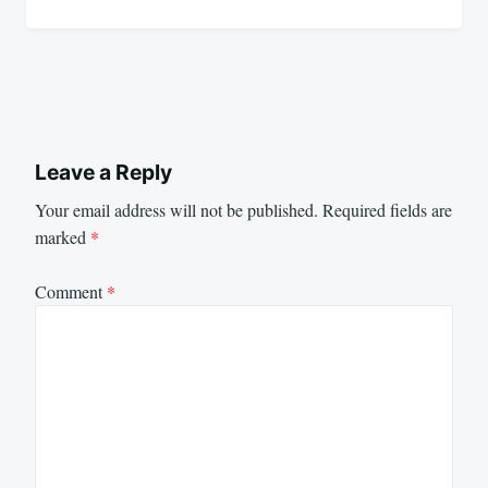
Leave a Reply
Your email address will not be published.
Required fields are
marked
*
Comment
*