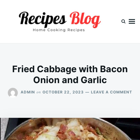
Skip
Search
to
for:
content
Fried Cabbage with Bacon
Onion and Garlic
ON
on
ADMIN
OCTOBER 22, 2023
LEAVE A COMMENT
FRI
CA
WI
BA
ON
AN
GAR