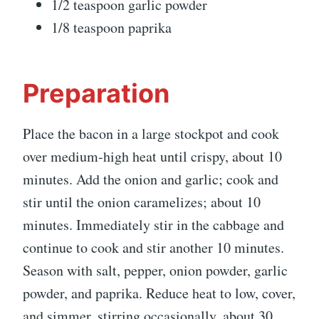
1/2 teaspoon garlic powder
1/8 teaspoon paprika
Preparation
Place the bacon in a large stockpot and cook
over medium-high heat until crispy, about 10
minutes. Add the onion and garlic; cook and
stir until the onion caramelizes; about 10
minutes. Immediately stir in the cabbage and
continue to cook and stir another 10 minutes.
Season with salt, pepper, onion powder, garlic
powder, and paprika. Reduce heat to low, cover,
and simmer, stirring occasionally, about 30