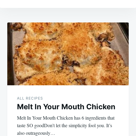
Post
navigation
ALL RECIPES
Melt In Your Mouth Chicken
Melt In Your Mouth Chicken has 6 ingredients that
taste SO goodDon’t let the simplicity fool you. It’s
also outrageously…