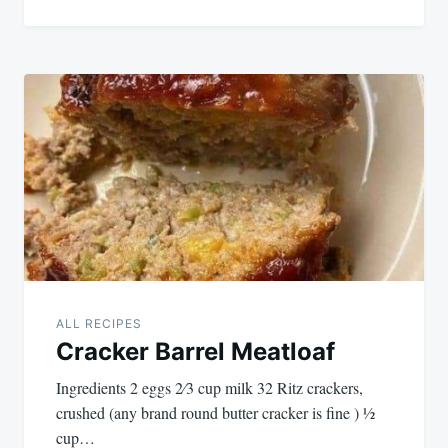
ALL RECIPES
Cracker Barrel Meatloaf
Ingredients 2 eggs 2⁄3 cup milk 32 Ritz crackers,
crushed (any brand round butter cracker is fine ) 1⁄2
cup…