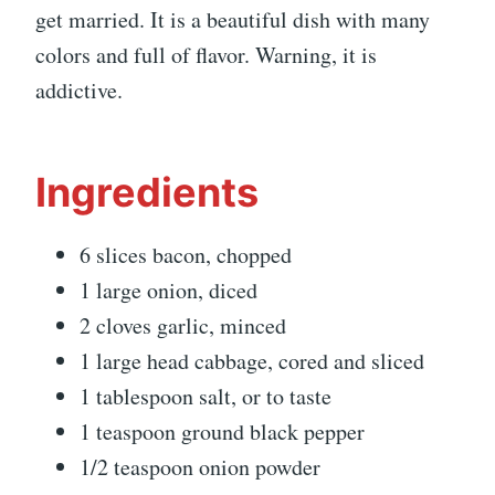
get married. It is a beautiful dish with many
colors and full of flavor. Warning, it is
addictive.
Ingredients
6 slices bacon, chopped
1 large onion, diced
2 cloves garlic, minced
1 large head cabbage, cored and sliced
1 tablespoon salt, or to taste
1 teaspoon ground black pepper
1/2 teaspoon onion powder