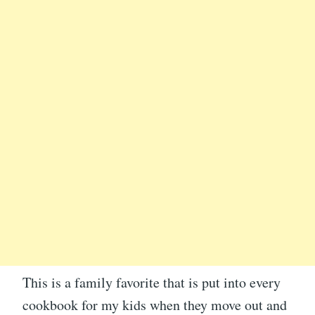
This is a family favorite that is put into every
cookbook for my kids when they move out and