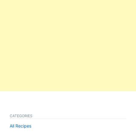
CATEGORIES
All Recipes