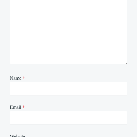
Name
*
Email
*
Website