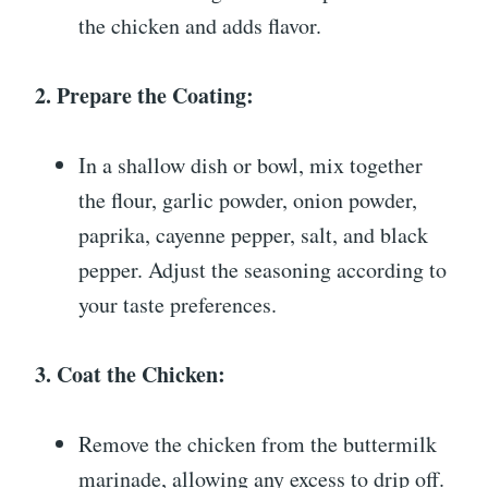
the chicken and adds flavor.
2. Prepare the Coating:
In a shallow dish or bowl, mix together
the flour, garlic powder, onion powder,
paprika, cayenne pepper, salt, and black
pepper. Adjust the seasoning according to
your taste preferences.
3. Coat the Chicken:
Remove the chicken from the buttermilk
marinade, allowing any excess to drip off.