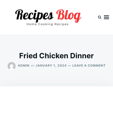
Skip
Search
to
for:
content
Fried Chicken Dinner
ON
on
ADMIN
JANUARY 1, 2024
LEAVE A COMMENT
FRI
CHI
DIN