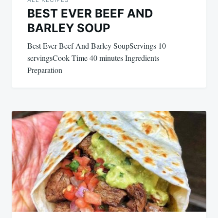
BEST EVER BEEF AND
BARLEY SOUP
Best Ever Beef And Barley SoupServings 10
servingsCook Time 40 minutes Ingredients
Preparation