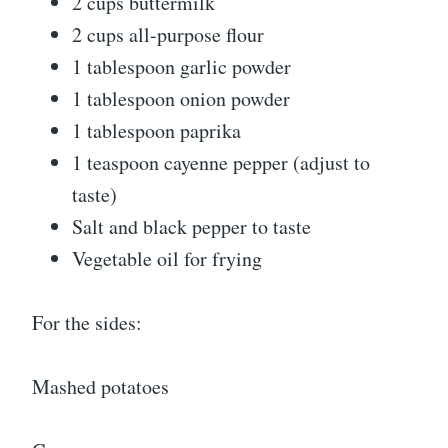
2 cups buttermilk
2 cups all-purpose flour
1 tablespoon garlic powder
1 tablespoon onion powder
1 tablespoon paprika
1 teaspoon cayenne pepper (adjust to
taste)
Salt and black pepper to taste
Vegetable oil for frying
For the sides:
Mashed potatoes