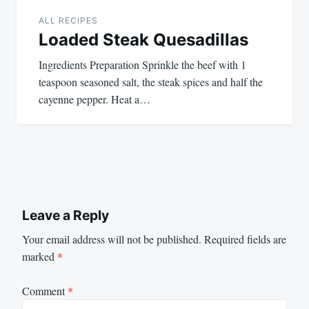
ALL RECIPES
Loaded Steak Quesadillas
Ingredients Preparation Sprinkle the beef with 1
teaspoon seasoned salt, the steak spices and half the
cayenne pepper. Heat a…
Leave a Reply
Your email address will not be published.
Required fields are
marked
*
Comment
*