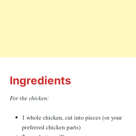
Ingredients
For the chicken:
1 whole chicken, cut into pieces (or your
preferred chicken parts)