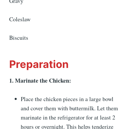
Gravy
Coleslaw
Biscuits
Preparation
1. Marinate the Chicken:
Place the chicken pieces in a large bowl
and cover them with buttermilk. Let them
marinate in the refrigerator for at least 2
hours or overnight. This helps tenderize