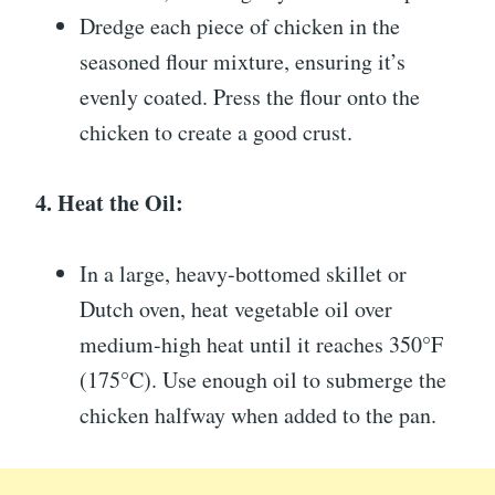
Dredge each piece of chicken in the
seasoned flour mixture, ensuring it’s
evenly coated. Press the flour onto the
chicken to create a good crust.
4. Heat the Oil:
In a large, heavy-bottomed skillet or
Dutch oven, heat vegetable oil over
medium-high heat until it reaches 350°F
(175°C). Use enough oil to submerge the
chicken halfway when added to the pan.