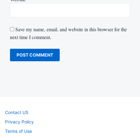
Save my name, email, and website in this browser for the
next time I comment.
Contact US
Privacy Policy
Terms of Use