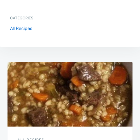
CATEGORIES
All Recipes
Post
navigation
ALL RECIPES