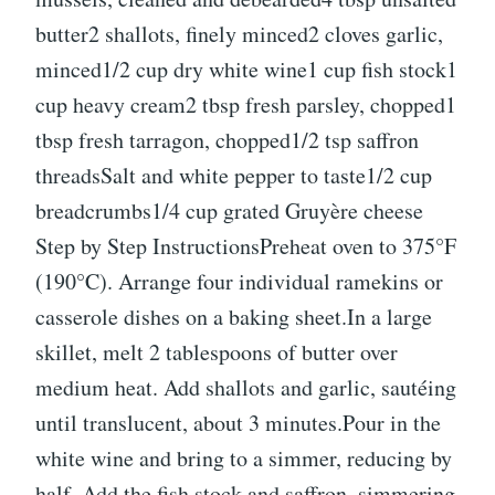
butter2 shallots, finely minced2 cloves garlic,
minced1/2 cup dry white wine1 cup fish stock1
cup heavy cream2 tbsp fresh parsley, chopped1
tbsp fresh tarragon, chopped1/2 tsp saffron
threadsSalt and white pepper to taste1/2 cup
breadcrumbs1/4 cup grated Gruyère cheese
Step by Step InstructionsPreheat oven to 375°F
(190°C). Arrange four individual ramekins or
casserole dishes on a baking sheet.In a large
skillet, melt 2 tablespoons of butter over
medium heat. Add shallots and garlic, sautéing
until translucent, about 3 minutes.Pour in the
white wine and bring to a simmer, reducing by
half. Add the fish stock and saffron, simmering