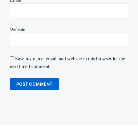
Website
Save my name, email, and website in this browser for the
next time I comment.