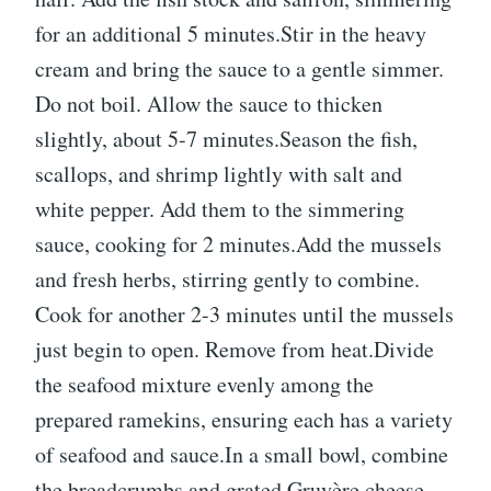
for an additional 5 minutes.Stir in the heavy
cream and bring the sauce to a gentle simmer.
Do not boil. Allow the sauce to thicken
slightly, about 5-7 minutes.Season the fish,
scallops, and shrimp lightly with salt and
white pepper. Add them to the simmering
sauce, cooking for 2 minutes.Add the mussels
and fresh herbs, stirring gently to combine.
Cook for another 2-3 minutes until the mussels
just begin to open. Remove from heat.Divide
the seafood mixture evenly among the
prepared ramekins, ensuring each has a variety
of seafood and sauce.In a small bowl, combine
the breadcrumbs and grated Gruyère cheese.