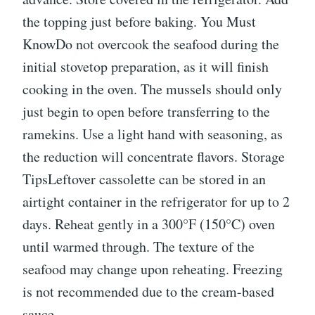
the topping just before baking. You Must
KnowDo not overcook the seafood during the
initial stovetop preparation, as it will finish
cooking in the oven. The mussels should only
just begin to open before transferring to the
ramekins. Use a light hand with seasoning, as
the reduction will concentrate flavors. Storage
TipsLeftover cassolette can be stored in an
airtight container in the refrigerator for up to 2
days. Reheat gently in a 300°F (150°C) oven
until warmed through. The texture of the
seafood may change upon reheating. Freezing
is not recommended due to the cream-based
sauce.