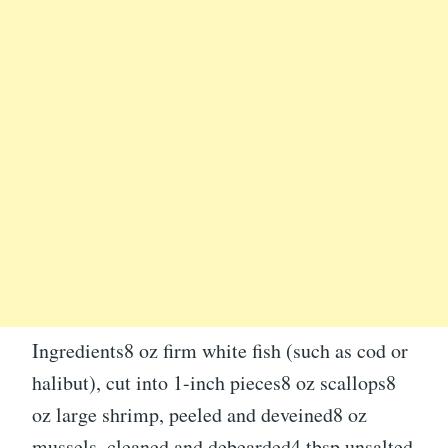
Ingredients8 oz firm white fish (such as cod or
halibut), cut into 1-inch pieces8 oz scallops8
oz large shrimp, peeled and deveined8 oz
mussels, cleaned and debearded4 tbsp unsalted