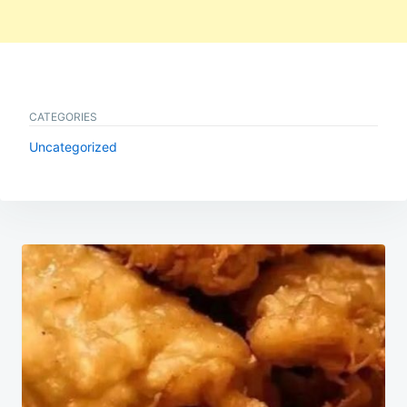
CATEGORIES
Uncategorized
Post
navigation