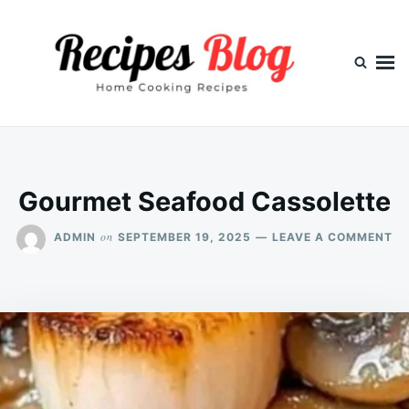
Skip
Search
to
for:
content
Gourmet Seafood Cassolette
O
on
ADMIN
SEPTEMBER 19, 2025
LEAVE A COMMENT
G
SE
CA