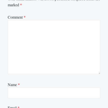
marked
*
Comment
*
Name
*
Email
*