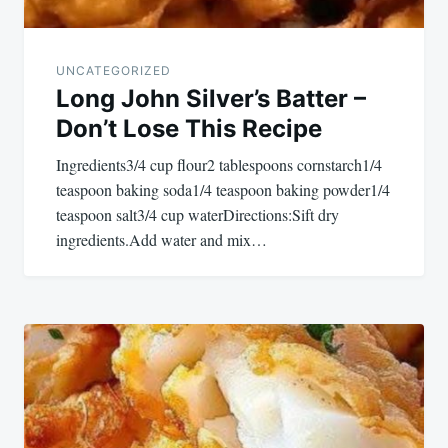
UNCATEGORIZED
Long John Silver’s Batter –
Don’t Lose This Recipe
Ingredients3/4 cup flour2 tablespoons cornstarch1/4
teaspoon baking soda1/4 teaspoon baking powder1/4
teaspoon salt3/4 cup waterDirections:Sift dry
ingredients.Add water and mix…