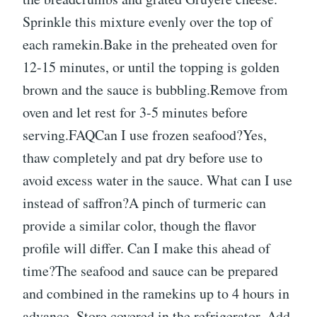
Sprinkle this mixture evenly over the top of
each ramekin.Bake in the preheated oven for
12-15 minutes, or until the topping is golden
brown and the sauce is bubbling.Remove from
oven and let rest for 3-5 minutes before
serving.FAQCan I use frozen seafood?Yes,
thaw completely and pat dry before use to
avoid excess water in the sauce. What can I use
instead of saffron?A pinch of turmeric can
provide a similar color, though the flavor
profile will differ. Can I make this ahead of
time?The seafood and sauce can be prepared
and combined in the ramekins up to 4 hours in
advance. Store covered in the refrigerator. Add