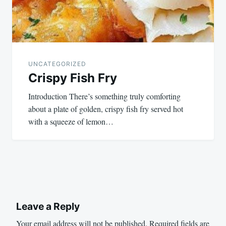
UNCATEGORIZED
Crispy Fish Fry
Introduction There’s something truly comforting
about a plate of golden, crispy fish fry served hot
with a squeeze of lemon…
Leave a Reply
Your email address will not be published.
Required fields are