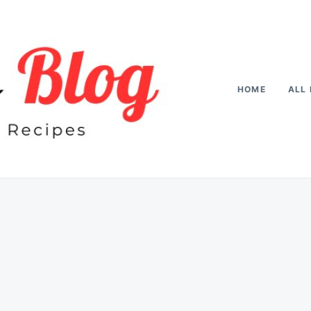
HOME
ALL 