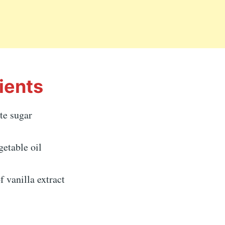
ients
te sugar
getable oil
f vanilla extract