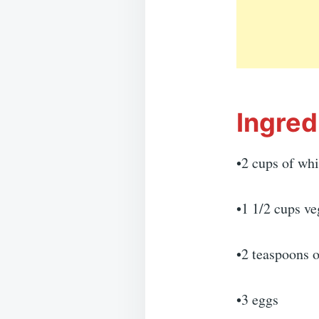
Ingred
•2 cups of whi
•1 1/2 cups ve
•2 teaspoons o
•3 eggs