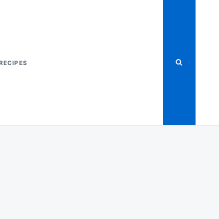
RECIPES