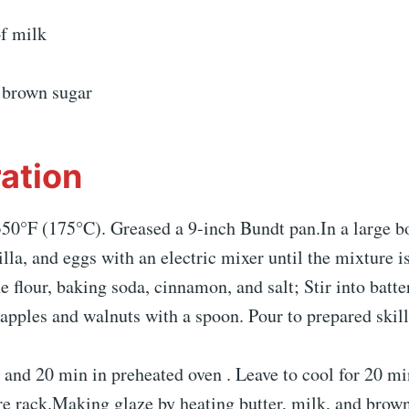
of milk
f brown sugar
ation
50°F (175°C). Greased a 9-inch Bundt pan.In a large bo
nilla, and eggs with an electric mixer until the mixture i
e flour, baking soda, cinnamon, and salt; Stir into batter
apples and walnuts with a spoon. Pour to prepared skill
 and 20 min in preheated oven . Leave to cool for 20 mi
re rack.Making glaze by heating butter, milk, and brown