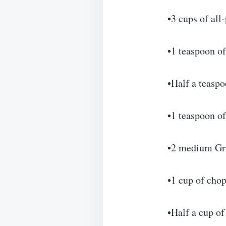
•3 cups of all
•1 teaspoon o
•Half a teasp
•1 teaspoon of
•2 medium Gra
•1 cup of cho
•Half a cup of