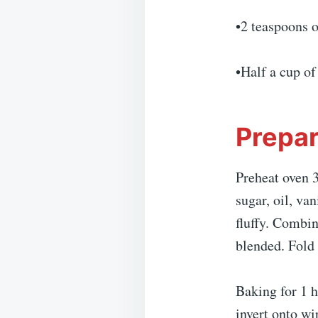
•2 teaspoons 
•Half a cup o
Prepar
Preheat oven 3
sugar, oil, va
fluffy. Combin
blended. Fold 
Baking for 1 h
invert onto wi