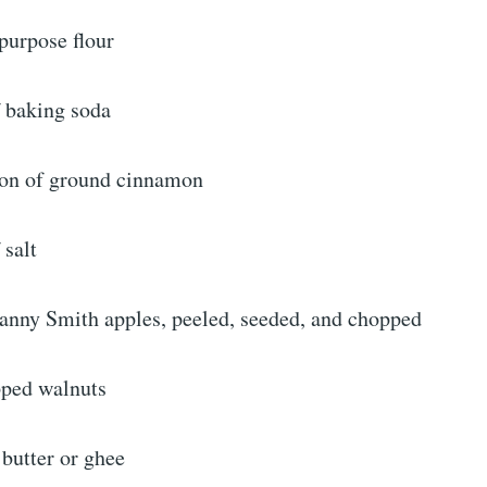
-purpose flour
f baking soda
oon of ground cinnamon
 salt
nny Smith apples, peeled, seeded, and chopped
pped walnuts
 butter or ghee