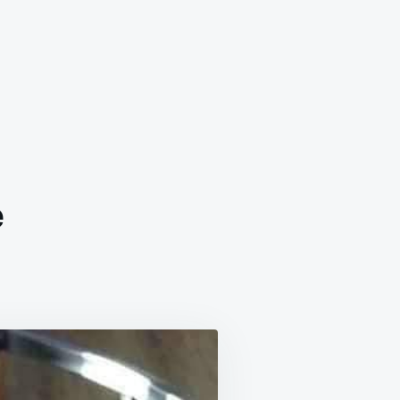
e
ME
LE
ND
E