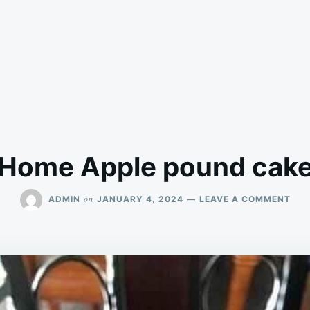
Home Apple pound cak
ON
on
ADMIN
JANUARY 4, 2024
LEAVE A COMMENT
HO
APP
POU
CAK