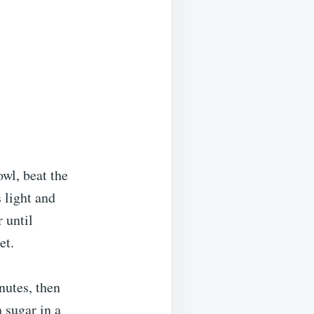
wl, beat the
s light and
 until
et.
nutes, then
 sugar in a