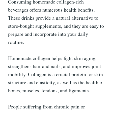
Consuming homemade collagen-rich
beverages offers numerous health benefits.
These drinks provide a natural alternative to
store-bought supplements, and they are easy to
prepare and incorporate into your daily
routine.
Homemade collagen helps fight skin aging,
strengthens hair and nails, and improves joint
mobility. Collagen is a crucial protein for skin
structure and elasticity, as well as the health of
bones, muscles, tendons, and ligaments.
People suffering from chronic pain or