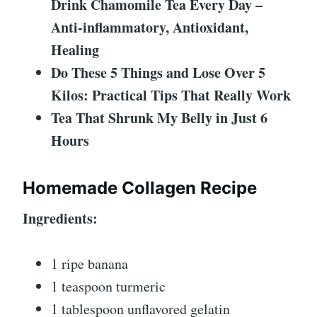
Drink Chamomile Tea Every Day –
Anti-inflammatory, Antioxidant,
Healing
Do These 5 Things and Lose Over 5
Kilos: Practical Tips That Really Work
Tea That Shrunk My Belly in Just 6
Hours
Homemade Collagen Recipe
Ingredients:
1 ripe banana
1 teaspoon turmeric
1 tablespoon unflavored gelatin