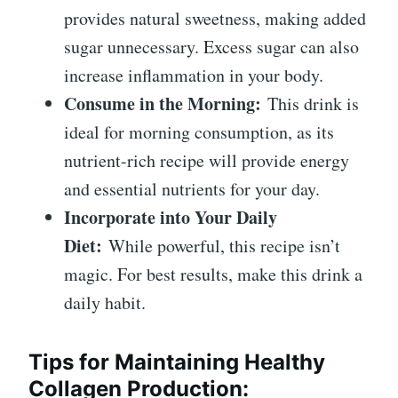
provides natural sweetness, making added
sugar unnecessary. Excess sugar can also
increase inflammation in your body.
Consume in the Morning:
This drink is
ideal for morning consumption, as its
nutrient-rich recipe will provide energy
and essential nutrients for your day.
Incorporate into Your Daily
Diet:
While powerful, this recipe isn’t
magic. For best results, make this drink a
daily habit.
Tips for Maintaining Healthy
Collagen Production: