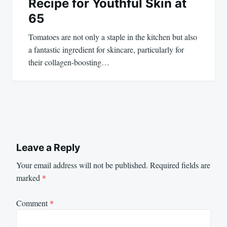
Recipe for Youthful Skin at
65
Tomatoes are not only a staple in the kitchen but also
a fantastic ingredient for skincare, particularly for
their collagen-boosting…
Leave a Reply
Your email address will not be published.
Required fields are
marked
*
Comment
*