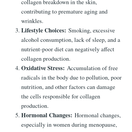
collagen breakdown in the skin,
contributing to premature aging and
wrinkles.
Lifestyle Choices:
Smoking, excessive
alcohol consumption, lack of sleep, and a
nutrient-poor diet can negatively affect
collagen production.
Oxidative Stress:
Accumulation of free
radicals in the body due to pollution, poor
nutrition, and other factors can damage
the cells responsible for collagen
production.
Hormonal Changes:
Hormonal changes,
especially in women during menopause,