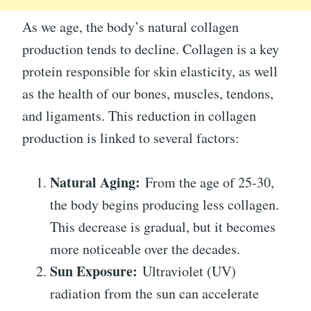
As we age, the body’s natural collagen
production tends to decline. Collagen is a key
protein responsible for skin elasticity, as well
as the health of our bones, muscles, tendons,
and ligaments. This reduction in collagen
production is linked to several factors:
Natural Aging:
From the age of 25-30,
the body begins producing less collagen.
This decrease is gradual, but it becomes
more noticeable over the decades.
Sun Exposure:
Ultraviolet (UV)
radiation from the sun can accelerate