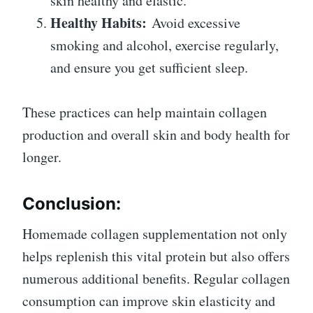
skin healthy and elastic.
Healthy Habits:
Avoid excessive
smoking and alcohol, exercise regularly,
and ensure you get sufficient sleep.
These practices can help maintain collagen
production and overall skin and body health for
longer.
Conclusion:
Homemade collagen supplementation not only
helps replenish this vital protein but also offers
numerous additional benefits. Regular collagen
consumption can improve skin elasticity and