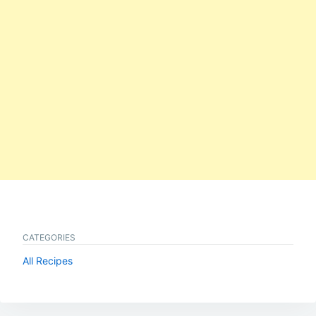
CATEGORIES
All Recipes