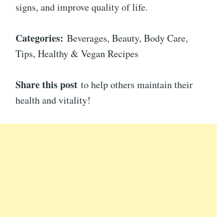
signs, and improve quality of life.
Categories:
Beverages, Beauty, Body Care,
Tips, Healthy & Vegan Recipes
Share this post
to help others maintain their
health and vitality!