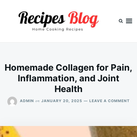
Skip
Search
to
for:
content
Homemade Collagen for Pain,
Inflammation, and Joint
Health
ON
on
ADMIN
JANUARY 20, 2025
LEAVE A COMMENT
HO
CO
FO
PAI
IN
AN