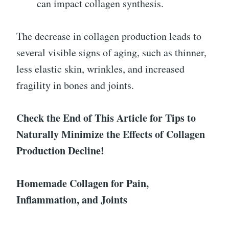
can impact collagen synthesis.
The decrease in collagen production leads to
several visible signs of aging, such as thinner,
less elastic skin, wrinkles, and increased
fragility in bones and joints.
Check the End of This Article for Tips to
Naturally Minimize the Effects of Collagen
Production Decline!
Homemade Collagen for Pain,
Inflammation, and Joints