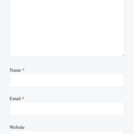
Name
*
Email
*
Website