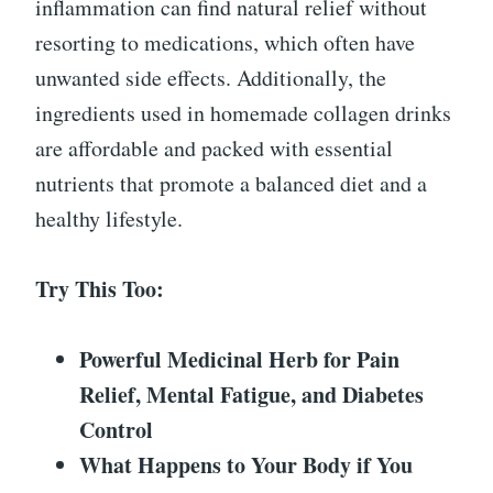
inflammation can find natural relief without
resorting to medications, which often have
unwanted side effects. Additionally, the
ingredients used in homemade collagen drinks
are affordable and packed with essential
nutrients that promote a balanced diet and a
healthy lifestyle.
Try This Too:
Powerful Medicinal Herb for Pain
Relief, Mental Fatigue, and Diabetes
Control
What Happens to Your Body if You