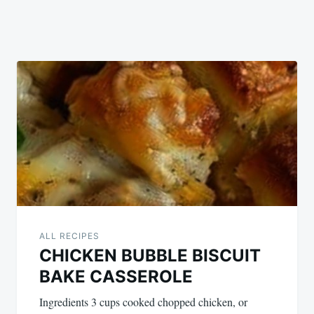
ALL RECIPES
CHICKEN BUBBLE BISCUIT
BAKE CASSEROLE
Ingredients 3 cups cooked chopped chicken, or