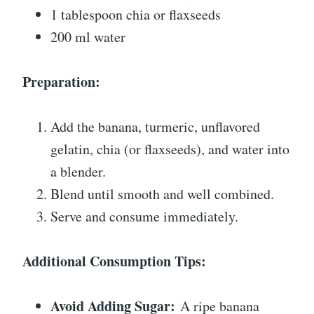
1 tablespoon chia or flaxseeds
200 ml water
Preparation:
Add the banana, turmeric, unflavored
gelatin, chia (or flaxseeds), and water into
a blender.
Blend until smooth and well combined.
Serve and consume immediately.
Additional Consumption Tips:
Avoid Adding Sugar:
A ripe banana