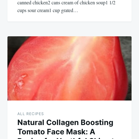
canned chicken2 cans cream of chicken soup1 1/2
cups sour cream1 cup grated…
ALL RECIPES
Natural Collagen Boosting
Tomato Face Mask: A