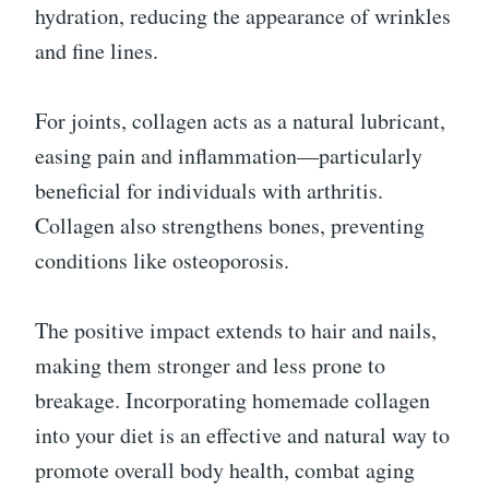
hydration, reducing the appearance of wrinkles
and fine lines.
For joints, collagen acts as a natural lubricant,
easing pain and inflammation—particularly
beneficial for individuals with arthritis.
Collagen also strengthens bones, preventing
conditions like osteoporosis.
The positive impact extends to hair and nails,
making them stronger and less prone to
breakage. Incorporating homemade collagen
into your diet is an effective and natural way to
promote overall body health, combat aging