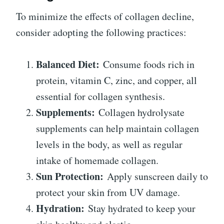
To minimize the effects of collagen decline,
consider adopting the following practices:
Balanced Diet:
Consume foods rich in
protein, vitamin C, zinc, and copper, all
essential for collagen synthesis.
Supplements:
Collagen hydrolysate
supplements can help maintain collagen
levels in the body, as well as regular
intake of homemade collagen.
Sun Protection:
Apply sunscreen daily to
protect your skin from UV damage.
Hydration:
Stay hydrated to keep your