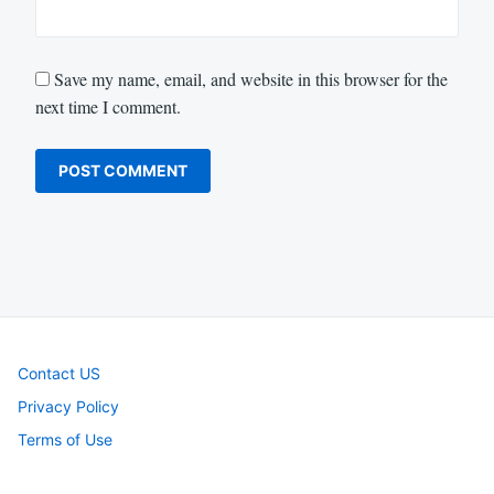
Save my name, email, and website in this browser for the
next time I comment.
Contact US
Privacy Policy
Terms of Use