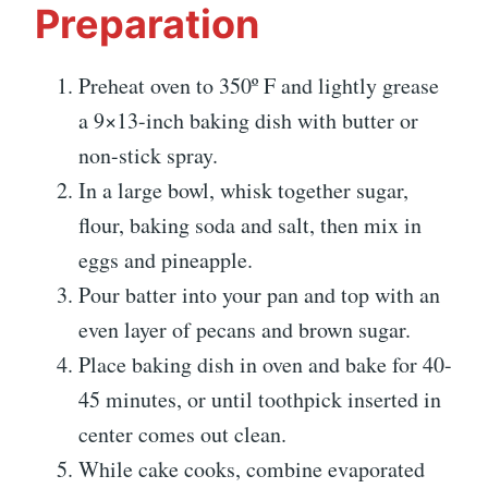
Preparation
Preheat oven to 350º F and lightly grease
a 9×13-inch baking dish with butter or
non-stick spray.
In a large bowl, whisk together sugar,
flour, baking soda and salt, then mix in
eggs and pineapple.
Pour batter into your pan and top with an
even layer of pecans and brown sugar.
Place baking dish in oven and bake for 40-
45 minutes, or until toothpick inserted in
center comes out clean.
While cake cooks, combine evaporated