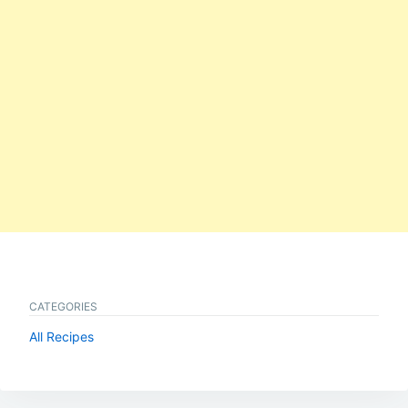
CATEGORIES
All Recipes