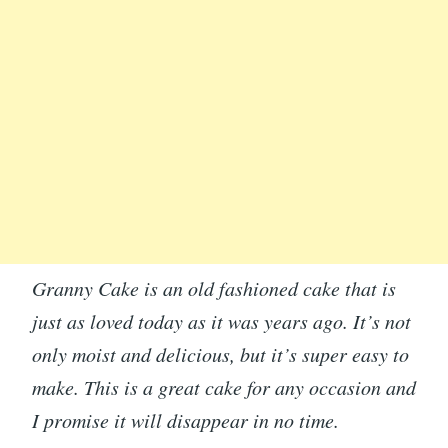
Granny Cake is an old fashioned cake that is
just as loved today as it was years ago. It’s not
only moist and delicious, but it’s super easy to
make. This is a great cake for any occasion and
I promise it will disappear in no time.