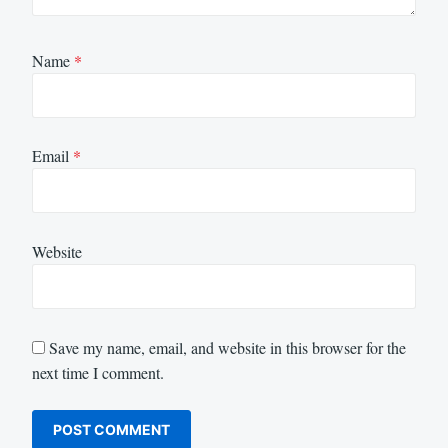
Name
*
Email
*
Website
Save my name, email, and website in this browser for the
next time I comment.