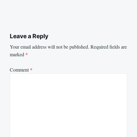
Leave a Reply
Your email address will not be published.
Required fields are
marked
*
Comment
*