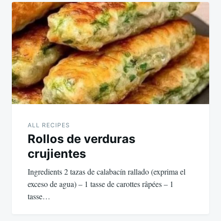
ALL RECIPES
Rollos de verduras
crujientes
Ingredients 2 tazas de calabacín rallado (exprima el
exceso de agua) – 1 tasse de carottes râpées – 1
tasse…