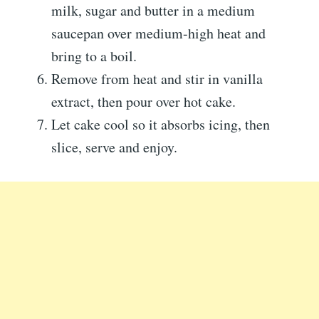
milk, sugar and butter in a medium
saucepan over medium-high heat and
bring to a boil.
Remove from heat and stir in vanilla
extract, then pour over hot cake.
Let cake cool so it absorbs icing, then
slice, serve and enjoy.