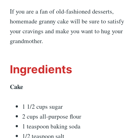
If you are a fan of old-fashioned desserts,
homemade granny cake will be sure to satisfy
your cravings and make you want to hug your
grandmother.
Ingredients
Cake
1 1/2 cups sugar
2 cups all-purpose flour
1 teaspoon baking soda
1/2 teaspoon salt