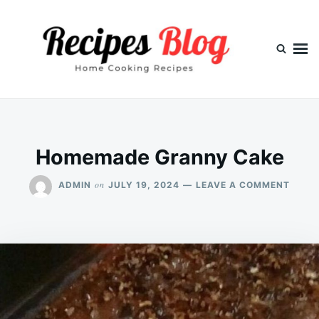
Skip
Search
to
for:
content
Homemade Granny Cake
ON
on
ADMIN
JULY 19, 2024
LEAVE A COMMENT
HOME
GRAN