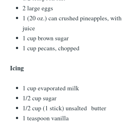
2 large eggs
1 (20 oz.) can crushed pineapples, with
juice
1 cup brown sugar
1 cup pecans, chopped
Icing
1 cup evaporated milk
1/2 cup sugar
1/2 cup (1 stick) unsalted butter
1 teaspoon vanilla