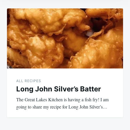
Post
navigation
ALL RECIPES
Long John Silver’s Batter
The Great Lakes Kitchen is having a fish fry! I am
going to share my recipe for Long John Silver’s…