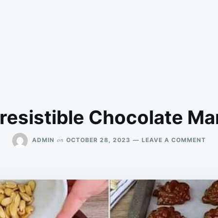
rresistible Chocolate Ma
ON
on
ADMIN
OCTOBER 28, 2023
LEAVE A COMMENT
IRR
CH
MA