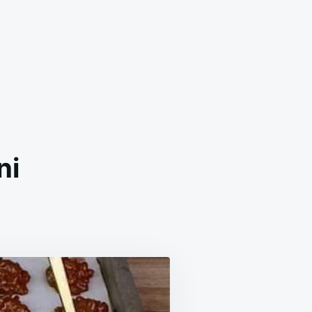
ni
ESISTIBLE
OCOLATE
NI