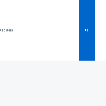
RECIPES