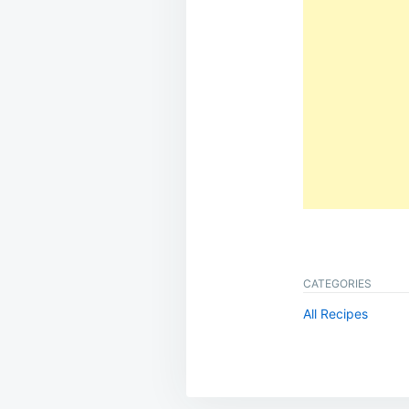
CATEGORIES
All Recipes