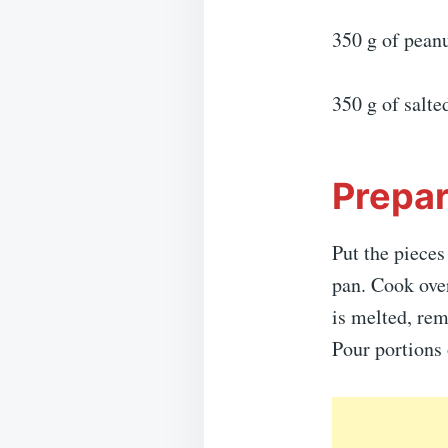
350 g of peanu
350 g of salte
Prepar
Put the pieces
pan. Cook over
is melted, rem
Pour portions 