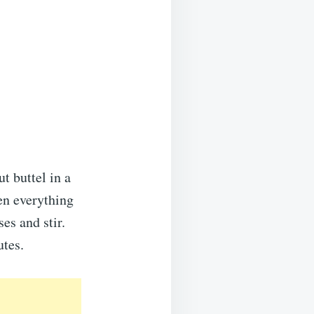
t buttel in a
en everything
es and stir.
utes.