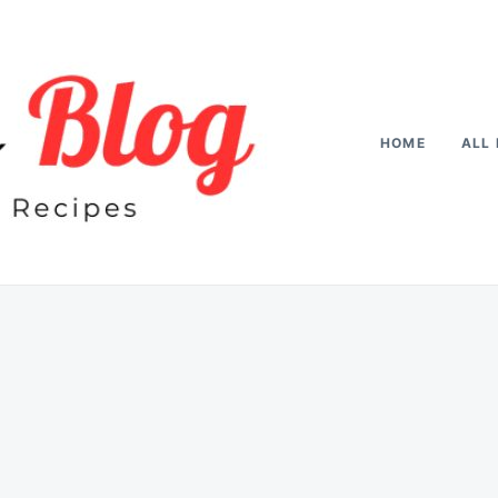
HOME
ALL 