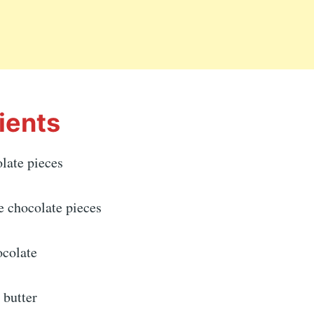
ients
late pieces
e chocolate pieces
ocolate
 butter