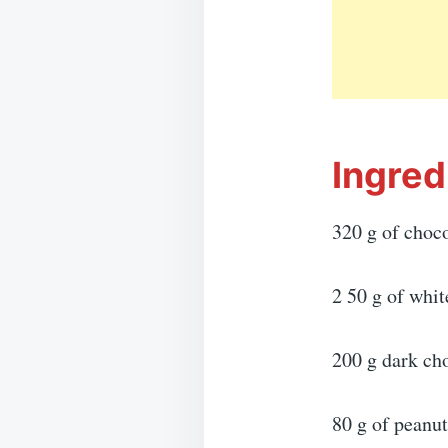
Ingred
320 g of choco
2 50 g of whit
200 g dark ch
80 g of peanut