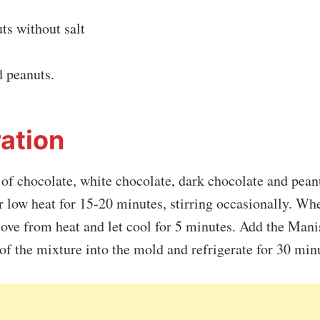
ts without salt
d peanuts.
ation
 of chocolate, white chocolate, dark chocolate and peanu
 low heat for 15-20 minutes, stirring occasionally. Wh
ove from heat and let cool for 5 minutes. Add the Manis
of the mixture into the mold and refrigerate for 30 min