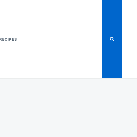
RECIPES