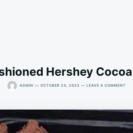
ashioned Hershey Cocoa
ON
on
ADMIN
OCTOBER 24, 2023
LEAVE A COMMENT
OL
FAS
HE
CO
FU