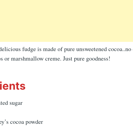
delicious fudge is made of pure unsweetened cocoa..no 
ps or marshmallow creme. Just pure goodness!
ients
ated sugar
ey’s cocoa powder