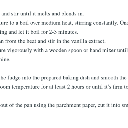
 and stir until it melts and blends in.
ure to a boil over medium heat, stirring constantly. Onc
ring and let it boil for 2-3 minutes.
 from the heat and stir in the vanilla extract.
re vigorously with a wooden spoon or hand mixer until 
hine.
he fudge into the prepared baking dish and smooth the 
room temperature for at least 2 hours or until it’s firm t
 out of the pan using the parchment paper, cut it into sm