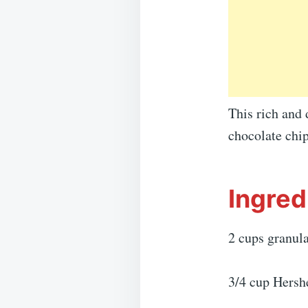
This rich and 
chocolate chi
Ingred
2 cups granul
3/4 cup Hersh