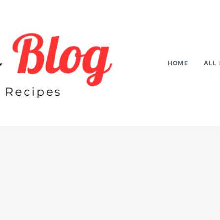
HOME
ALL 