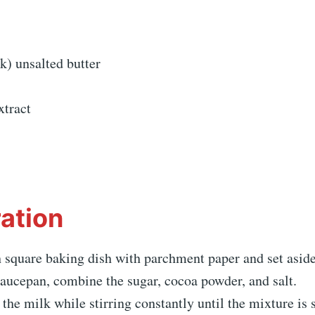
ck) unsalted butter
xtract
ation
 square baking dish with parchment paper and set aside
aucepan, combine the sugar, cocoa powder, and salt.
the milk while stirring constantly until the mixture is