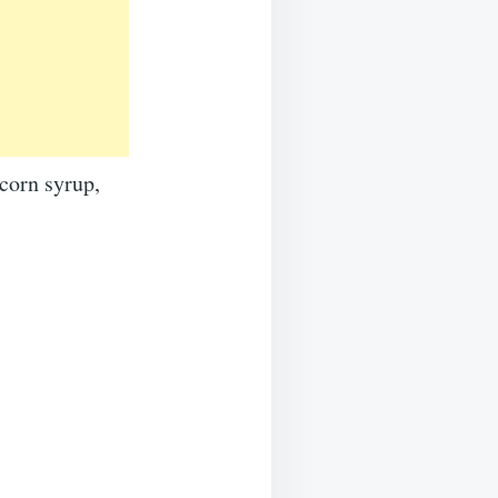
corn syrup,