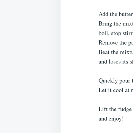
Add the butter
Bring the mixt
boil, stop stir
Remove the pan
Beat the mixtu
and loses its s
Quickly pour t
Let it cool at 
Lift the fudge
and enjoy!