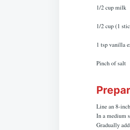
1/2 cup milk
1/2 cup (1 sti
1 tsp vanilla e
Pinch of salt
Prepar
Line an 8-inch
In a medium s
Gradually add 