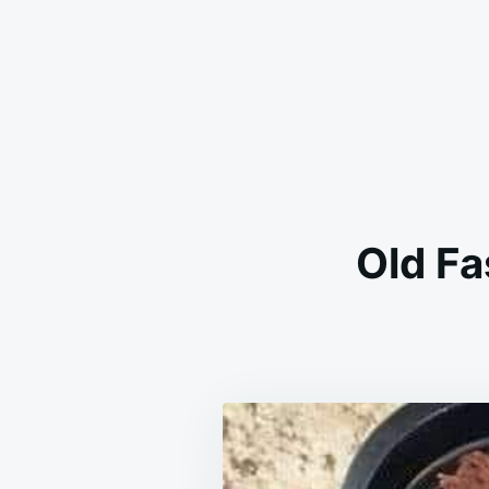
Old F