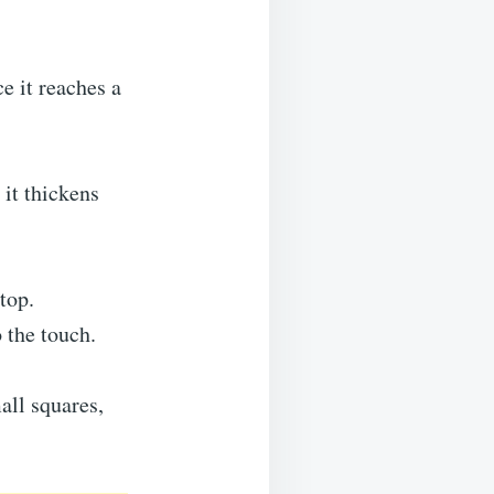
e it reaches a
it thickens
top.
o the touch.
all squares,