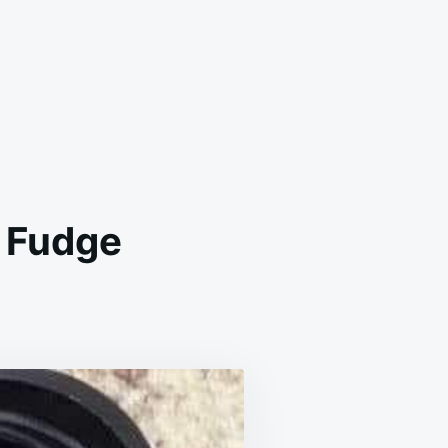
 Fudge
D
HIONED
RSHEY
COA
DGE