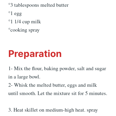
°3 tablespoons melted butter
°1 egg
°1 1/4 cup milk
°cooking spray
Preparation
1- Mix the flour, baking powder, salt and sugar
in a large bowl.
2- Whisk the melted butter, eggs and milk
until smooth. Let the mixture sit for 5 minutes.
3. Heat skillet on medium-high heat. spray