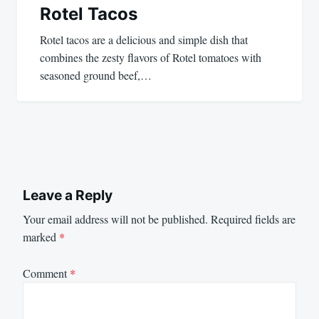
Rotel Tacos
Rotel tacos are a delicious and simple dish that
combines the zesty flavors of Rotel tomatoes with
seasoned ground beef,…
Leave a Reply
Your email address will not be published.
Required fields are
marked
*
Comment
*