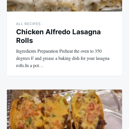
ALL RECIPES
Chicken Alfredo Lasagna
Rolls
Ingredients Preparation Preheat the oven to 350
degrees F and grease a baking dish for your lasagna
rolls.In a pot…