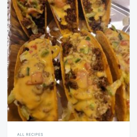
ALL RECIPES