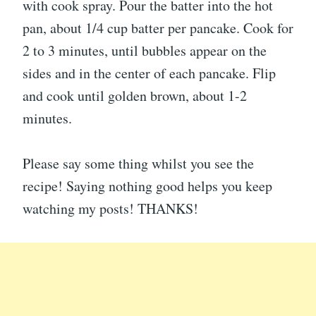
with cook spray. Pour the batter into the hot
pan, about 1/4 cup batter per pancake. Cook for
2 to 3 minutes, until bubbles appear on the
sides and in the center of each pancake. Flip
and cook until golden brown, about 1-2
minutes.
Please say some thing whilst you see the
recipe! Saying nothing good helps you keep
watching my posts! THANKS!