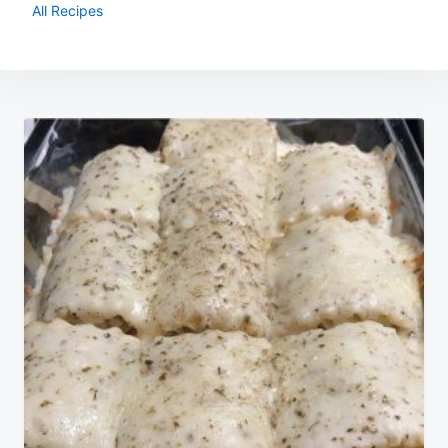
All Recipes
Post
navigation