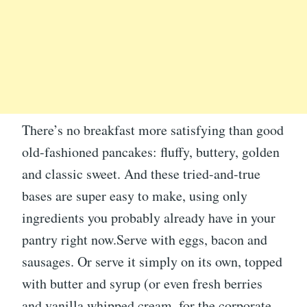
There’s no breakfast more satisfying than good
old-fashioned pancakes: fluffy, buttery, golden
and classic sweet. And these tried-and-true
bases are super easy to make, using only
ingredients you probably already have in your
pantry right now.Serve with eggs, bacon and
sausages. Or serve it simply on its own, topped
with butter and syrup (or even fresh berries
and vanilla whipped cream, for the corporate