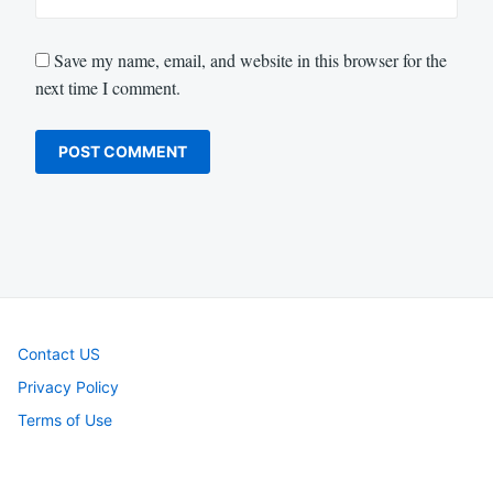
Save my name, email, and website in this browser for the
next time I comment.
Contact US
Privacy Policy
Terms of Use