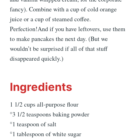
fancy). Combine with a cup of cold orange
juice or a cup of steamed coffee.
Perfection!And if you have leftovers, use them
to make pancakes the next day. (But we
wouldn’t be surprised if all of that stuff
disappeared quickly.)
Ingredients
1 1/2 cups all-purpose flour
°3 1/2 teaspoons baking powder
°1 teaspoon of salt
°1 tablespoon of white sugar