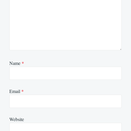
Name
*
Email
*
Website