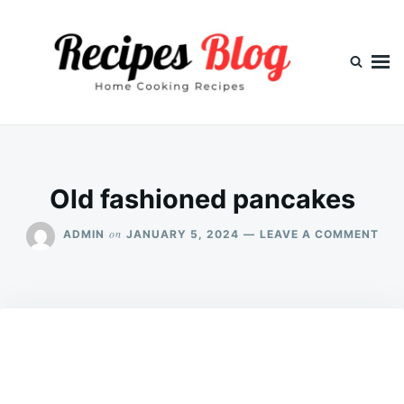
Skip
Search
to
for:
content
Old fashioned pancakes
ON
on
ADMIN
JANUARY 5, 2024
LEAVE A COMMENT
OLD
FAS
PAN