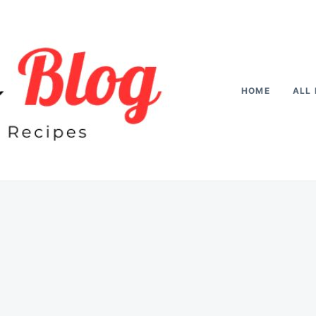
HOME
ALL 