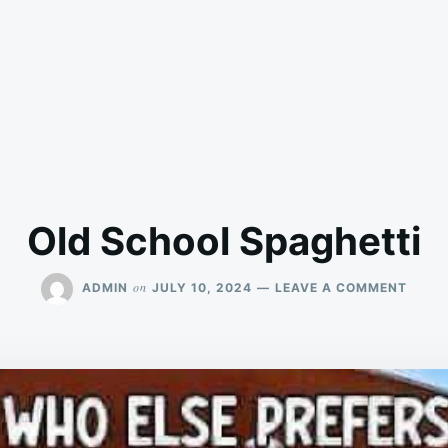
Old School Spaghetti
ON
on
ADMIN
JULY 10, 2024
LEAVE A COMMENT
OLD
SCHO
SPAG