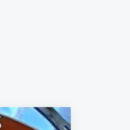
OL
HETTI