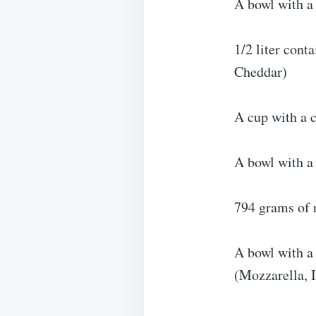
A bowl with a 
1/2 liter cont
Cheddar)
A cup with a 
A bowl with a 
794 grams of 
A bowl with a 
(Mozzarella, 