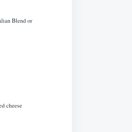
alian Blend or
ted cheese