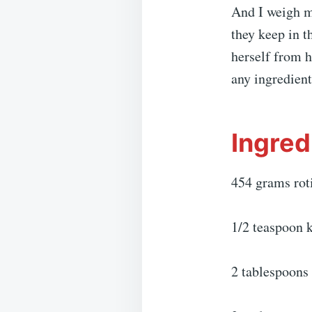
And I weigh m
they keep in t
herself from 
any ingredient
Ingred
454 grams roti
1/2 teaspoon k
2 tablespoons 