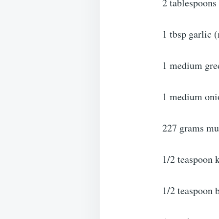
2 tablespoons 
1 tbsp garlic 
1 medium gree
1 medium onio
227 grams mu
1/2 teaspoon k
1/2 teaspoon 