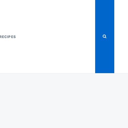
RECIPES