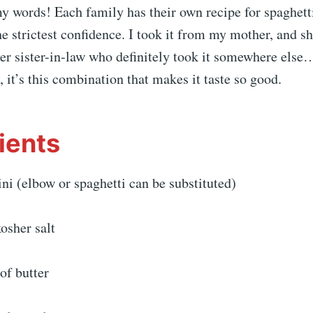
y words! Each family has their own recipe for spaghett
he strictest confidence. I took it from my mother, and sh
her sister-in-law who definitely took it somewhere els
, it’s this combination that makes it taste so good.
ients
ni (elbow or spaghetti can be substituted)
osher salt
of butter