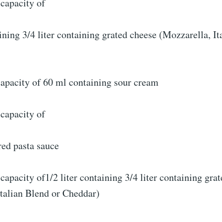
capacity of
aining 3/4 liter containing grated cheese (Mozzarella, It
capacity of 60 ml containing sour cream
capacity of
red pasta sauce
capacity of1/2 liter containing 3/4 liter containing gra
Italian Blend or Cheddar)