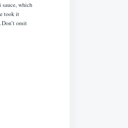
i sauce, which
e took it
e…Don’t omit