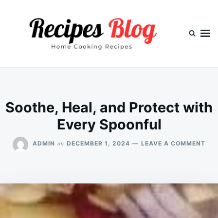
Skip
Search
to
for:
content
Soothe, Heal, and Protect with
Every Spoonful
ON
on
ADMIN
DECEMBER 1, 2024
LEAVE A COMMENT
SOO
HEA
AN
PR
WIT
EVE
SP