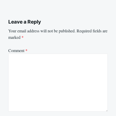
Leave a Reply
Your email address will not be published.
Required fields are
marked
*
Comment
*