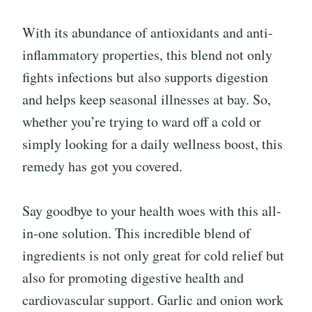
With its abundance of antioxidants and anti-
inflammatory properties, this blend not only
fights infections but also supports digestion
and helps keep seasonal illnesses at bay. So,
whether you’re trying to ward off a cold or
simply looking for a daily wellness boost, this
remedy has got you covered.
Say goodbye to your health woes with this all-
in-one solution. This incredible blend of
ingredients is not only great for cold relief but
also for promoting digestive health and
cardiovascular support. Garlic and onion work