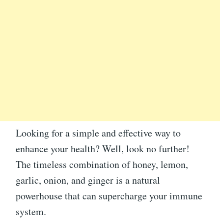
Looking for a simple and effective way to
enhance your health? Well, look no further!
The timeless combination of honey, lemon,
garlic, onion, and ginger is a natural
powerhouse that can supercharge your immune
system.