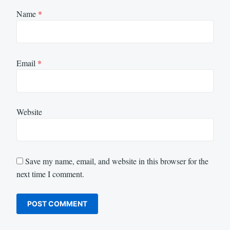
Name
*
Email
*
Website
Save my name, email, and website in this browser for the
next time I comment.