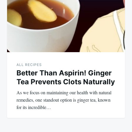
ALL RECIPES
Better Than Aspirin! Ginger
Tea Prevents Clots Naturally
As we focus on maintaining our health with natural
remedies, one standout option is ginger tea, known
for its incredible…