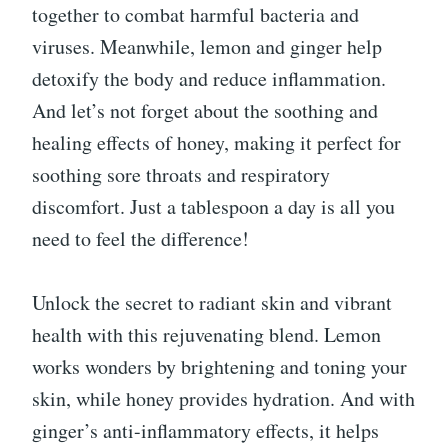
together to combat harmful bacteria and
viruses. Meanwhile, lemon and ginger help
detoxify the body and reduce inflammation.
And let’s not forget about the soothing and
healing effects of honey, making it perfect for
soothing sore throats and respiratory
discomfort. Just a tablespoon a day is all you
need to feel the difference!
Unlock the secret to radiant skin and vibrant
health with this rejuvenating blend. Lemon
works wonders by brightening and toning your
skin, while honey provides hydration. And with
ginger’s anti-inflammatory effects, it helps