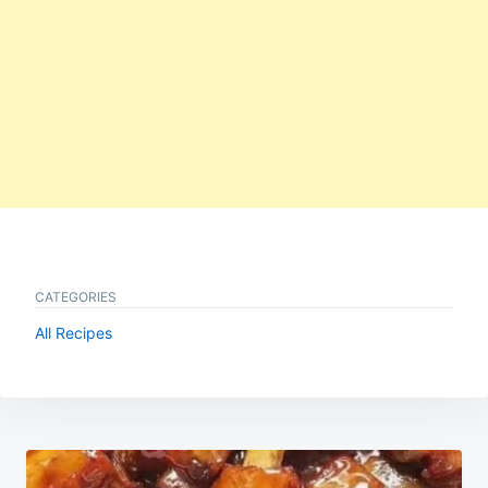
CATEGORIES
All Recipes
Post