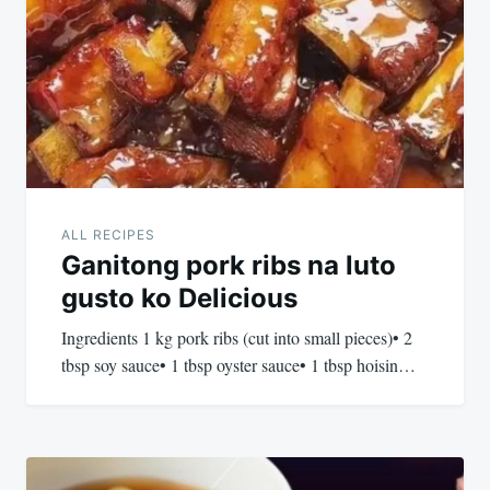
navigation
ALL RECIPES
Ganitong pork ribs na luto
gusto ko Delicious
Ingredients 1 kg pork ribs (cut into small pieces)• 2
tbsp soy sauce• 1 tbsp oyster sauce• 1 tbsp hoisin…