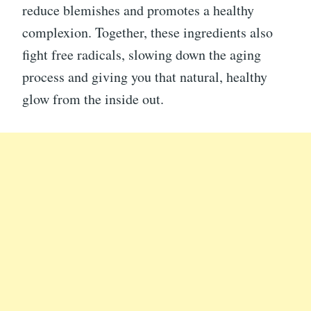
reduce blemishes and promotes a healthy
complexion. Together, these ingredients also
fight free radicals, slowing down the aging
process and giving you that natural, healthy
glow from the inside out.