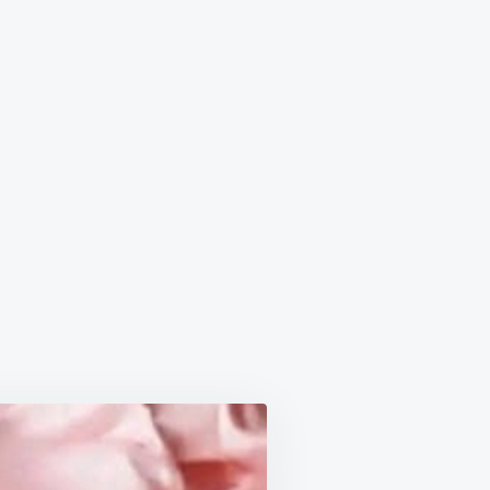
RAWBERRY
BOX