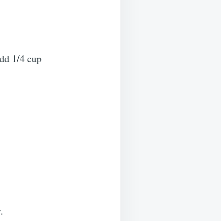
add 1/4 cup
.