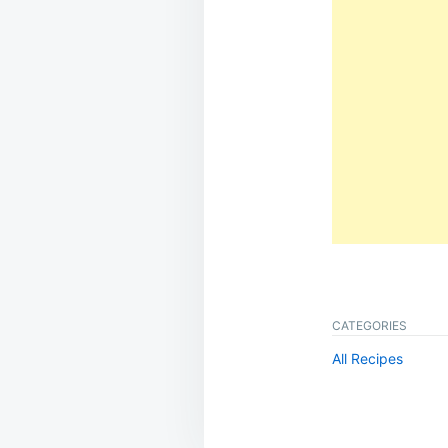
CATEGORIES
All Recipes