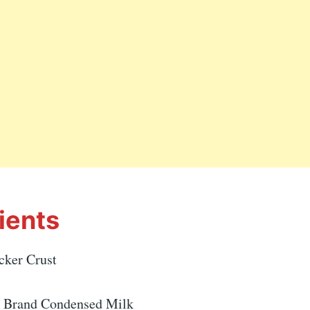
ients
cker Crust
e Brand Condensed Milk