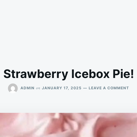
Strawberry Icebox Pie!
ON
on
ADMIN
JANUARY 17, 2025
LEAVE A COMMENT
ST
ICE
PIE!