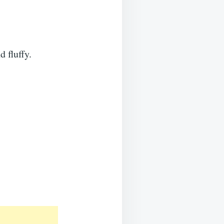
 fluffy.