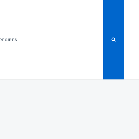
RECIPES