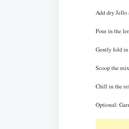
Add dry Jello
Pour in the le
Gently fold in
Scoop the mixt
Chill in the re
Optional: Garn