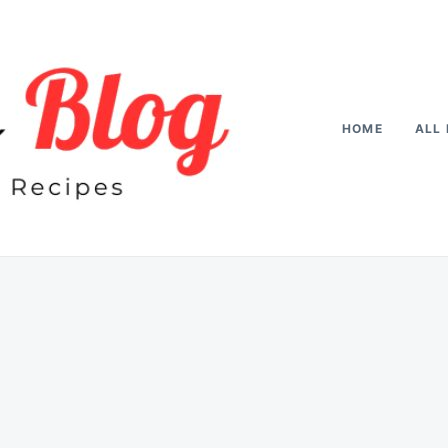
HOME
ALL 