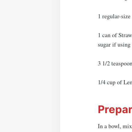
1 regular-siz
1 can of Straw
sugar if using
3 1/2 teaspoon
1/4 cup of Le
Prepar
In a bowl, mix