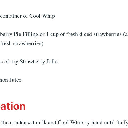
e container of Cool Whip
berry Pie Filling or 1 cup of fresh diced strawberries (
 fresh strawberries)
s of dry Strawberry Jello
mon Juice
ation
 the condensed milk and Cool Whip by hand until fluffy