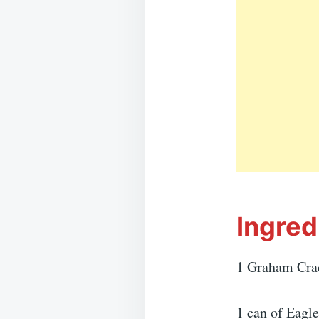
Ingred
1 Graham Cra
1 can of Eagl