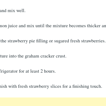
 and mix well.
mon juice and mix until the mixture becomes thicker and
 the strawberry pie filling or sugared fresh strawberries.
ure into the graham cracker crust.
frigerator for at least 2 hours.
ish with fresh strawberry slices for a finishing touch.