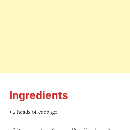
Ingredients
• 2 heads of cabbage