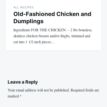
ALL RECIPES
Old-Fashioned Chicken and
Dumplings
Ingredients FOR THE CHICKEN: – 2 lbs boneless,
skinless chicken breasts and/or thighs, trimmed and
cut into 1 1/2-inch pieces…
Leave a Reply
Your email address will not be published.
Required fields are
marked
*