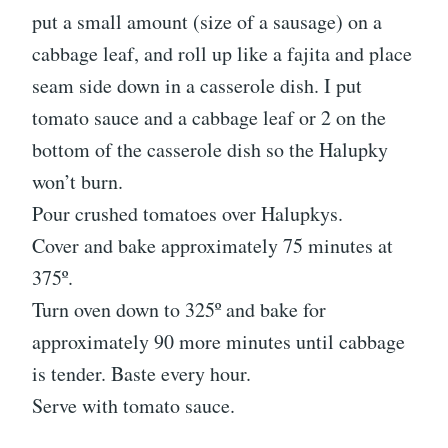
put a small amount (size of a sausage) on a
cabbage leaf, and roll up like a fajita and place
seam side down in a casserole dish. I put
tomato sauce and a cabbage leaf or 2 on the
bottom of the casserole dish so the Halupky
won’t burn.
Pour crushed tomatoes over Halupkys.
Cover and bake approximately 75 minutes at
375º.
Turn oven down to 325º and bake for
approximately 90 more minutes until cabbage
is tender. Baste every hour.
Serve with tomato sauce.