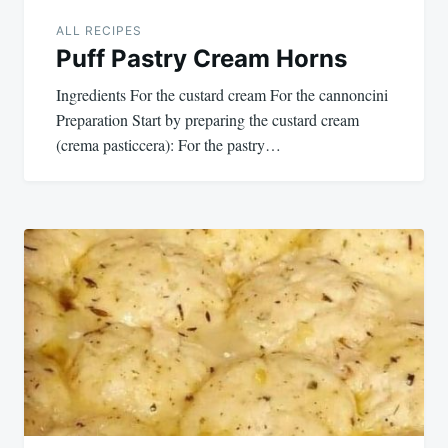
ALL RECIPES
Puff Pastry Cream Horns
Ingredients For the custard cream For the cannoncini
Preparation Start by preparing the custard cream
(crema pasticcera): For the pastry…