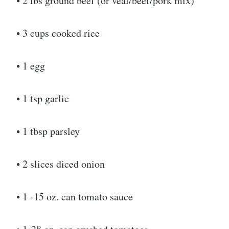
• 2 lbs ground beef (or veal/beef/pork mix)
• 3 cups cooked rice
• 1 egg
• 1 tsp garlic
• 1 tbsp parsley
• 2 slices diced onion
• 1 -15 oz. can tomato sauce