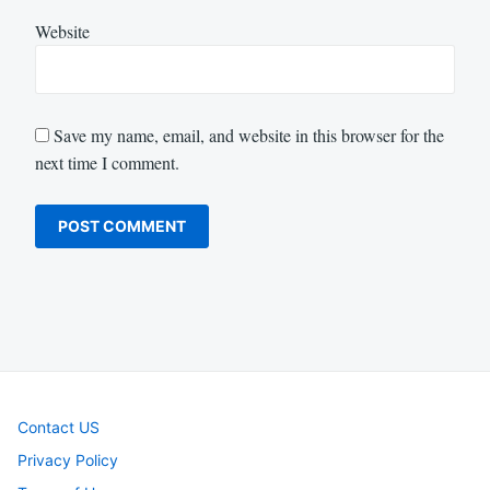
Website
Save my name, email, and website in this browser for the
next time I comment.
Contact US
Privacy Policy