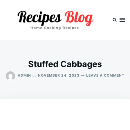
Skip
Search
to
for:
content
Stuffed Cabbages
ON
on
ADMIN
NOVEMBER 24, 2023
LEAVE A COMMENT
ST
CA