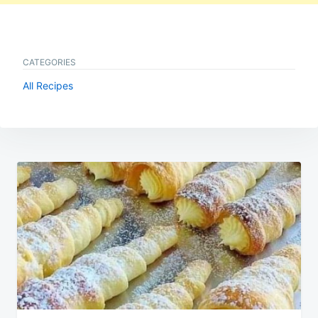
CATEGORIES
All Recipes
Post
navigation