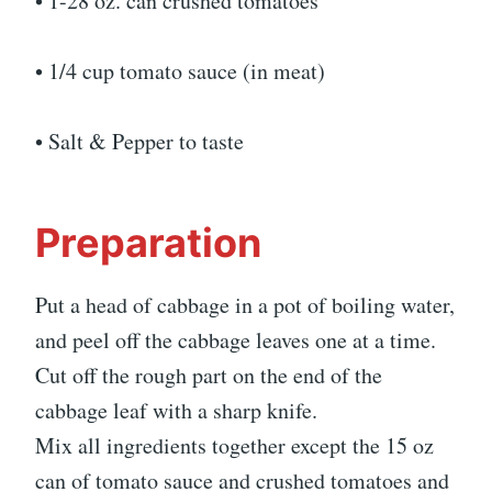
• 1-28 oz. can crushed tomatoes
• 1/4 cup tomato sauce (in meat)
• Salt & Pepper to taste
Preparation
Put a head of cabbage in a pot of boiling water,
and peel off the cabbage leaves one at a time.
Cut off the rough part on the end of the
cabbage leaf with a sharp knife.
Mix all ingredients together except the 15 oz
can of tomato sauce and crushed tomatoes and