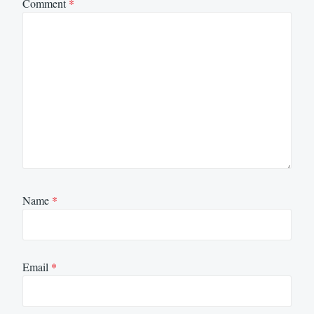
Comment
*
Name
*
Email
*