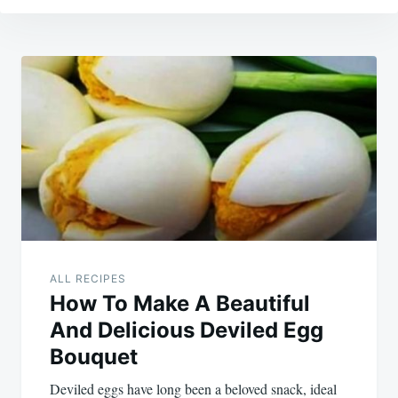
Post
navigation
ALL RECIPES
How To Make A Beautiful
And Delicious Deviled Egg
Bouquet
Deviled eggs have long been a beloved snack, ideal