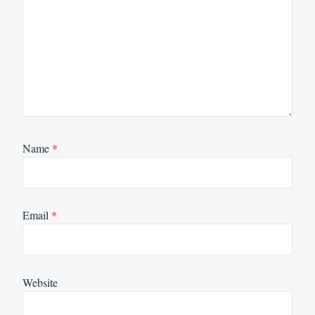
Name
*
Email
*
Website