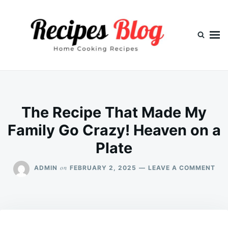
Skip
Search
to
for:
content
The Recipe That Made My
Family Go Crazy! Heaven on a
Plate
ON
on
ADMIN
FEBRUARY 2, 2025
LEAVE A COMMENT
TH
REC
TH
MA
MY
FAM