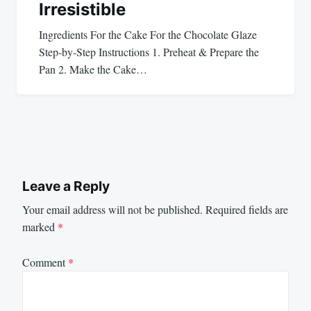
Irresistible
Ingredients For the Cake For the Chocolate Glaze
Step-by-Step Instructions 1. Preheat & Prepare the
Pan 2. Make the Cake…
Leave a Reply
Your email address will not be published.
Required fields are
marked
*
Comment
*