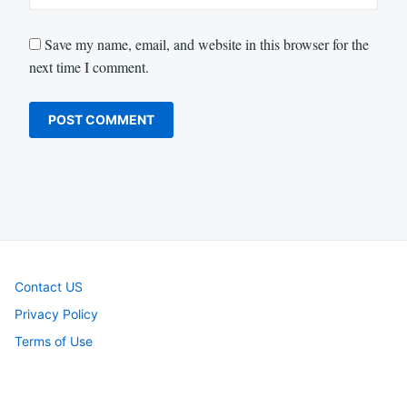
Save my name, email, and website in this browser for the
next time I comment.
Contact US
Privacy Policy
Terms of Use