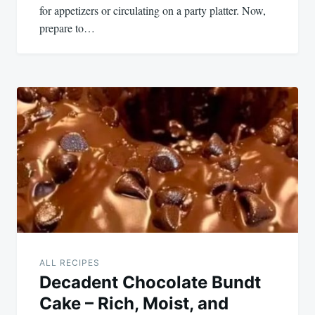
for appetizers or circulating on a party platter. Now,
prepare to…
ALL RECIPES
Decadent Chocolate Bundt
Cake – Rich, Moist, and