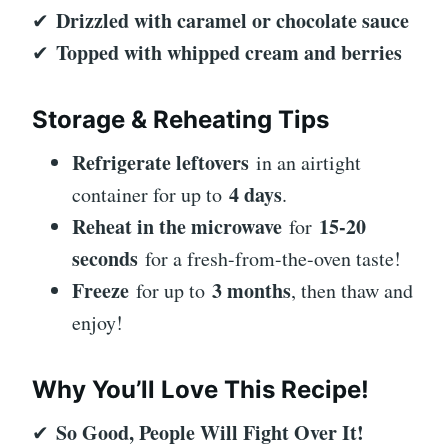
Drizzled with caramel or chocolate sauce
✔
Topped with whipped cream and berries
✔
Storage & Reheating Tips
Refrigerate leftovers
in an airtight
4 days
container for up to
.
Reheat in the microwave
15-20
for
seconds
for a fresh-from-the-oven taste!
Freeze
3 months
for up to
, then thaw and
enjoy!
Why You’ll Love This Recipe!
So Good, People Will Fight Over It!
✔