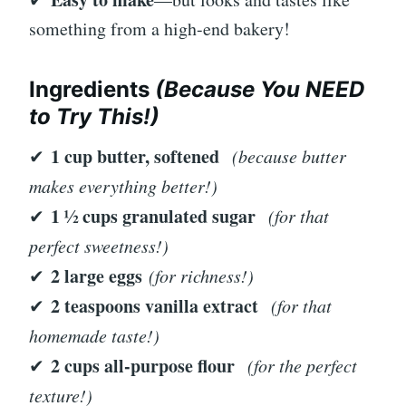
something from a high-end bakery!
Ingredients
(Because You NEED
to Try This!)
1 cup butter, softened
✔
(because butter
makes everything better!)
1 ½ cups granulated sugar
✔
(for that
perfect sweetness!)
2 large eggs
✔
(for richness!)
2 teaspoons vanilla extract
✔
(for that
homemade taste!)
2 cups all-purpose flour
✔
(for the perfect
texture!)