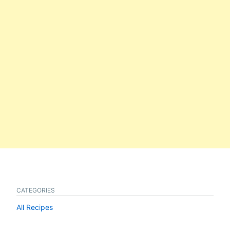
CATEGORIES
All Recipes