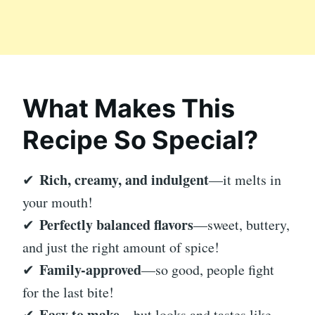
What Makes This
Recipe So Special?
Rich, creamy, and indulgent
✔
—it melts in
your mouth!
Perfectly balanced flavors
✔
—sweet, buttery,
and just the right amount of spice!
Family-approved
✔
—so good, people fight
for the last bite!
Easy to make
✔
—but looks and tastes like