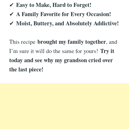
Easy to Make, Hard to Forget!
✔
A Family Favorite for Every Occasion!
✔
Moist, Buttery, and Absolutely Addictive!
✔
brought my family together
This recipe
, and
Try it
I’m sure it will do the same for yours!
today and see why my grandson cried over
the last piece!