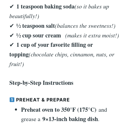
1 teaspoon baking soda
✔
(so it bakes up
beautifully!)
½ teaspoon salt
✔
(balances the sweetness!)
½ cup sour cream
✔
(makes it extra moist!)
1 cup of your favorite filling or
✔
topping
(chocolate chips, cinnamon, nuts, or
fruit!)
Step-by-Step Instructions
PREHEAT & PREPARE
Preheat oven to 350°F (175°C)
and
9×13-inch baking dish
grease a
.