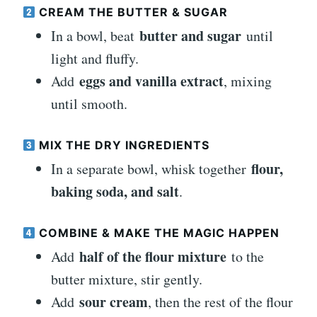
CREAM THE BUTTER & SUGAR
butter and sugar
In a bowl, beat
until
light and fluffy.
eggs and vanilla extract
Add
, mixing
until smooth.
MIX THE DRY INGREDIENTS
flour,
In a separate bowl, whisk together
baking soda, and salt
.
COMBINE & MAKE THE MAGIC HAPPEN
half of the flour mixture
Add
to the
butter mixture, stir gently.
sour cream
Add
, then the rest of the flour