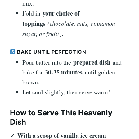
mix.
your choice of
Fold in
toppings
(chocolate, nuts, cinnamon
sugar, or fruit!)
.
BAKE UNTIL PERFECTION
prepared dish
Pour batter into the
and
30-35 minutes
bake for
until golden
brown.
Let cool slightly, then serve warm!
How to Serve This Heavenly
Dish
With a scoop of vanilla ice cream
✔