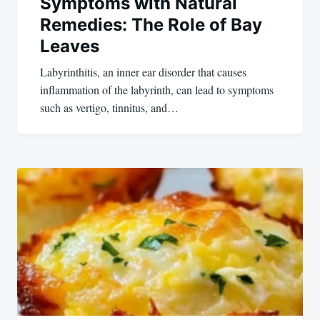
Symptoms with Natural
Remedies: The Role of Bay
Leaves
Labyrinthitis, an inner ear disorder that causes
inflammation of the labyrinth, can lead to symptoms
such as vertigo, tinnitus, and…