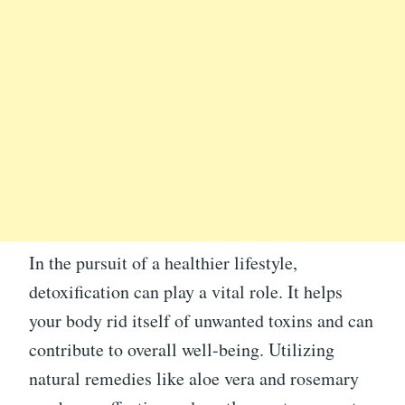
In the pursuit of a healthier lifestyle,
detoxification can play a vital role. It helps
your body rid itself of unwanted toxins and can
contribute to overall well-being. Utilizing
natural remedies like aloe vera and rosemary