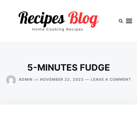
Skip
Search
to
for:
content
5-MINUTES FUDGE
ON
on
ADMIN
NOVEMBER 22, 2023
LEAVE A COMMENT
5-
MI
FU