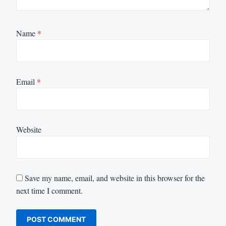
Name
*
Email
*
Website
Save my name, email, and website in this browser for the
next time I comment.