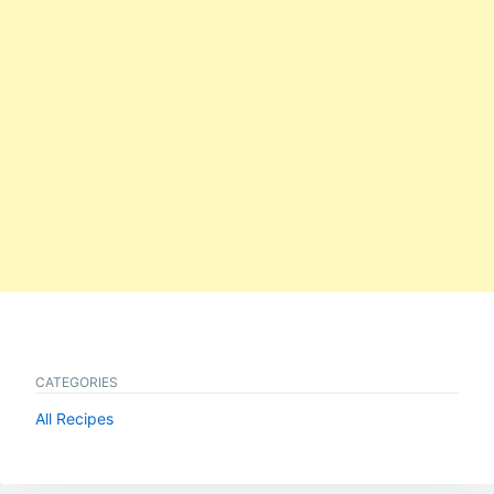
CATEGORIES
All Recipes