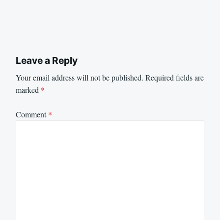
Leave a Reply
Your email address will not be published.
Required fields are
marked
*
Comment
*