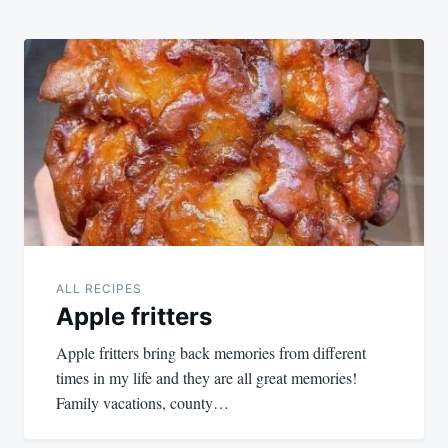
ALL RECIPES
Apple fritters
Apple fritters bring back memories from different
times in my life and they are all great memories!
Family vacations, county…