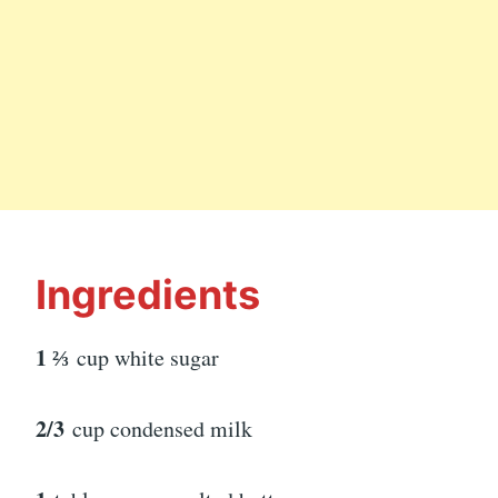
Ingredients
1 ⅔
cup white sugar
2/3
cup condensed milk