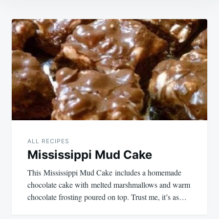
Post
navigation
ALL RECIPES
Mississippi Mud Cake
This Mississippi Mud Cake includes a homemade
chocolate cake with melted marshmallows and warm
chocolate frosting poured on top. Trust me, it’s as…