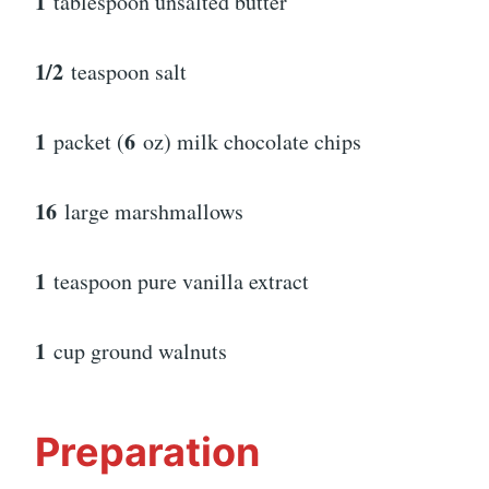
1
tablespoon unsalted butter
1/2
teaspoon salt
1
6
packet (
oz) milk chocolate chips
16
large marshmallows
1
teaspoon pure vanilla extract
1
cup ground walnuts
Preparation