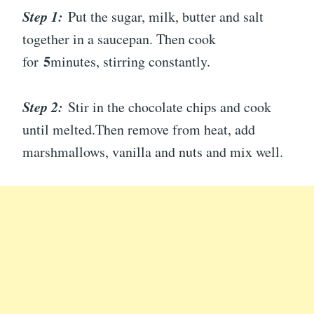
Step 1:
Put the sugar, milk, butter and salt
together in a saucepan. Then cook
5
for
minutes, stirring constantly.
Step 2:
Stir in the chocolate chips and cook
until melted.Then remove from heat, add
marshmallows, vanilla and nuts and mix well.