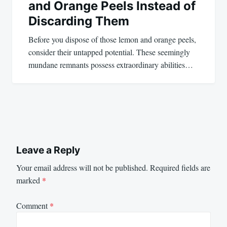
and Orange Peels Instead of
Discarding Them
Before you dispose of those lemon and orange peels,
consider their untapped potential. These seemingly
mundane remnants possess extraordinary abilities…
Leave a Reply
Your email address will not be published.
Required fields are
marked
*
Comment
*