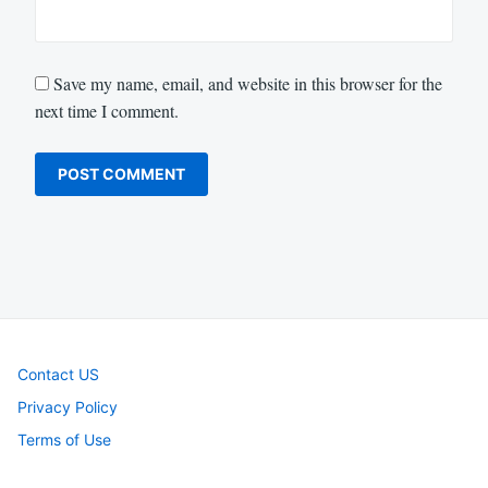
Save my name, email, and website in this browser for the
next time I comment.
Contact US
Privacy Policy
Terms of Use