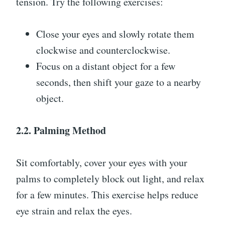
tension. Try the following exercises:
Close your eyes and slowly rotate them
clockwise and counterclockwise.
Focus on a distant object for a few
seconds, then shift your gaze to a nearby
object.
2.2. Palming Method
Sit comfortably, cover your eyes with your
palms to completely block out light, and relax
for a few minutes. This exercise helps reduce
eye strain and relax the eyes.