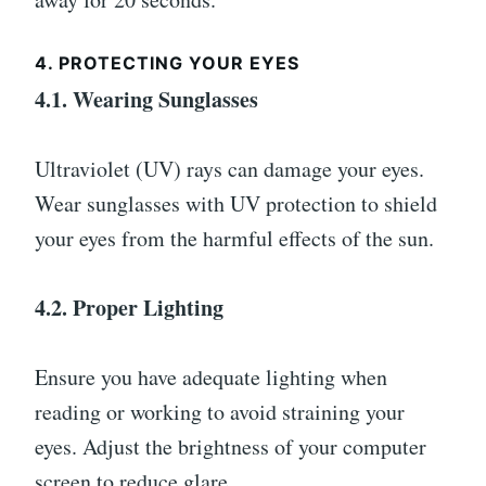
4. PROTECTING YOUR EYES
4.1. Wearing Sunglasses
Ultraviolet (UV) rays can damage your eyes.
Wear sunglasses with UV protection to shield
your eyes from the harmful effects of the sun.
4.2. Proper Lighting
Ensure you have adequate lighting when
reading or working to avoid straining your
eyes. Adjust the brightness of your computer
screen to reduce glare.