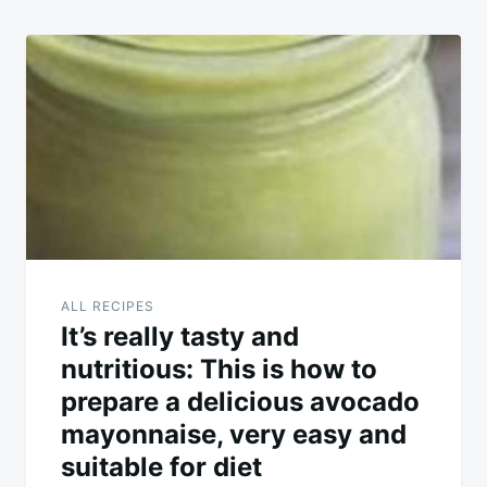
ALL RECIPES
It’s really tasty and
nutritious: This is how to
prepare a delicious avocado
mayonnaise, very easy and
suitable for diet