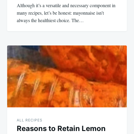
Although it’s a versatile and necessary component in
many recipes, let’s be honest: mayonnaise isn’t
always the healthiest choice. The…
ALL RECIPES
Reasons to Retain Lemon