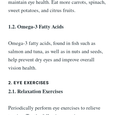
maintain eye health. Eat more carrots, spinach,
sweet potatoes, and citrus fruits.
1.2. Omega-3 Fatty Acids
Omega-3 fatty acids, found in fish such as
salmon and tuna, as well as in nuts and seeds,
help prevent dry eyes and improve overall
vision health.
2. EYE EXERCISES
2.1. Relaxation Exercises
Periodically perform eye exercises to relieve