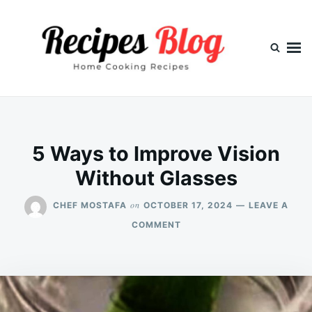
Skip
Search
to
for:
content
5 Ways to Improve Vision
Without Glasses
on
CHEF MOSTAFA
OCTOBER 17, 2024
LEAVE A
ON
COMMENT
5
WAYS
TO
IMPROVE
VISION
WITHOUT