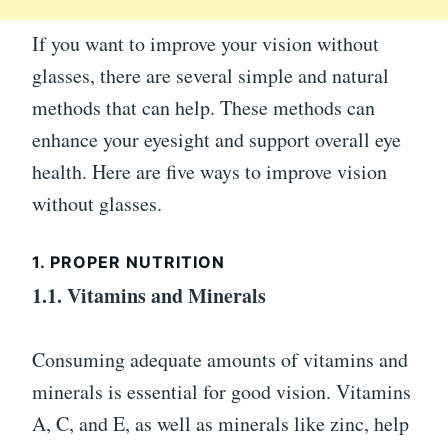
If you want to improve your vision without
glasses, there are several simple and natural
methods that can help. These methods can
enhance your eyesight and support overall eye
health. Here are five ways to improve vision
without glasses.
1. PROPER NUTRITION
1.1. Vitamins and Minerals
Consuming adequate amounts of vitamins and
minerals is essential for good vision. Vitamins
A, C, and E, as well as minerals like zinc, help