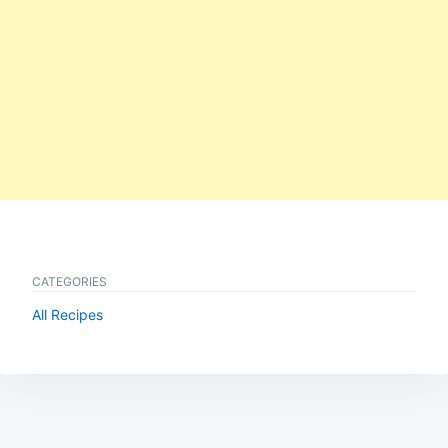
CATEGORIES
All Recipes
Post