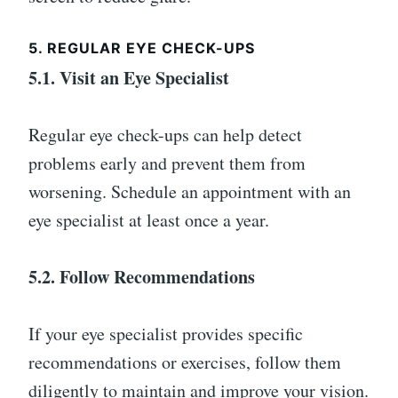
5. REGULAR EYE CHECK-UPS
5.1. Visit an Eye Specialist
Regular eye check-ups can help detect
problems early and prevent them from
worsening. Schedule an appointment with an
eye specialist at least once a year.
5.2. Follow Recommendations
If your eye specialist provides specific
recommendations or exercises, follow them
diligently to maintain and improve your vision.