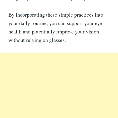
By incorporating these simple practices into
your daily routine, you can support your eye
health and potentially improve your vision
without relying on glasses.