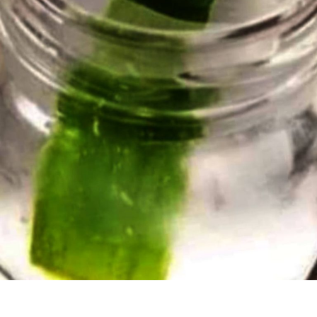
GLASSES