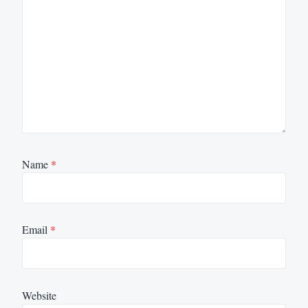
Name
*
Email
*
Website