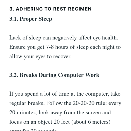
3. ADHERING TO REST REGIMEN
3.1. Proper Sleep
Lack of sleep can negatively affect eye health.
Ensure you get 7-8 hours of sleep each night to
allow your eyes to recover.
3.2. Breaks During Computer Work
If you spend a lot of time at the computer, take
regular breaks. Follow the 20-20-20 rule: every
20 minutes, look away from the screen and
focus on an object 20 feet (about 6 meters)
away for 20 seconds.