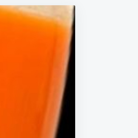
INESE
CTOR
INKS
IS
ERY
Y!
VER
D
TESTINES
E
E
ENAGER’S!
RROT,
MATO,
D
MON
ICE