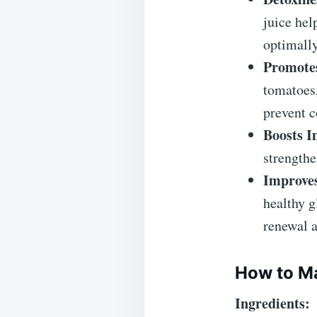
juice hel
optimally
Promotes
tomatoes
prevent c
Boosts 
strengthe
Improves
healthy g
renewal a
How to Ma
Ingredients: