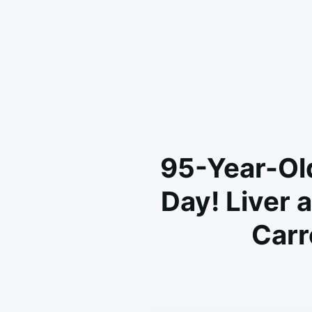
95-Year-Ol
Day! Liver 
Carr