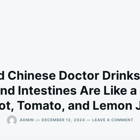
d Chinese Doctor Drinks
and Intestines Are Like a
ot, Tomato, and Lemon 
ON
on
ADMIN
DECEMBER 12, 2024
LEAVE A COMMENT
95
YE
OL