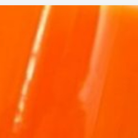
CH
DO
DR
TH
EV
DA
LI
AN
IN
AR
LIK
A
TE
CA
TO
AN
LE
JU