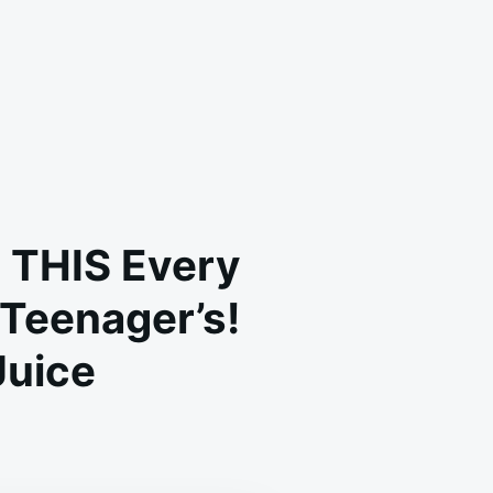
 THIS Every
 Teenager’s!
Juice
-
AR-
D