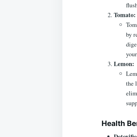
flus
Tomato:
Toma
by r
dige
your
Lemon:
Lemo
the 
elim
supp
Health Be
Detoxifie