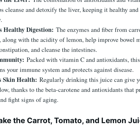
ps cleanse and detoxify the liver, keeping it healthy and
.
 Healthy Digestion:
The enzymes and fiber from carr
, along with the acidity of lemon, help improve bowel
onstipation, and cleanse the intestines.
Immunity:
Packed with vitamin C and antioxidants, this
ns your immune system and protects against disease.
 Skin Health:
Regularly drinking this juice can give y
low, thanks to the beta-carotene and antioxidants that 
nd fight signs of aging.
ke the Carrot, Tomato, and Lemon Ju