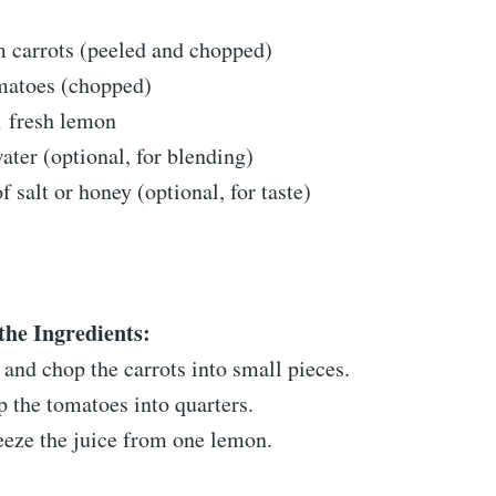
 carrots (peeled and chopped)
omatoes (chopped)
1 fresh lemon
ater (optional, for blending)
f salt or honey (optional, for taste)
the Ingredients:
 and chop the carrots into small pieces.
 the tomatoes into quarters.
eze the juice from one lemon.