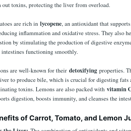
h out toxins, protecting the liver from overload.
lycopene
toes are rich in
, an antioxidant that supports
educing inflammation and oxidative stress. They also h
stion by stimulating the production of digestive enzym
 intestines functioning smoothly.
detoxifying
ns are well-known for their
properties. T
liver to produce bile, which is crucial for digesting fats
vitamin 
inating toxins. Lemons are also packed with
orts digestion, boosts immunity, and cleanses the intes
nefits of Carrot, Tomato, and Lemon J
s the Liver:
The combination of antioxidants and vitam