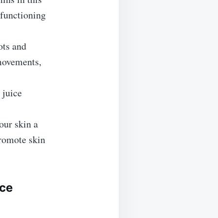
 functioning
ots and
 movements,
 juice
our skin a
promote skin
ice