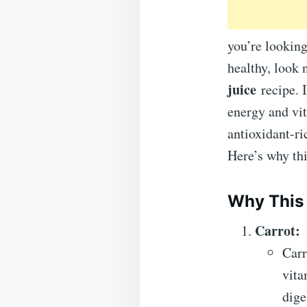
you’re looking
healthy, look 
juice
recipe. 
energy and vit
antioxidant-ri
Here’s why thi
Why This
Carrot:
Carr
vita
dige