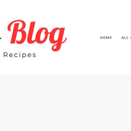
HOME
ALL 