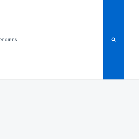
RECIPES