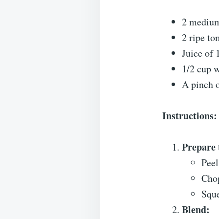
2 medium
2 ripe t
Juice of 
1/2 cup w
A pinch o
Instructions:
Prepare 
Peel
Chop
Sque
Blend: