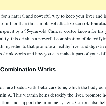
 for a natural and powerful way to keep your liver and i
carrot, tomato
no further than this simple yet effective
Inspired by a 95-year-old Chinese doctor known for his 
ality, this drink is a powerful combination of detoxifyi
ch ingredients that promote a healthy liver and digestiv
s drink works and how you can make it part of your dai
 Combination Works
beta-carotene
ots are loaded with
, which the body con
min A. This vitamin helps detoxify the liver, promote h
stion, and support the immune system. Carrots also hel