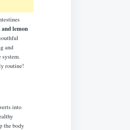
ntestines
, and lemon
youthful
ng and
e system.
ly routine!
verts into
ealthy
p the body