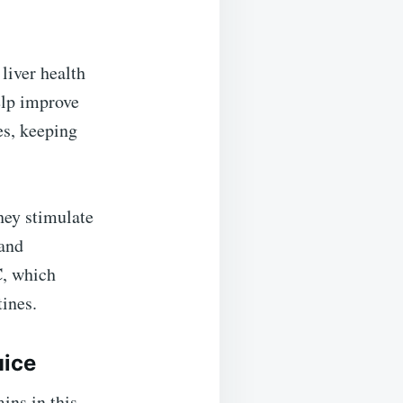
 liver health
elp improve
es, keeping
hey stimulate
 and
C
, which
tines.
uice
ins in this