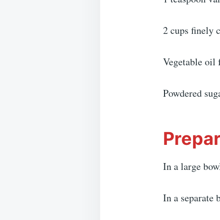
2 cups finely
Vegetable oil 
Powdered suga
Prepar
In a large bow
In a separate 