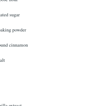
lated sugar
baking powder
round cinnamon
alt
illa extract