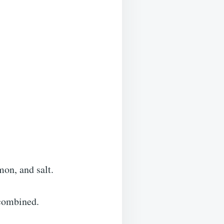
mon, and salt.
 combined.