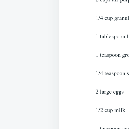
1/4 cup granu
1 tablespoon 
1 teaspoon g
1/4 teaspoon s
2 large eggs
1/2 cup milk
1 teaspoon van