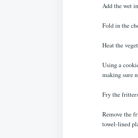
Add the wet in
Fold in the ch
Heat the veget
Using a cookie
making sure no
Fry the fritte
Remove the fri
towel-lined pl