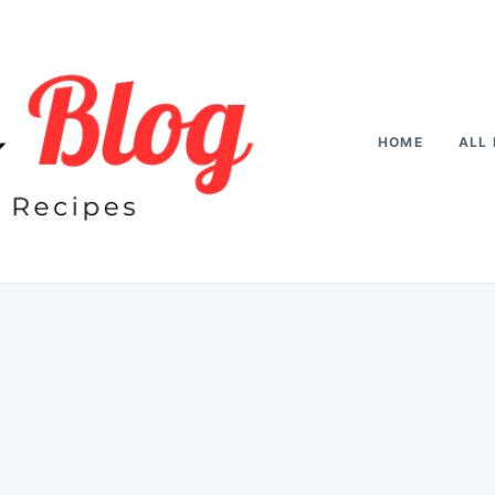
HOME
ALL 