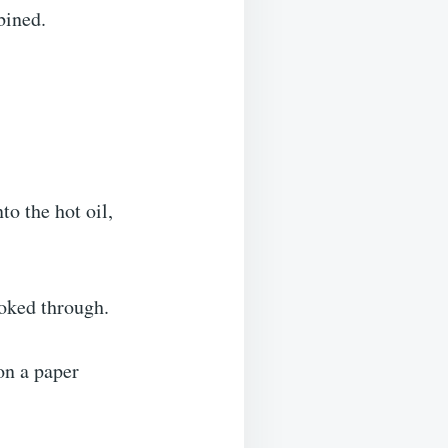
bined.
to the hot oil,
ooked through.
on a paper