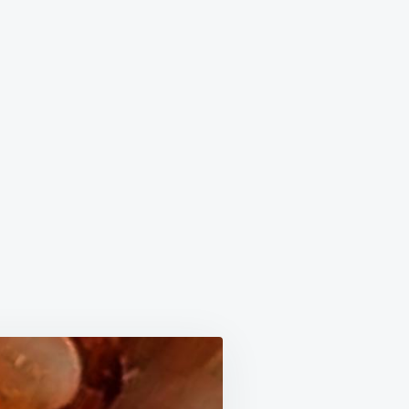
ISH
PLE
TTER!!!