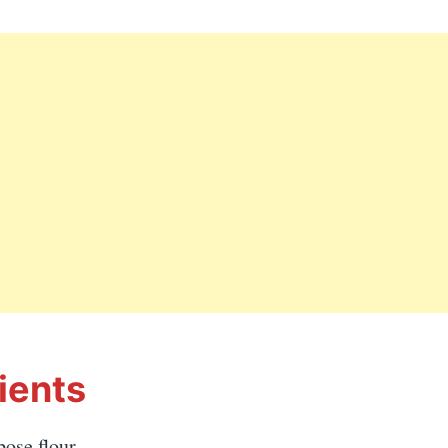
ients
pose flour