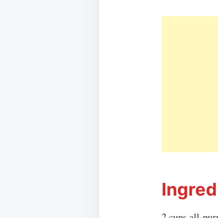
Ingred
2 cups all-pur