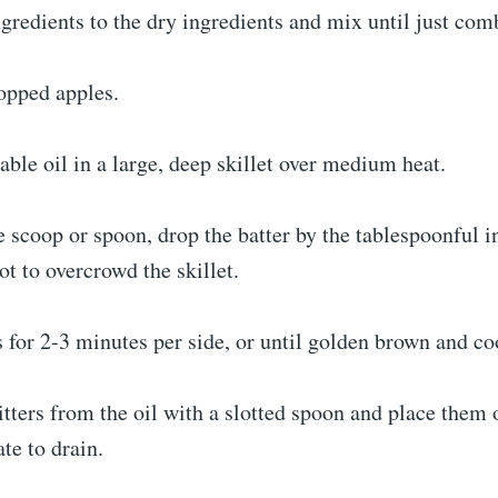
gredients to the dry ingredients and mix until just com
opped apples.
able oil in a large, deep skillet over medium heat.
 scoop or spoon, drop the batter by the tablespoonful in
t to overcrowd the skillet.
rs for 2-3 minutes per side, or until golden brown and c
tters from the oil with a slotted spoon and place them 
ate to drain.