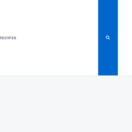
RECIPES