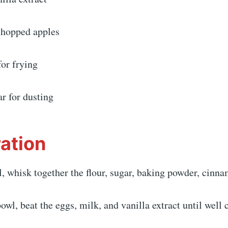
 chopped apples
for frying
r for dusting
ation
l, whisk together the flour, sugar, baking powder, cinna
bowl, beat the eggs, milk, and vanilla extract until well