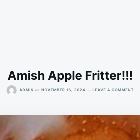
Amish Apple Fritter!!!
ON
on
ADMIN
NOVEMBER 16, 2024
LEAVE A COMMENT
AM
AP
FRI