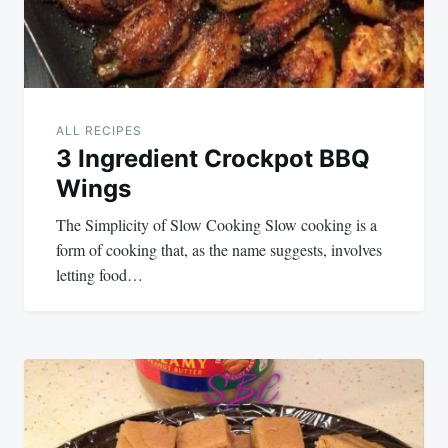
ALL RECIPES
3 Ingredient Crockpot BBQ
Wings
The Simplicity of Slow Cooking Slow cooking is a
form of cooking that, as the name suggests, involves
letting food…