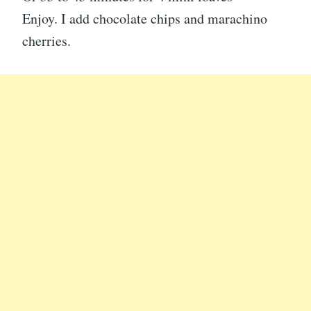
Enjoy. I add chocolate chips and marachino
cherries.