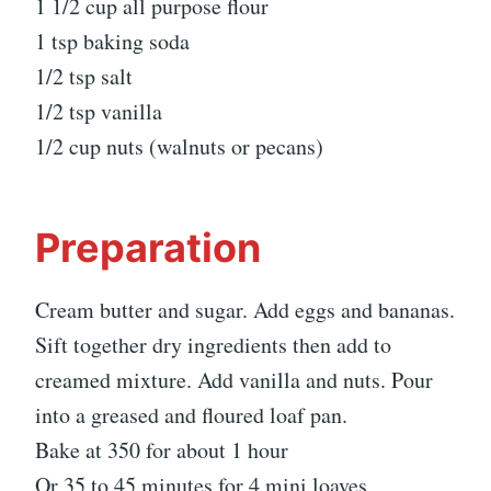
1 1/2 cup all purpose flour
1 tsp baking soda
1/2 tsp salt
1/2 tsp vanilla
1/2 cup nuts (walnuts or pecans)
Preparation
Cream butter and sugar. Add eggs and bananas.
Sift together dry ingredients then add to
creamed mixture. Add vanilla and nuts. Pour
into a greased and floured loaf pan.
Bake at 350 for about 1 hour
Or 35 to 45 minutes for 4 mini loaves