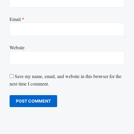
Email
*
Website
Save my name, email, and website in this browser for the
next time I comment.