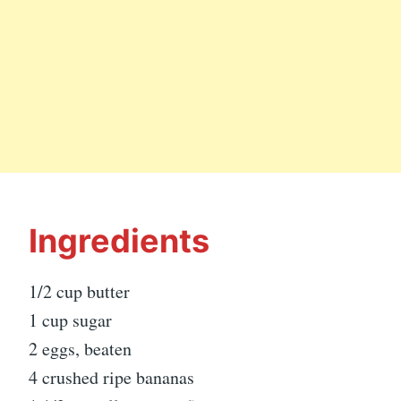
Ingredients
1/2 cup butter
1 cup sugar
2 eggs, beaten
4 crushed ripe bananas