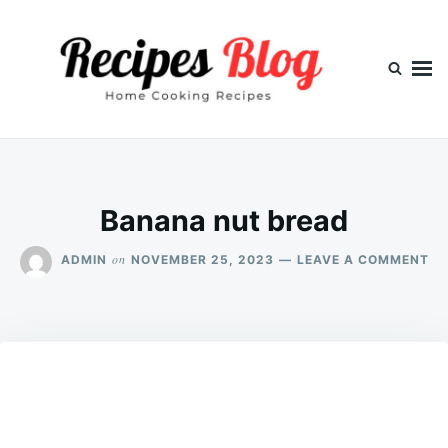
Skip
Search
to
for:
content
Banana nut bread
ON
on
ADMIN
NOVEMBER 25, 2023
LEAVE A COMMENT
BA
NU
BR