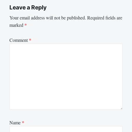
Leave a Reply
Your email address will not be published.
Required fields are
marked
*
Comment
*
Name
*