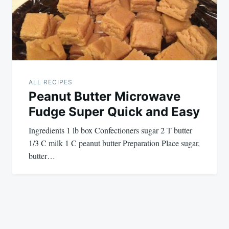
ALL RECIPES
Peanut Butter Microwave
Fudge Super Quick and Easy
Ingredients 1 lb box Confectioners sugar 2 T butter
1/3 C milk 1 C peanut butter Preparation Place sugar,
butter…