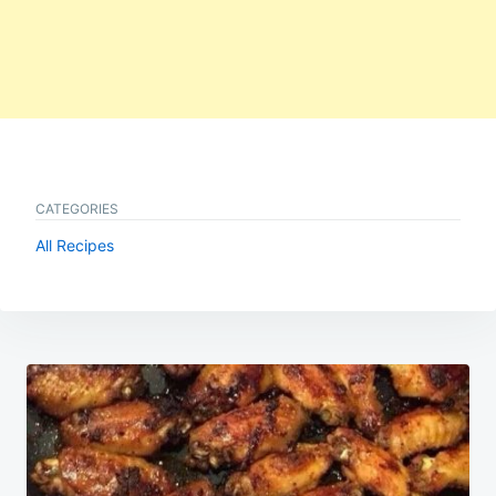
CATEGORIES
All Recipes
Post
navigation