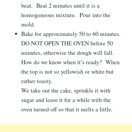
beat. Beat 2 minutes until it is a
homogeneous mixture. Pour into the
mold.
Bake for approximately 50 to 60 minutes.
DO NOT OPEN THE OVEN before 50
minutes, otherwise the dough will fall.
How do we know when it’s ready? When
the top is not so yellowish or white but
rather toasty.
We take out the cake, sprinkle it with
sugar and leave it for a while with the
oven turned off so that it melts a little.