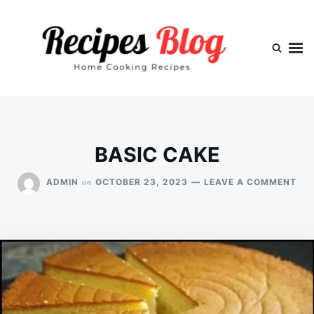
Skip
Search
to
for:
content
BASIC CAKE
ON
on
ADMIN
OCTOBER 23, 2023
LEAVE A COMMENT
BAS
CA