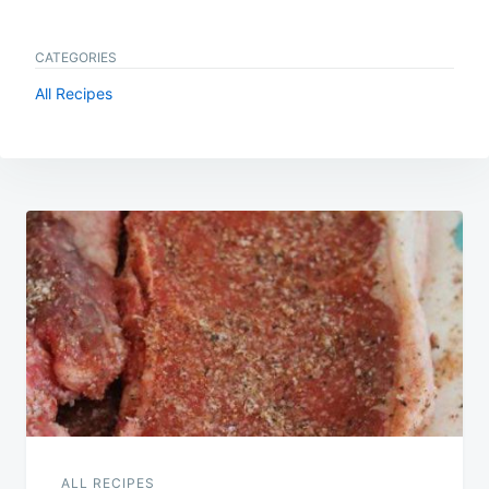
CATEGORIES
All Recipes
Post
navigation
ALL RECIPES