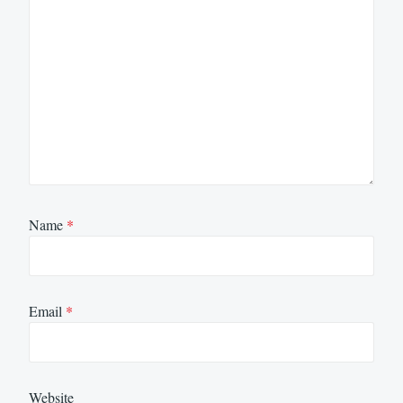
Name
*
Email
*
Website