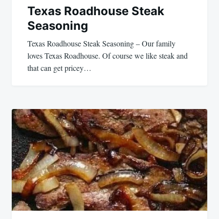
Texas Roadhouse Steak
Seasoning
Texas Roadhouse Steak Seasoning – Our family
loves Texas Roadhouse. Of course we like steak and
that can get pricey…