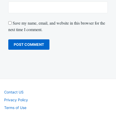
Save my name, email, and website in this browser for the
next time I comment.
Contact US
Privacy Policy
Terms of Use