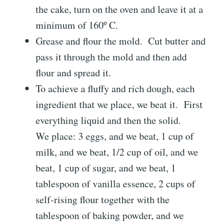
the cake, turn on the oven and leave it at a
minimum of 160º C.
Grease and flour the mold. Cut butter and
pass it through the mold and then add
flour and spread it.
To achieve a fluffy and rich dough, each
ingredient that we place, we beat it. First
everything liquid and then the solid.
We place: 3 eggs, and we beat, 1 cup of
milk, and we beat, 1/2 cup of oil, and we
beat, 1 cup of sugar, and we beat, 1
tablespoon of vanilla essence, 2 cups of
self-rising flour together with the
tablespoon of baking powder, and we