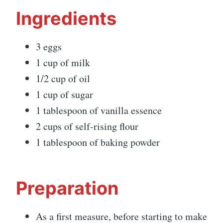
Ingredients
3 eggs
1 cup of milk
1/2 cup of oil
1 cup of sugar
1 tablespoon of vanilla essence
2 cups of self-rising flour
1 tablespoon of baking powder
Preparation
As a first measure, before starting to make