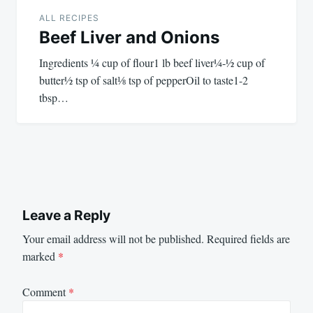
ALL RECIPES
Beef Liver and Onions
Ingredients ¼ cup of flour1 lb beef liver¼-½ cup of
butter½ tsp of salt⅛ tsp of pepperOil to taste1-2
tbsp…
Leave a Reply
Your email address will not be published.
Required fields are
marked
*
Comment
*