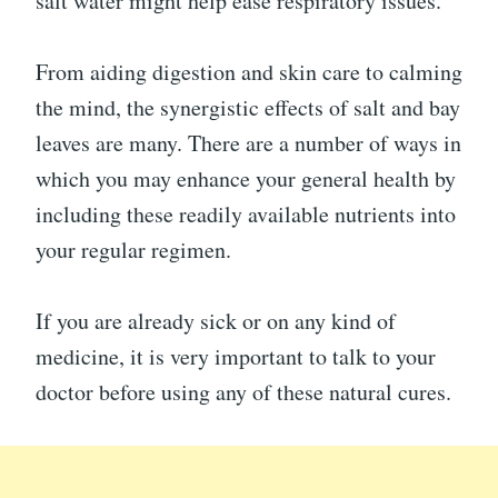
salt water might help ease respiratory issues.
From aiding digestion and skin care to calming
the mind, the synergistic effects of salt and bay
leaves are many. There are a number of ways in
which you may enhance your general health by
including these readily available nutrients into
your regular regimen.
If you are already sick or on any kind of
medicine, it is very important to talk to your
doctor before using any of these natural cures.