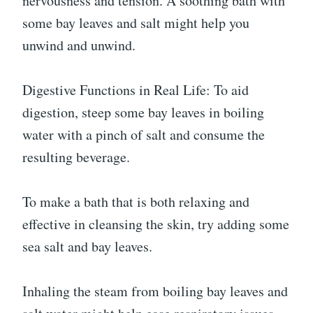
nervousness and tension. A soothing bath with
some bay leaves and salt might help you
unwind and unwind.
Digestive Functions in Real Life: To aid
digestion, steep some bay leaves in boiling
water with a pinch of salt and consume the
resulting beverage.
To make a bath that is both relaxing and
effective in cleansing the skin, try adding some
sea salt and bay leaves.
Inhaling the steam from boiling bay leaves and