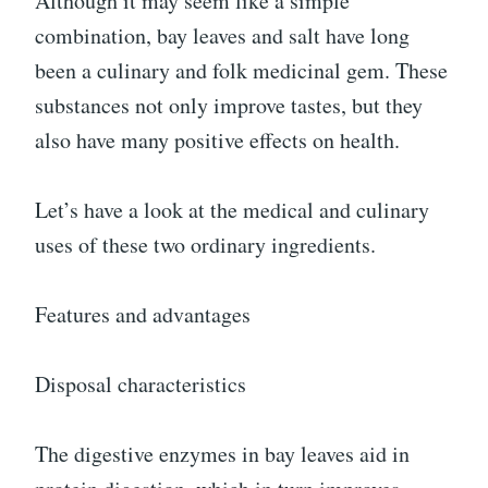
Although it may seem like a simple
combination, bay leaves and salt have long
been a culinary and folk medicinal gem. These
substances not only improve tastes, but they
also have many positive effects on health.
Let’s have a look at the medical and culinary
uses of these two ordinary ingredients.
Features and advantages
Disposal characteristics
The digestive enzymes in bay leaves aid in