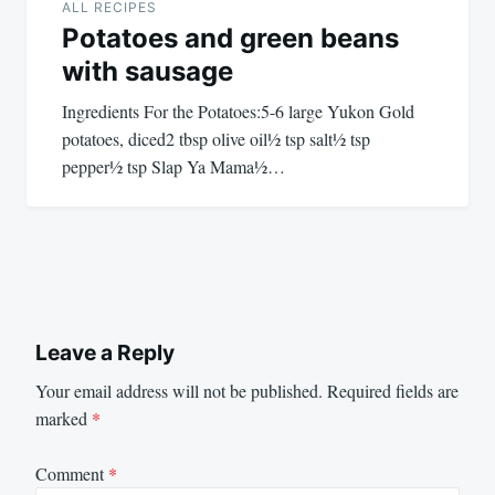
ALL RECIPES
Potatoes and green beans
with sausage
Ingredients For the Potatoes:5-6 large Yukon Gold
potatoes, diced2 tbsp olive oil½ tsp salt½ tsp
pepper½ tsp Slap Ya Mama½…
Leave a Reply
Your email address will not be published.
Required fields are
marked
*
Comment
*