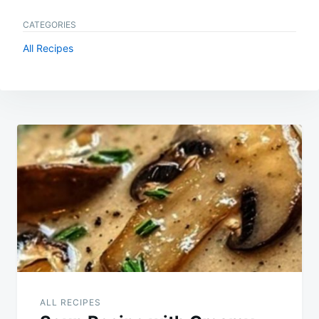
CATEGORIES
All Recipes
Post
navigation
ALL RECIPES