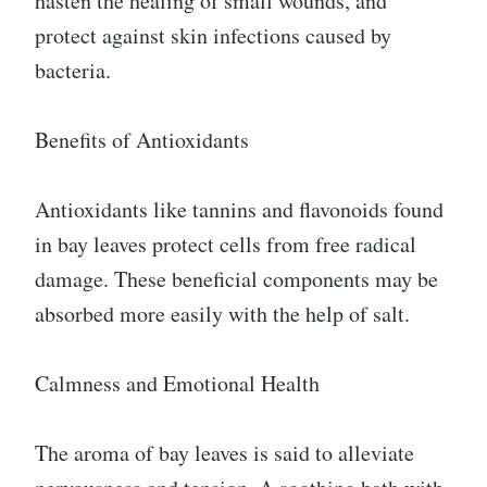
hasten the healing of small wounds, and
protect against skin infections caused by
bacteria.
Benefits of Antioxidants
Antioxidants like tannins and flavonoids found
in bay leaves protect cells from free radical
damage. These beneficial components may be
absorbed more easily with the help of salt.
Calmness and Emotional Health
The aroma of bay leaves is said to alleviate