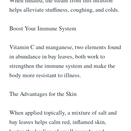
When inhaled, the steam from this infusion
helps alleviate stuffiness, coughing, and colds.
Boost Your Immune System
Vitamin C and manganese, two elements found
in abundance in bay leaves, both work to
strengthen the immune system and make the
body more resistant to illness.
The Advantages for the Skin
When applied topically, a mixture of salt and
bay leaves helps calm red, inflamed skin,