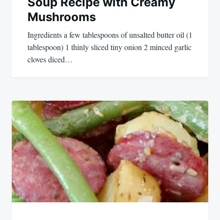
Soup Recipe with Creamy
Mushrooms
Ingredients a few tablespoons of unsalted butter oil (1
tablespoon) 1 thinly sliced tiny onion 2 minced garlic
cloves diced…