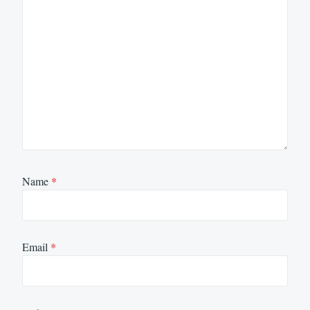
Name
*
Email
*