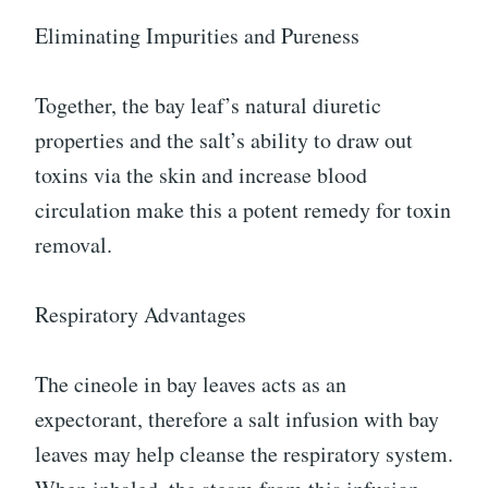
Eliminating Impurities and Pureness
Together, the bay leaf’s natural diuretic
properties and the salt’s ability to draw out
toxins via the skin and increase blood
circulation make this a potent remedy for toxin
removal.
Respiratory Advantages
The cineole in bay leaves acts as an
expectorant, therefore a salt infusion with bay
leaves may help cleanse the respiratory system.