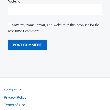
Website
Save my name, email, and website in this browser for the
next time I comment.
Contact US
Privacy Policy
Terms of Use