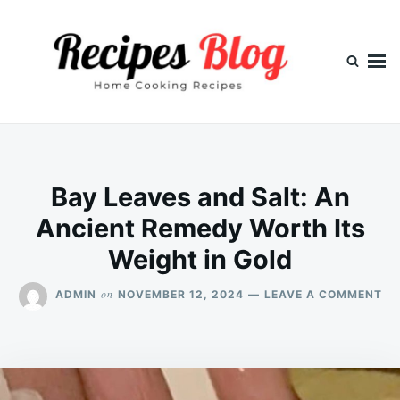
Skip
Search
to
for:
content
Bay Leaves and Salt: An
Ancient Remedy Worth Its
Weight in Gold
ON
on
ADMIN
NOVEMBER 12, 2024
LEAVE A COMMENT
BA
LE
AN
SA
AN
AN