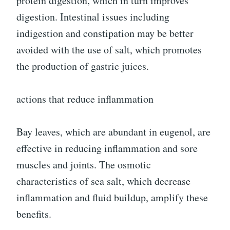
protein digestion, which in turn improves
digestion. Intestinal issues including
indigestion and constipation may be better
avoided with the use of salt, which promotes
the production of gastric juices.
actions that reduce inflammation
Bay leaves, which are abundant in eugenol, are
effective in reducing inflammation and sore
muscles and joints. The osmotic
characteristics of sea salt, which decrease
inflammation and fluid buildup, amplify these
benefits.