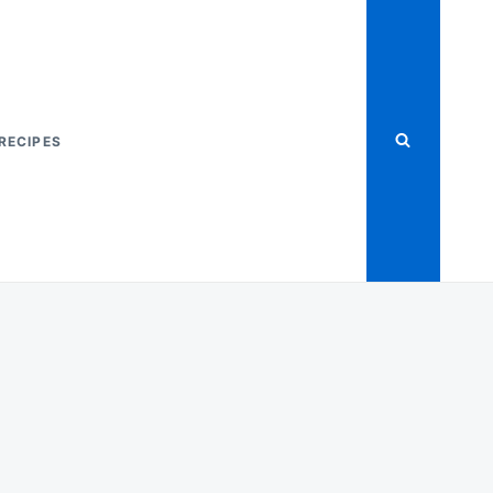
RECIPES