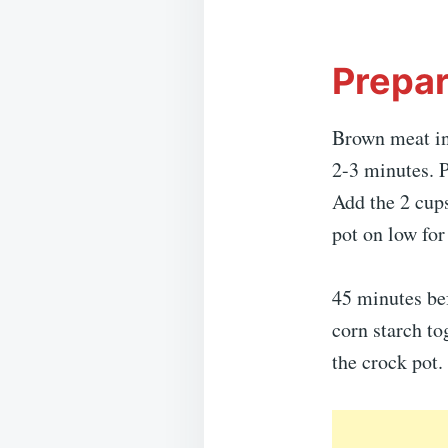
Prepar
Brown meat in 
2-3 minutes. P
Add the 2 cups
pot on low for
45 minutes bef
corn starch to
the crock pot.