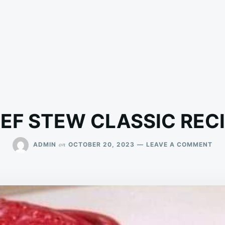
EF STEW CLASSIC REC
ON
on
ADMIN
OCTOBER 20, 2023
LEAVE A COMMENT
BEE
ST
CLA
REC