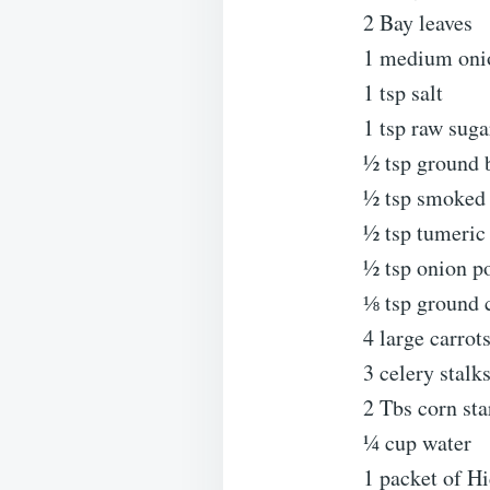
2 Bay leaves
1 medium oni
1 tsp salt
1 tsp raw suga
½ tsp ground 
½ tsp smoked 
½ tsp tumeric
½ tsp onion p
⅛ tsp ground 
4 large carrot
3 celery stalk
2 Tbs corn sta
¼ cup water
1 packet of H