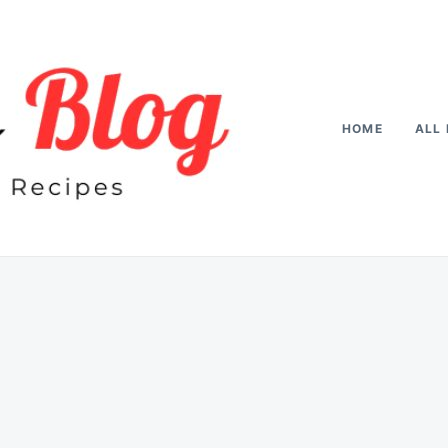
HOME
ALL 