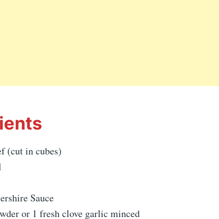
ients
f (cut in cubes)
l
ershire Sauce
owder or 1 fresh clove garlic minced