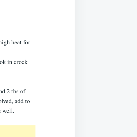
high heat for
ook in crock
nd 2 tbs of
olved, add to
 well.