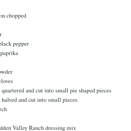
on chopped
r
black pepper
paprika
owder
cloves
s quartered and cut into small pie shaped pieces
s halved and cut into small pieces
rch
idden Valley Ranch dressing mix