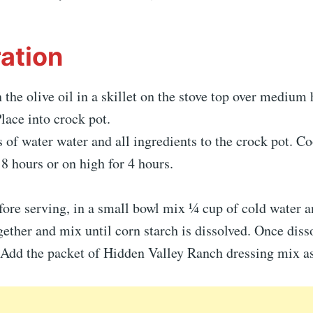
ation
the olive oil in a skillet on the stove top over medium 
lace into crock pot.
 of water water and all ingredients to the crock pot. C
 8 hours or on high for 4 hours.
ore serving, in a small bowl mix ¼ cup of cold water a
gether and mix until corn starch is dissolved. Once diss
 Add the packet of Hidden Valley Ranch dressing mix as