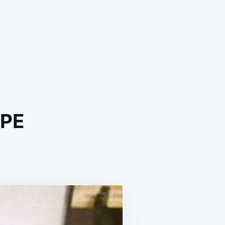
IPE
F
EW
SSIC
IPE