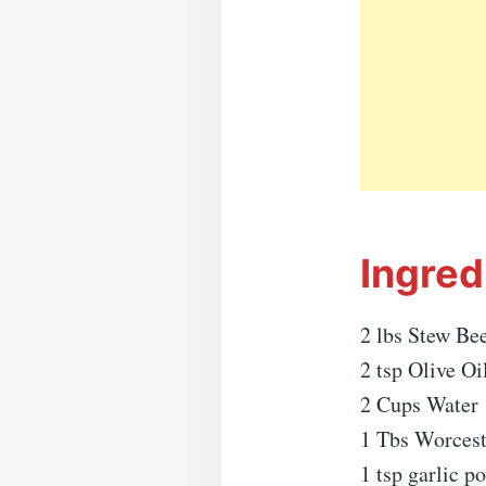
Ingred
2 lbs Stew Bee
2 tsp Olive Oi
2 Cups Water
1 Tbs Worcest
1 tsp garlic p