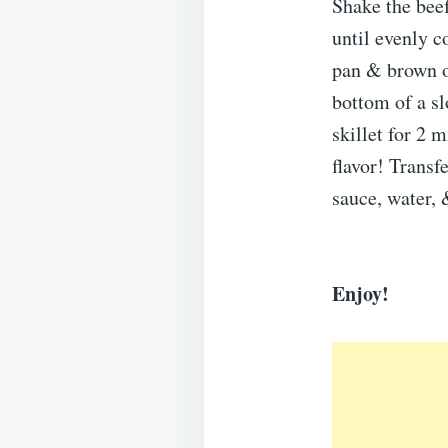
Shake the beef
until evenly co
pan & brown on
bottom of a sl
skillet for 2 
flavor! Transf
sauce, water
Enjoy!