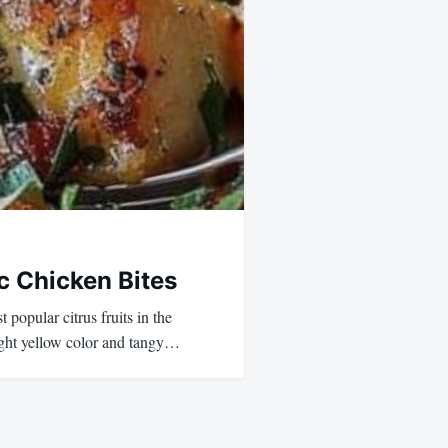
c Chicken Bites
popular citrus fruits in the
ight yellow color and tangy…