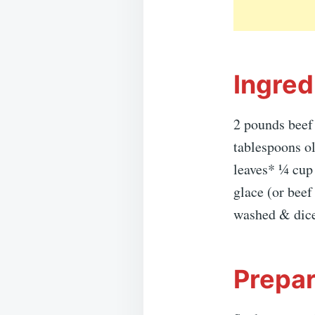
Ingred
2 pounds beef
tablespoons ol
leaves* ¼ cup
glace (or bee
washed & diced
Prepar