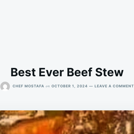
Best Ever Beef Stew
on
CHEF MOSTAFA
OCTOBER 1, 2024
LEAVE A COMMENT