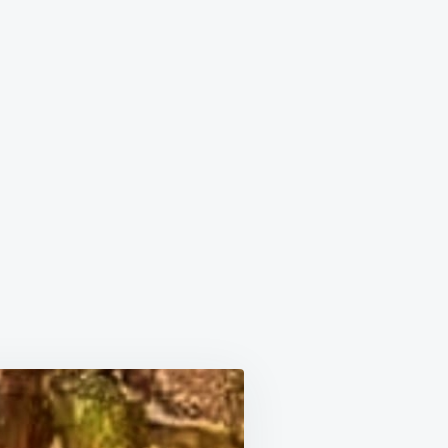
ON
BEST
EVER
BEEF
STEW