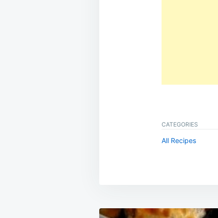
CATEGORIES
All Recipes
Post