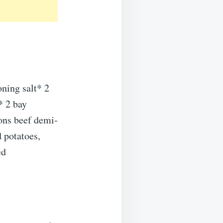
ning salt* 2
* 2 bay
ons beef demi-
 potatoes,
ed