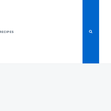
RECIPES