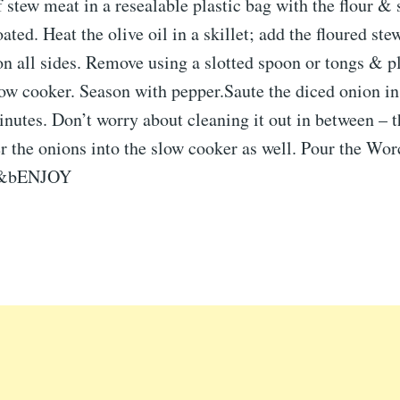
 stew meat in a resealable plastic bag with the flour & 
ated. Heat the olive oil in a skillet; add the floured ste
 all sides. Remove using a slotted spoon or tongs & pl
ow cooker. Season with pepper.Saute the diced onion in
minutes. Don’t worry about cleaning it out in between – 
er the onions into the slow cooker as well. Pour the Wor
, &bENJOY