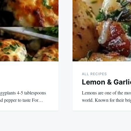
ALL RECIPES
Lemon & Garli
eggplants 4-5 tablespoons
Lemons are one of the most 
 and pepper to taste For…
world. Known for their br