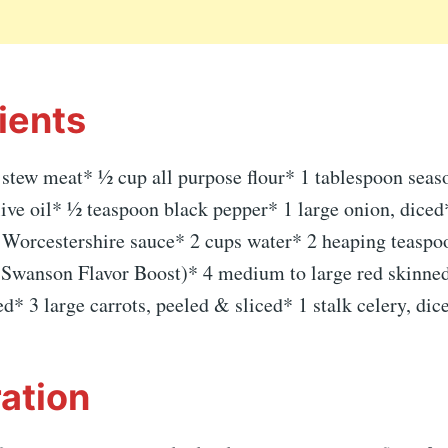
ients
 stew meat* ½ cup all purpose flour* 1 tablespoon seaso
ive oil* ½ teaspoon black pepper* 1 large onion, diced
 Worcestershire sauce* 2 cups water* 2 heaping teaspo
f Swanson Flavor Boost)* 4 medium to large red skinned
* 3 large carrots, peeled & sliced* 1 stalk celery, dic
ation