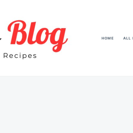
HOME
ALL 