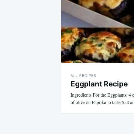
navigation
ALL RECIPES
Eggplant Recipe
Ingredients For the Eggplants: 4 
of olive oil Paprika to taste Salt