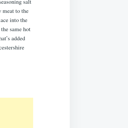
seasoning salt
w meat to the
ace into the
 the same hot
that’s added
cestershire