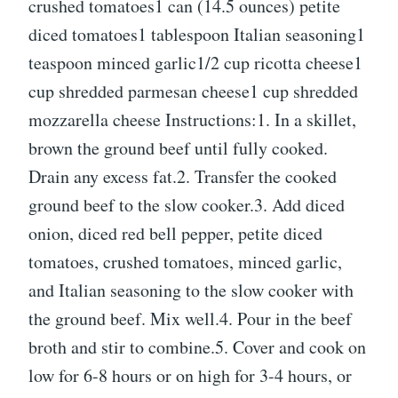
crushed tomatoes1 can (14.5 ounces) petite
diced tomatoes1 tablespoon Italian seasoning1
teaspoon minced garlic1/2 cup ricotta cheese1
cup shredded parmesan cheese1 cup shredded
mozzarella cheese Instructions:1. In a skillet,
brown the ground beef until fully cooked.
Drain any excess fat.2. Transfer the cooked
ground beef to the slow cooker.3. Add diced
onion, diced red bell pepper, petite diced
tomatoes, crushed tomatoes, minced garlic,
and Italian seasoning to the slow cooker with
the ground beef. Mix well.4. Pour in the beef
broth and stir to combine.5. Cover and cook on
low for 6-8 hours or on high for 3-4 hours, or