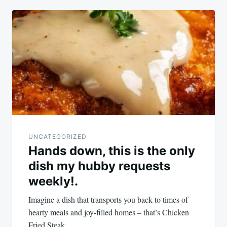
UNCATEGORIZED
Hands down, this is the only
dish my hubby requests
weekly!.
Imagine a dish that transports you back to times of
hearty meals and joy-filled homes – that’s Chicken
Fried Steak…