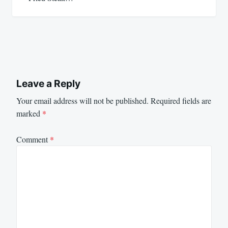
Leave a Reply
Your email address will not be published.
Required fields are
marked
*
Comment
*