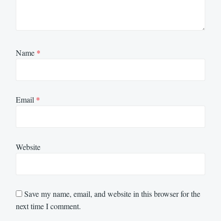
Name
*
Email
*
Website
Save my name, email, and website in this browser for the
next time I comment.