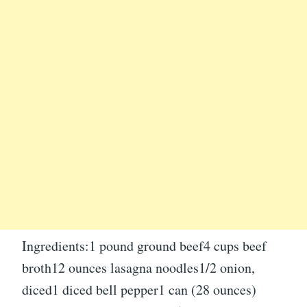
Ingredients:1 pound ground beef4 cups beef
broth12 ounces lasagna noodles1/2 onion,
diced1 diced bell pepper1 can (28 ounces)