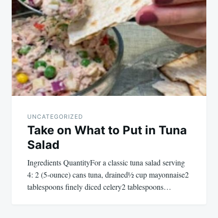
navigation
UNCATEGORIZED
Take on What to Put in Tuna
Salad
Ingredients QuantityFor a classic tuna salad serving
4: 2 (5-ounce) cans tuna, drained½ cup mayonnaise2
tablespoons finely diced celery2 tablespoons…