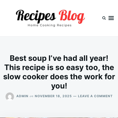
Skip
Search
to
for:
content
Best soup I’ve had all year!
This recipe is so easy too, the
slow cooker does the work for
you!
ON
on
ADMIN
NOVEMBER 18, 2025
LEAVE A COMMENT
BE
SO
I’V
HA