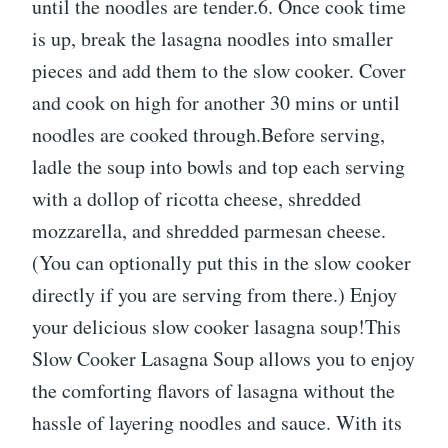
until the noodles are tender.6. Once cook time
is up, break the lasagna noodles into smaller
pieces and add them to the slow cooker. Cover
and cook on high for another 30 mins or until
noodles are cooked through.Before serving,
ladle the soup into bowls and top each serving
with a dollop of ricotta cheese, shredded
mozzarella, and shredded parmesan cheese.
(You can optionally put this in the slow cooker
directly if you are serving from there.) Enjoy
your delicious slow cooker lasagna soup!This
Slow Cooker Lasagna Soup allows you to enjoy
the comforting flavors of lasagna without the
hassle of layering noodles and sauce. With its