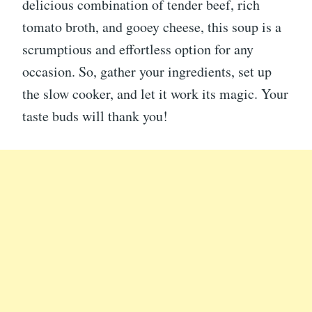
delicious combination of tender beef, rich
tomato broth, and gooey cheese, this soup is a
scrumptious and effortless option for any
occasion. So, gather your ingredients, set up
the slow cooker, and let it work its magic. Your
taste buds will thank you!