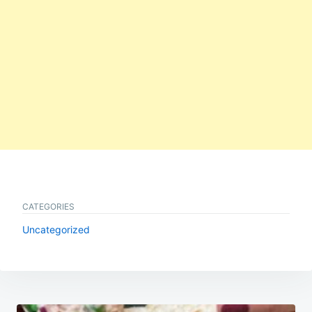
CATEGORIES
Uncategorized
Post