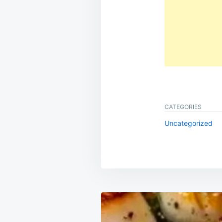
CATEGORIES
Uncategorized
Post
navigation