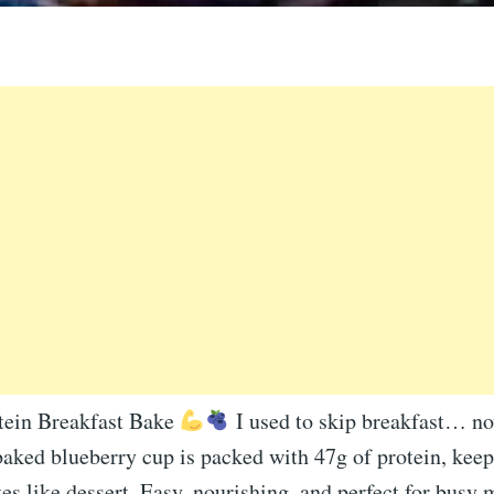
tein Breakfast Bake
I used to skip breakfast… now
aked blueberry cup is packed with 47g of protein, keep
tes like dessert. Easy, nourishing, and perfect for busy