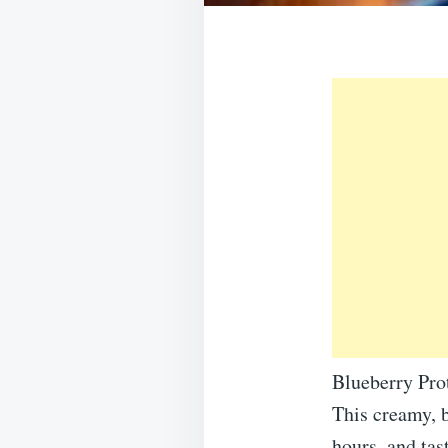
Blueberry Pro
This creamy, b
hours, and tas