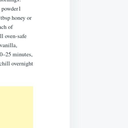
n powder1
 tbsp honey or
nch of
ll oven-safe
vanilla,
20–25 minutes,
chill overnight