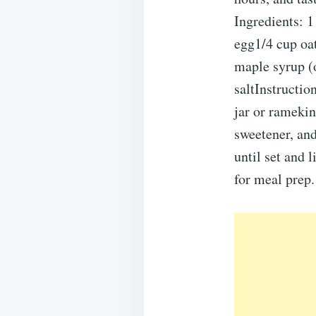
Ingredients: 1
egg1/4 cup oat
maple syrup (o
saltInstructio
jar or ramekin
sweetener, and
until set and 
for meal prep.