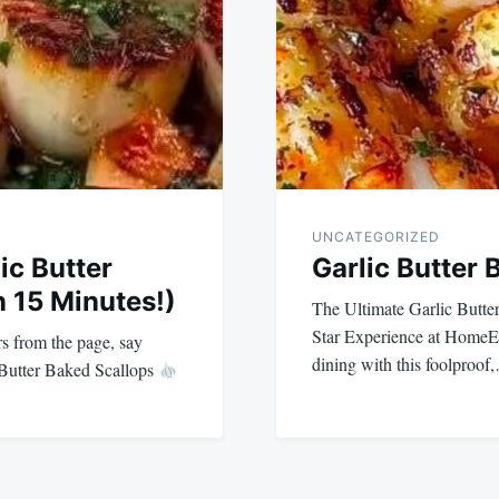
UNCATEGORIZED
lic Butter
Garlic Butter 
n 15 Minutes!)
The Ultimate Garlic Butter
Star Experience at HomeEx
s from the page, say
dining with this foolproof
 Butter Baked Scallops