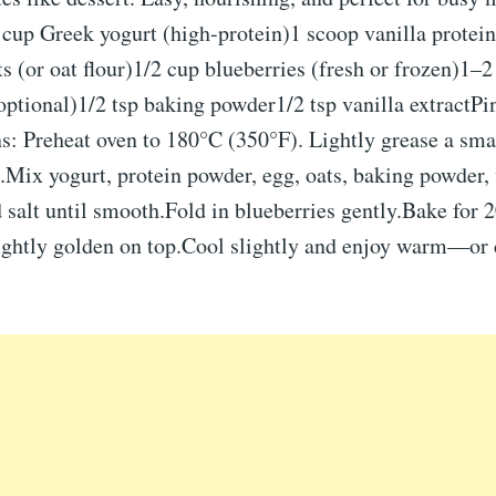
 cup Greek yogurt (high-protein)1 scoop vanilla protei
s (or oat flour)1/2 cup blueberries (fresh or frozen)1–2
ptional)1/2 tsp baking powder1/2 tsp vanilla extractPi
ns: Preheat oven to 180°C (350°F). Lightly grease a sma
.Mix yogurt, protein powder, egg, oats, baking powder, 
 salt until smooth.Fold in blueberries gently.Bake for 
lightly golden on top.Cool slightly and enjoy warm—or 