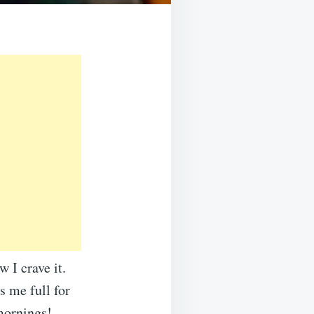
 I crave it.
s me full for
 mornings!