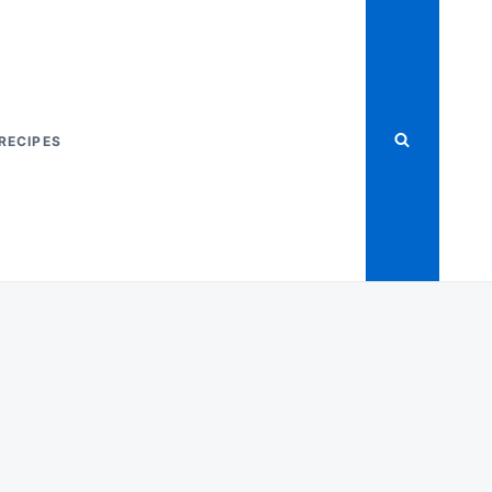
RECIPES