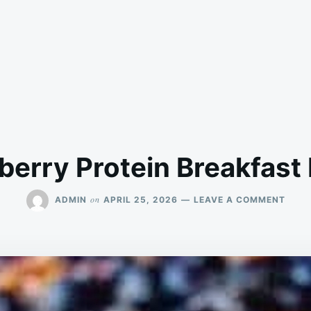
berry Protein Breakfast
ON
on
ADMIN
APRIL 25, 2026
LEAVE A COMMENT
BLUE
PROT
BREA
BAKE