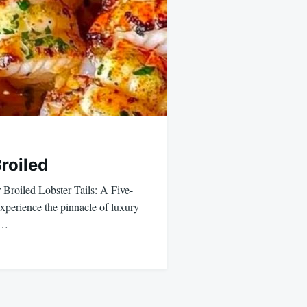
Broiled
 Broiled Lobster Tails: A Five-
perience the pinnacle of luxury
,…