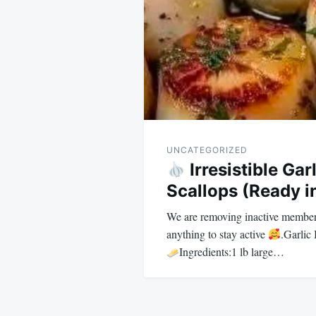
UNCATEGORIZED
Irresistible Gar
Scallops (Ready i
We are removing inactive member
anything to stay active
.Garlic
Ingredients:1 lb large…