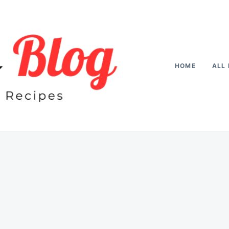
HOME
ALL 