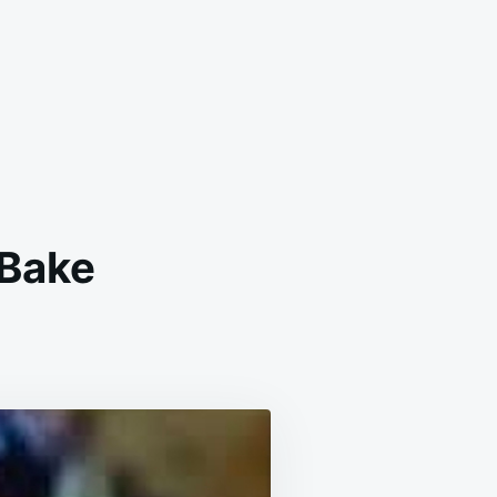
 Bake
BERRY
EIN
KFAST