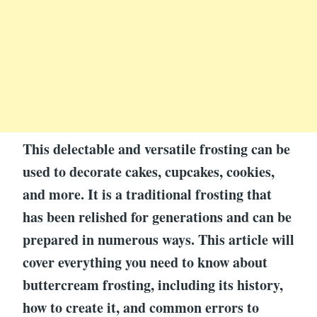
This delectable and versatile frosting can be
used to decorate cakes, cupcakes, cookies,
and more. It is a traditional frosting that
has been relished for generations and can be
prepared in numerous ways. This article will
cover everything you need to know about
buttercream frosting, including its history,
how to create it, and common errors to