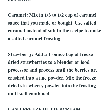
Caramel: Mix in 1/3 to 1/2 cup of caramel
sauce that you made or bought. Use salted
caramel instead of salt in the recipe to make
a salted caramel frosting.
Strawberry: Add a 1-ounce bag of freeze
dried strawberries to a blender or food
processor and process until the berries are
crushed into a fine powder. Mix the freeze
dried strawberry powder into the frosting
until well combined.
CAN I FREEZE BUTTERCREAM