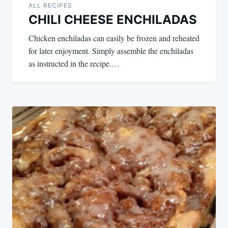
ALL RECIPES
CHILI CHEESE ENCHILADAS
Chicken enchiladas can easily be frozen and reheated
for later enjoyment. Simply assemble the enchiladas
as instructed in the recipe.…