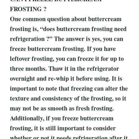
FROSTING ?
One common question about buttercream
frosting is, “does buttercream frosting need
refrigeration ?” The answer is yes, you can
freeze buttercream frosting. If you have
leftover frosting, you can freeze it for up to
three months. Thaw it in the refrigerator
overnight and re-whip it before using. It is
important to note that freezing can alter the
texture and consistency of the frosting, so it
may not be as smooth as fresh frosting.
Additionally, if you freeze buttercream
frosting, it is still important to consider
whether or not it needs refrigeration after it