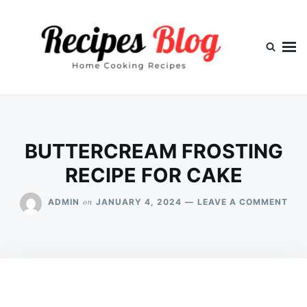
Skip
Search
to
for:
content
BUTTERCREAM FROSTING
RECIPE FOR CAKE
ON
on
ADMIN
JANUARY 4, 2024
LEAVE A COMMENT
BUT
FRO
REC
FOR
CAK