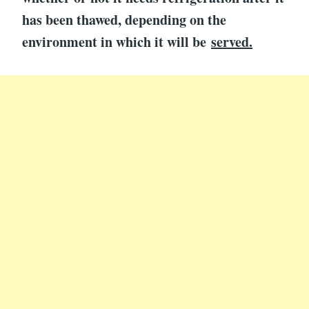
has been thawed, depending on the
environment in which it will be
served.