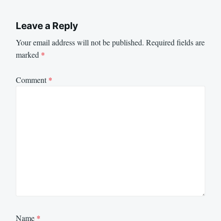
Leave a Reply
Your email address will not be published.
Required fields are
marked
*
Comment
*
Name
*