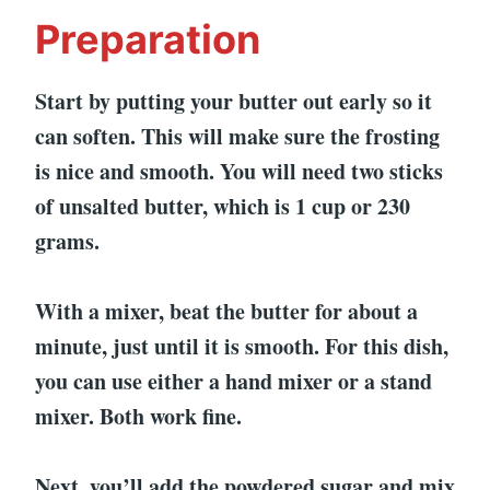
Preparation
Start by putting your butter out early so it
can soften. This will make sure the frosting
is nice and smooth. You will need two sticks
of unsalted butter, which is 1 cup or 230
grams.
With a mixer, beat the butter for about a
minute, just until it is smooth. For this dish,
you can use either a hand mixer or a stand
mixer. Both work fine.
Next, you’ll add the powdered sugar and mix