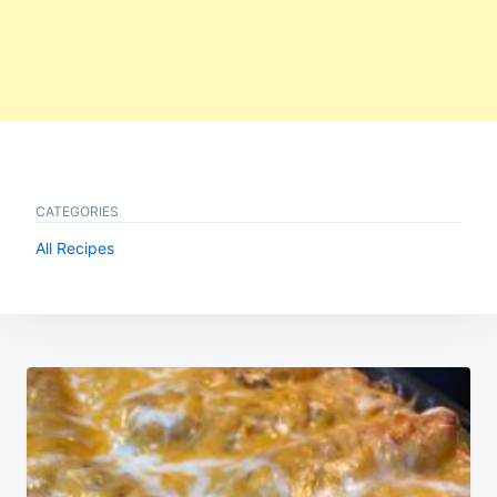
CATEGORIES
All Recipes
Post
navigation