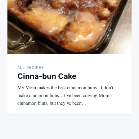
ALL RECIPES
Cinna-bun Cake
My Mom makes the best cinnamon buns. I don’t
make cinnamon buns…I’ve been craving Mom’s
cinnamon buns, but they’ve been…