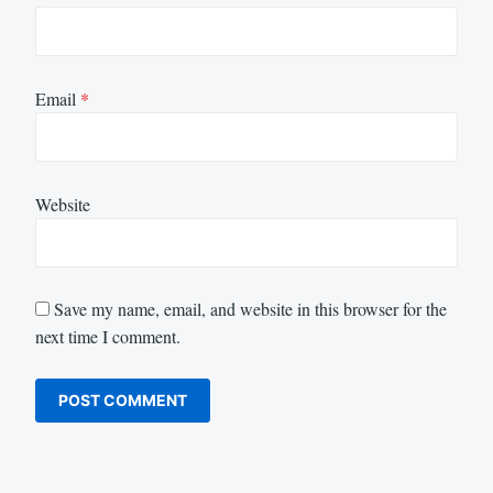
Email
*
Website
Save my name, email, and website in this browser for the
next time I comment.