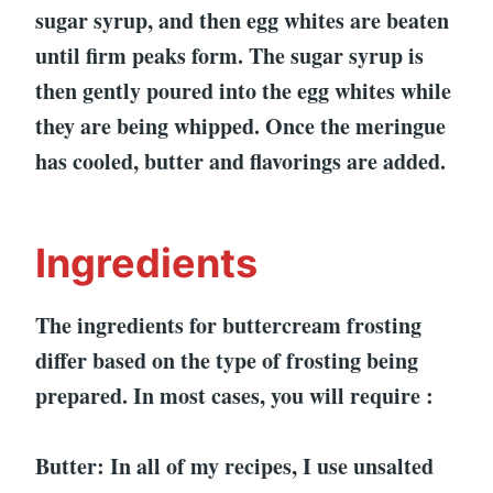
sugar syrup, and then egg whites are beaten
until firm peaks form. The sugar syrup is
then gently poured into the egg whites while
they are being whipped. Once the meringue
has cooled, butter and flavorings are added.
Ingredients
The ingredients for buttercream frosting
differ based on the type of frosting being
prepared. In most cases, you will require :
Butter: In all of my recipes, I use unsalted