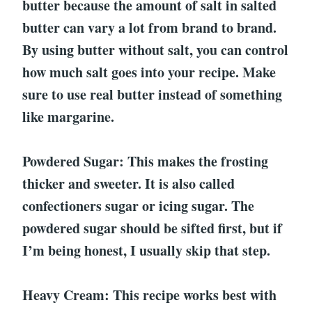
butter because the amount of salt in salted
butter can vary a lot from brand to brand.
By using butter without salt, you can control
how much salt goes into your recipe. Make
sure to use real butter instead of something
like margarine.
Powdered Sugar: This makes the frosting
thicker and sweeter. It is also called
confectioners sugar or icing sugar. The
powdered sugar should be sifted first, but if
I’m being honest, I usually skip that step.
Heavy Cream: This recipe works best with