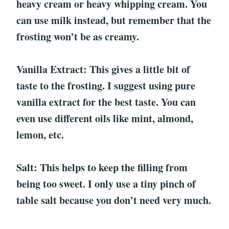
heavy cream or heavy whipping cream. You
can use milk instead, but remember that the
frosting won’t be as creamy.
Vanilla Extract: This gives a little bit of
taste to the frosting. I suggest using pure
vanilla extract for the best taste. You can
even use different oils like mint, almond,
lemon, etc.
Salt: This helps to keep the filling from
being too sweet. I only use a tiny pinch of
table salt because you don’t need very much.