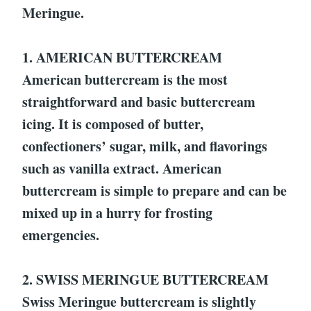
Meringue.
1. AMERICAN BUTTERCREAM
American buttercream is the most
straightforward and basic buttercream
icing. It is composed of butter,
confectioners’ sugar, milk, and flavorings
such as vanilla extract. American
buttercream is simple to prepare and can be
mixed up in a hurry for frosting
emergencies.
2. SWISS MERINGUE BUTTERCREAM
Swiss Meringue buttercream is slightly