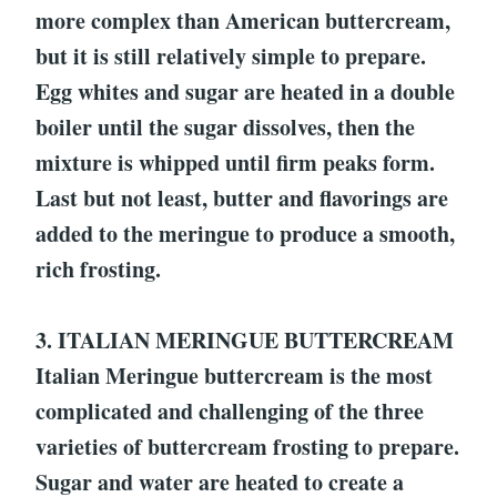
more complex than American buttercream,
but it is still relatively simple to prepare.
Egg whites and sugar are heated in a double
boiler until the sugar dissolves, then the
mixture is whipped until firm peaks form.
Last but not least, butter and flavorings are
added to the meringue to produce a smooth,
rich frosting.
3. ITALIAN MERINGUE BUTTERCREAM
Italian Meringue buttercream is the most
complicated and challenging of the three
varieties of buttercream frosting to prepare.
Sugar and water are heated to create a