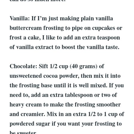
Vanilla: If I’m just making plain vanilla
buttercream frosting to pipe on cupcakes or
frost a cake, I like to add an extra teaspoon
of vanilla extract to boost the vanilla taste.
Chocolate: Sift 1/2 cup (40 grams) of
unsweetened cocoa powder, then mix it into
the frosting base until it is well mixed. If you
need to, add an extra tablespoon or two of
heavy cream to make the frosting smoother
and creamier. Mix in an extra 1/2 to 1 cup of
powdered sugar if you want your frosting to
be sweeter.