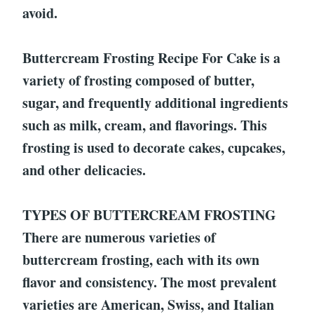
avoid.
Buttercream Frosting Recipe For Cake is a
variety of frosting composed of butter,
sugar, and frequently additional ingredients
such as milk, cream, and flavorings. This
frosting is used to decorate cakes, cupcakes,
and other delicacies.
TYPES OF BUTTERCREAM FROSTING
There are numerous varieties of
buttercream frosting, each with its own
flavor and consistency. The most prevalent
varieties are American, Swiss, and Italian