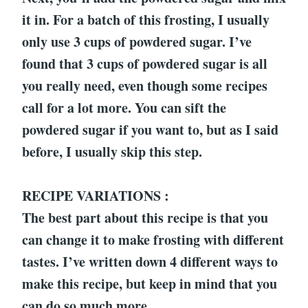
it in. For a batch of this frosting, I usually
only use 3 cups of powdered sugar. I’ve
found that 3 cups of powdered sugar is all
you really need, even though some recipes
call for a lot more. You can sift the
powdered sugar if you want to, but as I said
before, I usually skip this step.
RECIPE VARIATIONS :
The best part about this recipe is that you
can change it to make frosting with different
tastes. I’ve written down 4 different ways to
make this recipe, but keep in mind that you
can do so much more.