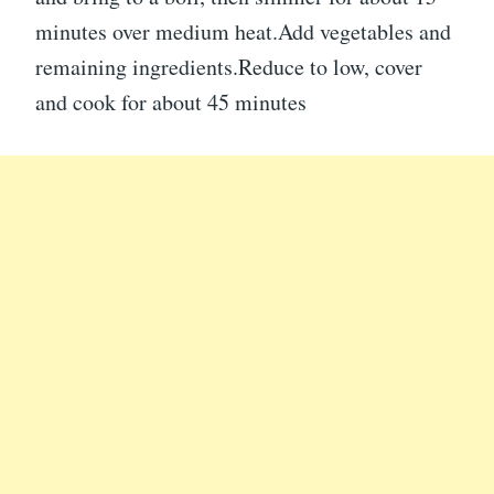
minutes over medium heat.Add vegetables and
remaining ingredients.Reduce to low, cover
and cook for about 45 minutes