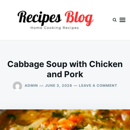
Skip
Search
to
for:
content
Cabbage Soup with Chicken
and Pork
ON
on
ADMIN
JUNE 3, 2026
LEAVE A COMMENT
CABB
SOUP
WITH
CHICK
AND
PORK