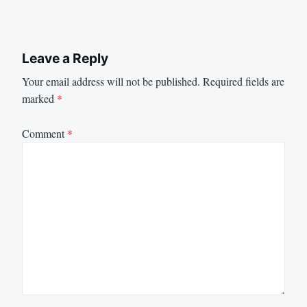
Leave a Reply
Your email address will not be published.
Required fields are
marked
*
Comment
*