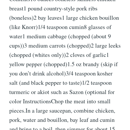
breast1 pound country-style pork ribs
(boneless)2 bay leaves1 large chicken bouillon
(like Knorr)1/4 teaspoon cumin8 glasses of
water1 medium cabbage (chopped (about 9
cups))3 medium carrots (chopped)2 large leeks
(chopped (whites only))2 cloves of garlic1
yellow pepper (chopped)1.5 oz brandy (skip if
you don’t drink alcohol)3/4 teaspoon kosher
salt (and black pepper to taste)1/2 teaspoon
turmeric or akiot such as Sazon (optional for
color InstructionsChop the meat into small
pieces.In a large saucepan, combine chicken,
pork, water and bouillon, bay leaf and cumin
and bring to a boil, then simmer for about 15