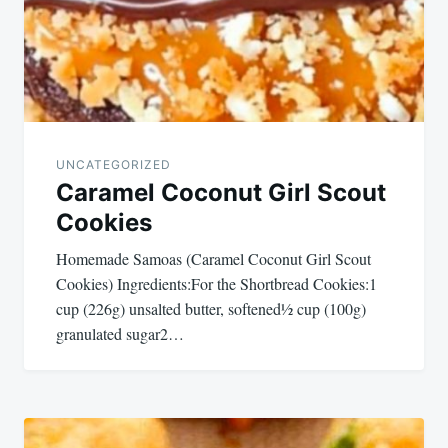
UNCATEGORIZED
Caramel Coconut Girl Scout
Cookies
Homemade Samoas (Caramel Coconut Girl Scout
Cookies) Ingredients:For the Shortbread Cookies:1
cup (226g) unsalted butter, softened½ cup (100g)
granulated sugar2…