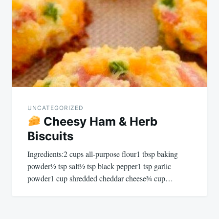
UNCATEGORIZED
Cheesy Ham & Herb
Biscuits
Ingredients:2 cups all-purpose flour1 tbsp baking
powder½ tsp salt½ tsp black pepper1 tsp garlic
powder1 cup shredded cheddar cheese¾ cup…