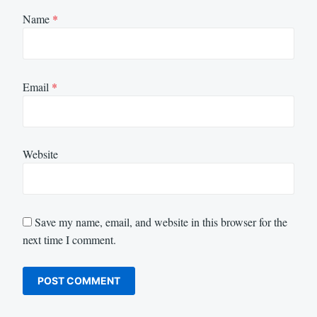
Name
*
Email
*
Website
Save my name, email, and website in this browser for the
next time I comment.