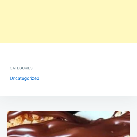
CATEGORIES
Uncategorized
Post
navigation