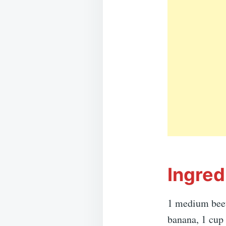
Ingred
1 medium beetr
banana, 1 cup 