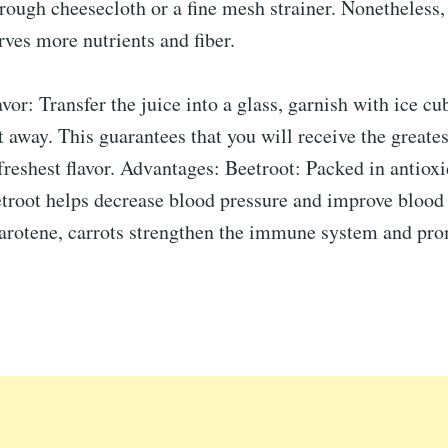
rough cheesecloth or a fine mesh strainer. Nonetheless,
rves more nutrients and fiber.
or: Transfer the juice into a glass, garnish with ice cub
t away. This guarantees that you will receive the greates
freshest flavor. Advantages: Beetroot: Packed in antioxi
etroot helps decrease blood pressure and improve blood 
carotene, carrots strengthen the immune system and pr