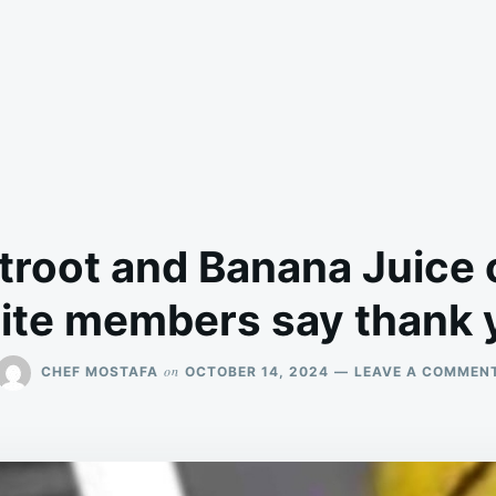
troot and Banana Juice o
lite members say thank 
on
CHEF MOSTAFA
OCTOBER 14, 2024
LEAVE A COMMEN