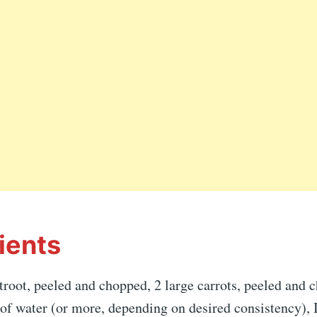
ients
oot, peeled and chopped, 2 large carrots, peeled and c
of water (or more, depending on desired consistency), 