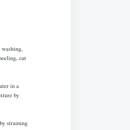
y washing,
peeling, cut
ater in a
ixture by
by straining