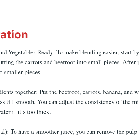
ation
and Vegetables Ready: To make blending easier, start b
utting the carrots and beetroot into small pieces. After 
o smaller pieces.
ients together: Put the beetroot, carrots, banana, and w
ss till smooth. You can adjust the consistency of the m
ter if it’s too thick.
al): To have a smoother juice, you can remove the pulp 