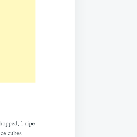
hopped, 1 ripe
Ice cubes