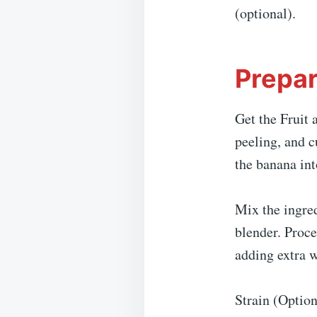
(optional).
Prepar
Get the Fruit 
peeling, and c
the banana int
Mix the ingred
blender. Proce
adding extra wa
Strain (Option