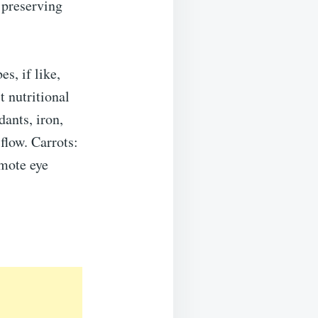
 preserving
es, if like,
t nutritional
dants, iron,
flow. Carrots:
omote eye