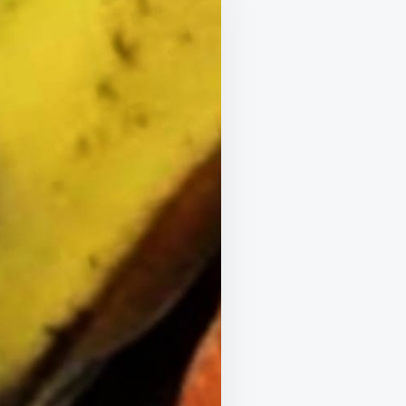
LIFE
ONLY
POLITE
MEMBERS
SAY
THANK
YOU