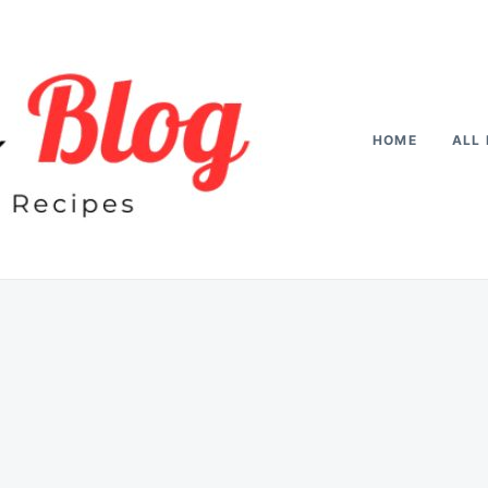
HOME
ALL 