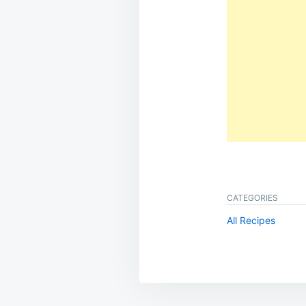
CATEGORIES
All Recipes