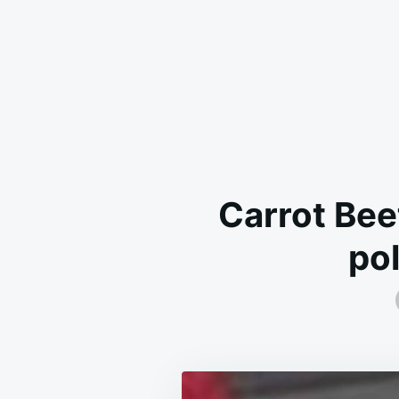
Carrot Bee
po