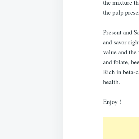
the mixture th
the pulp prese
Present and Sav
and savor righ
value and the 
and folate, be
Rich in beta-
health.
Enjoy !