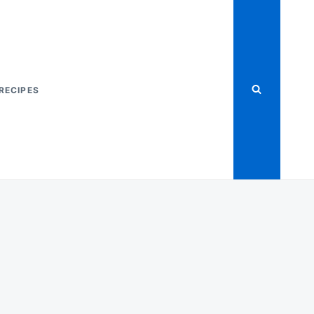
RECIPES