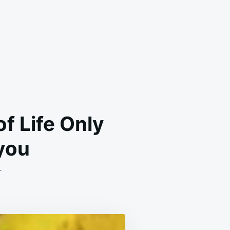
f Life Only
you
ON
T
CARROT
BEETROOT
AND
BANANA
JUICE
OF