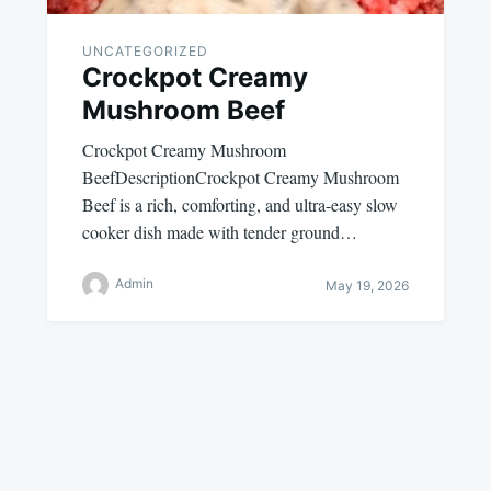
UNCATEGORIZED
Crockpot Creamy
Mushroom Beef
Crockpot Creamy Mushroom
BeefDescriptionCrockpot Creamy Mushroom
Beef is a rich, comforting, and ultra-easy slow
cooker dish made with tender ground…
Admin
May 19, 2026