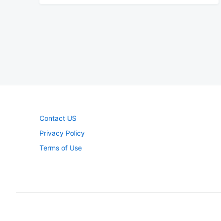
Posts
pagination
Contact US
Privacy Policy
Terms of Use