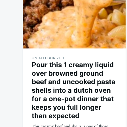
UNCATEGORIZED
Pour this 1 creamy liquid
over browned ground
beef and uncooked pasta
shells into a dutch oven
for a one-pot dinner that
keeps you full longer
than expected
This creamy beef and shells is one of those