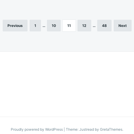
Previous
1
…
10
11
12
…
48
Next
Proudly powered by WordPress
|
Theme: Justread by
GretaThemes
.