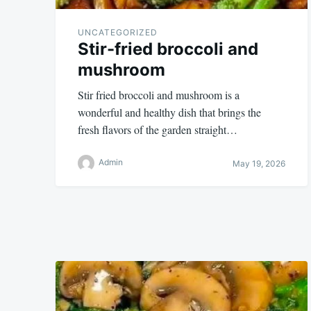
UNCATEGORIZED
Stir-fried broccoli and
mushroom
Stir fried broccoli and mushroom is a
wonderful and healthy dish that brings the
fresh flavors of the garden straight…
Admin
May 19, 2026