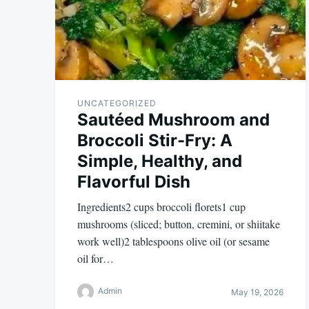
UNCATEGORIZED
Sautéed Mushroom and
Broccoli Stir-Fry: A
Simple, Healthy, and
Flavorful Dish
Ingredients2 cups broccoli florets1 cup
mushrooms (sliced; button, cremini, or shiitake
work well)2 tablespoons olive oil (or sesame
oil for…
Admin
May 19, 2026