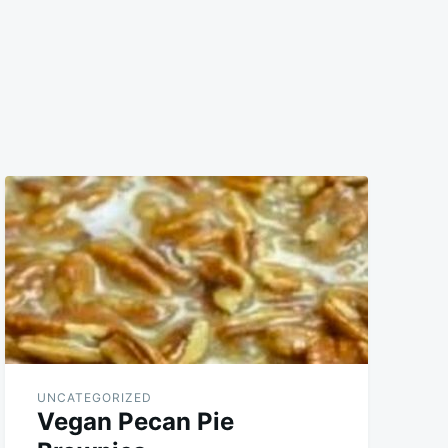
UNCATEGORIZED
Vegan Pecan Pie