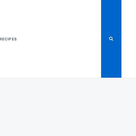
RECIPES