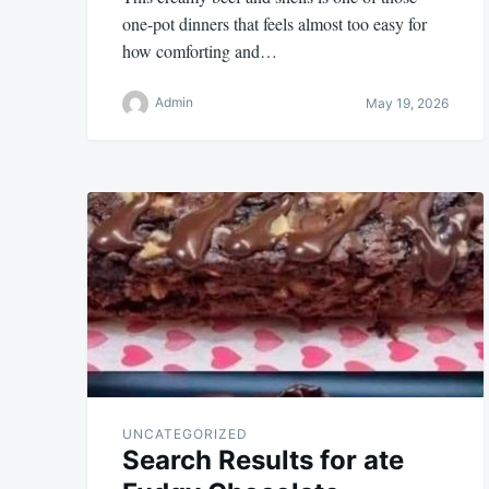
one-pot dinners that feels almost too easy for
how comforting and…
Admin
May 19, 2026
UNCATEGORIZED
Search Results for ate