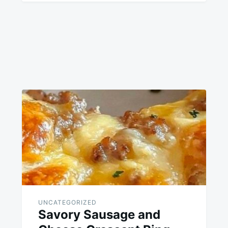
UNCATEGORIZED
Savory Sausage and