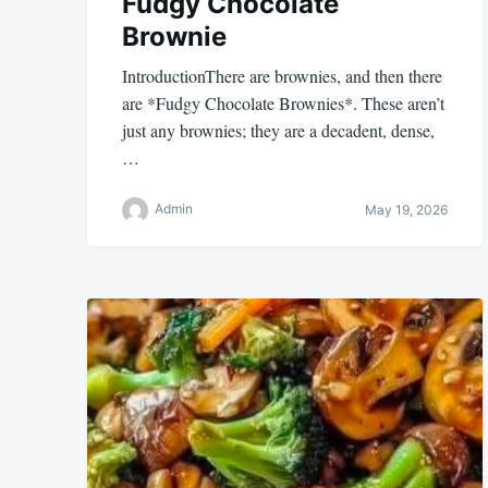
Fudgy Chocolate
Brownie
IntroductionThere are brownies, and then there
are *Fudgy Chocolate Brownies*. These aren’t
just any brownies; they are a decadent, dense,
…
Admin
May 19, 2026