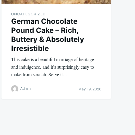
UNCATEGORIZED
German Chocolate
Pound Cake – Rich,
Buttery & Absolutely
Irresistible
This cake is a beautiful marriage of heritage
and indulgence, and it’s surprisingly easy to
make from scratch. Serve it…
Admin
May 19, 2026