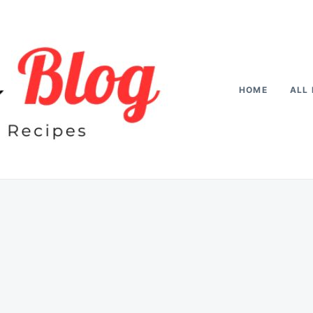
HOME
ALL 