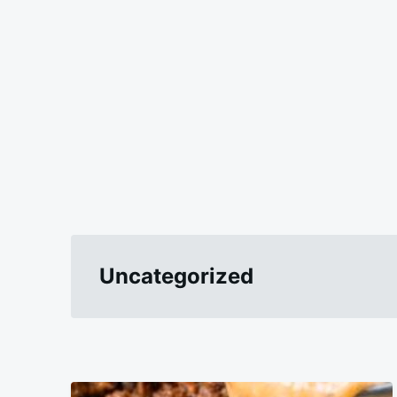
Uncategorized