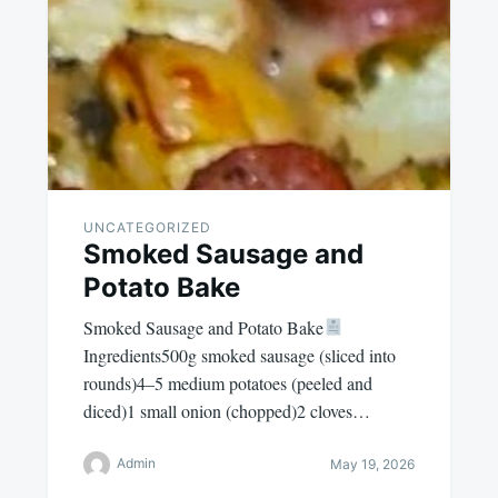
UNCATEGORIZED
Smoked Sausage and
Potato Bake
Smoked Sausage and Potato Bake
Ingredients500g smoked sausage (sliced into
rounds)4–5 medium potatoes (peeled and
diced)1 small onion (chopped)2 cloves…
Admin
May 19, 2026