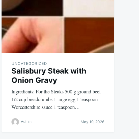
UNCATEGORIZED
Salisbury Steak with
Onion Gravy
Ingredients: For the Steaks 500 g ground beef
1/2 cup breadcrumbs 1 large egg 1 teaspoon
Worcestershire sauce 1 teaspoon…
Admin
May 19, 2026