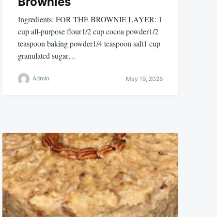
Brownies
Ingredients: FOR THE BROWNIE LAYER: 1
cup all-purpose flour1/2 cup cocoa powder1/2
teaspoon baking powder1/4 teaspoon salt1 cup
granulated sugar…
Admin
May 19, 2026