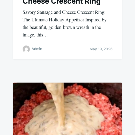
Cheese Crescent Ring
Savory Sausage and Cheese Crescent Ring:
The Ultimate Holiday Appetizer Inspired by
the beautiful, golden-brown wreath in the
image, this…
Admin
May 19, 2026