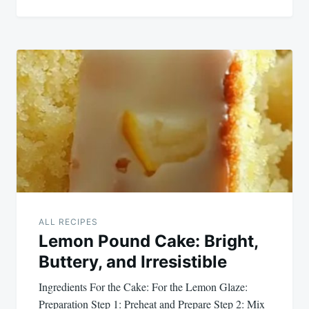
ALL RECIPES
Lemon Pound Cake: Bright,
Buttery, and Irresistible
Ingredients For the Cake: For the Lemon Glaze:
Preparation Step 1: Preheat and Prepare Step 2: Mix