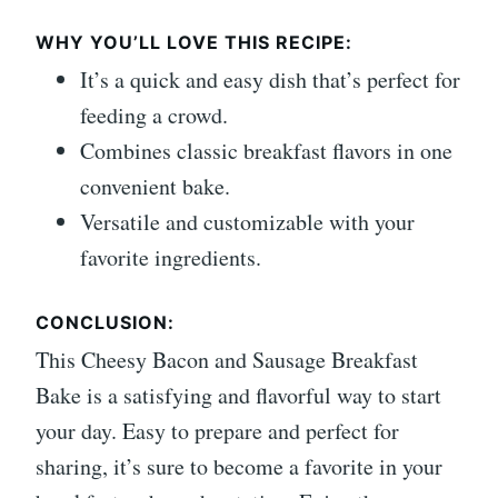
WHY YOU’LL LOVE THIS RECIPE:
It’s a quick and easy dish that’s perfect for
feeding a crowd.
Combines classic breakfast flavors in one
convenient bake.
Versatile and customizable with your
favorite ingredients.
CONCLUSION:
This Cheesy Bacon and Sausage Breakfast
Bake is a satisfying and flavorful way to start
your day. Easy to prepare and perfect for
sharing, it’s sure to become a favorite in your