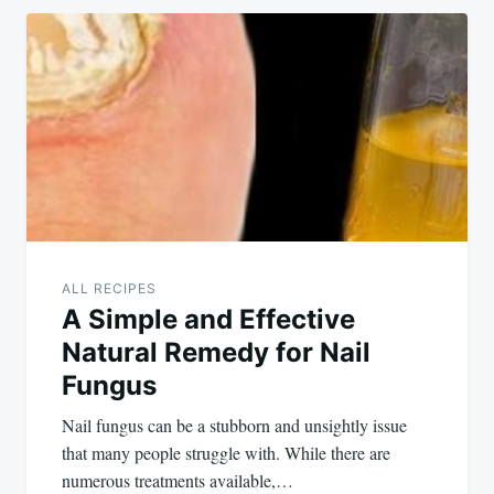
ALL RECIPES
A Simple and Effective
Natural Remedy for Nail
Fungus
Nail fungus can be a stubborn and unsightly issue
that many people struggle with. While there are
numerous treatments available,…