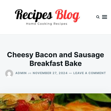
Skip
Search
to
for:
content
Cheesy Bacon and Sausage
Breakfast Bake
ON
on
ADMIN
NOVEMBER 27, 2024
LEAVE A COMMENT
CH
BA
AN
SA
BR
BA