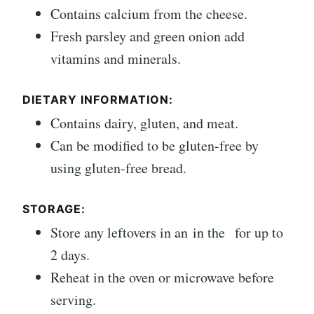
Contains calcium from the cheese.
Fresh parsley and green onion add
vitamins and minerals.
DIETARY INFORMATION:
Contains dairy, gluten, and meat.
Can be modified to be gluten-free by
using gluten-free bread.
STORAGE:
Store any leftovers in an in the for up to
2 days.
Reheat in the oven or microwave before
serving.