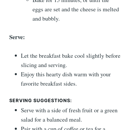
eggs are set and the cheese is melted
and bubbly.
Serve:
Let the breakfast bake cool slightly before
slicing and serving.
Enjoy this hearty dish warm with your
favorite breakfast sides.
SERVING SUGGESTIONS:
Serve with a side of fresh fruit or a green
salad for a balanced meal.
Pair with a cup of coffee or tea for a