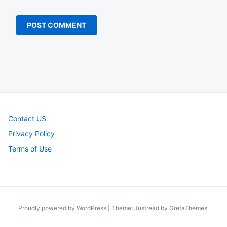
Contact US
Privacy Policy
Terms of Use
Proudly powered by WordPress
|
Theme: Justread by
GretaThemes
.