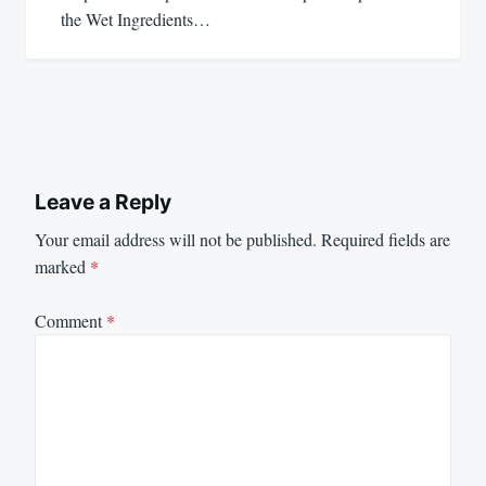
the Wet Ingredients…
Leave a Reply
Your email address will not be published.
Required fields are
marked
*
Comment
*