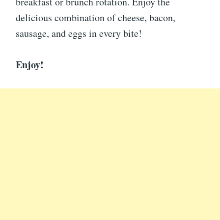
breakfast or brunch rotation. Enjoy the
delicious combination of cheese, bacon,
sausage, and eggs in every bite!
Enjoy!