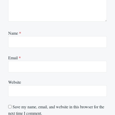
Name
*
Email
*
Website
Save my name, email, and website in this browser for the
next time I comment.