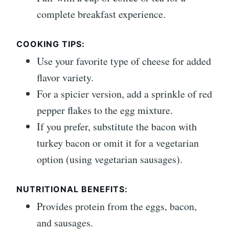
complete breakfast experience.
COOKING TIPS:
Use your favorite type of cheese for added
flavor variety.
For a spicier version, add a sprinkle of red
pepper flakes to the egg mixture.
If you prefer, substitute the bacon with
turkey bacon or omit it for a vegetarian
option (using vegetarian sausages).
NUTRITIONAL BENEFITS:
Provides protein from the eggs, bacon,
and sausages.