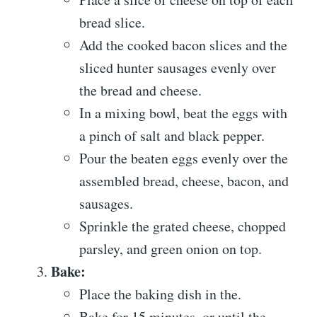
bread slice.
Add the cooked bacon slices and the
sliced hunter sausages evenly over
the bread and cheese.
In a mixing bowl, beat the eggs with
a pinch of salt and black pepper.
Pour the beaten eggs evenly over the
assembled bread, cheese, bacon, and
sausages.
Sprinkle the grated cheese, chopped
parsley, and green onion on top.
Bake:
Place the baking dish in the.
Bake for 15 minutes, or until the