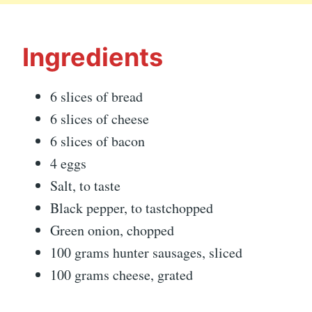
Ingredients
6 slices of bread
6 slices of cheese
6 slices of bacon
4 eggs
Salt, to taste
Black pepper, to tastchopped
Green onion, chopped
100 grams hunter sausages, sliced
100 grams cheese, grated