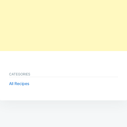
CATEGORIES
All Recipes
Post
navigation