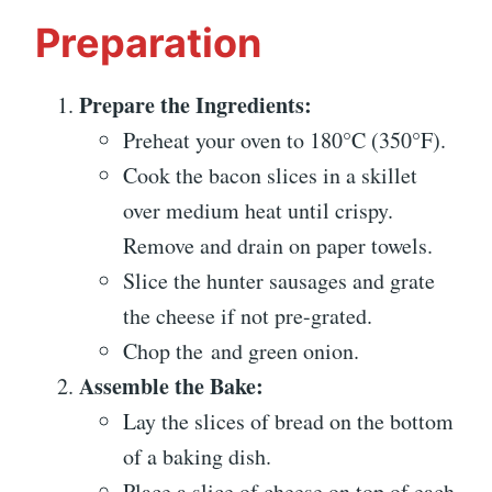
Preparation
Prepare the Ingredients:
Preheat your oven to 180°C (350°F).
Cook the bacon slices in a skillet
over medium heat until crispy.
Remove and drain on paper towels.
Slice the hunter sausages and grate
the cheese if not pre-grated.
Chop the and green onion.
Assemble the Bake:
Lay the slices of bread on the bottom
of a baking dish.
Place a slice of cheese on top of each