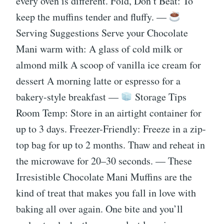
every oven is different. Fold, Don’t Beat: To
keep the muffins tender and fluffy. —
Serving Suggestions Serve your Chocolate
Mani warm with: A glass of cold milk or
almond milk A scoop of vanilla ice cream for
dessert A morning latte or espresso for a
bakery-style breakfast —
Storage Tips
Room Temp: Store in an airtight container for
up to 3 days. Freezer-Friendly: Freeze in a zip-
top bag for up to 2 months. Thaw and reheat in
the microwave for 20–30 seconds. — These
Irresistible Chocolate Mani Muffins are the
kind of treat that makes you fall in love with
baking all over again. One bite and you’ll