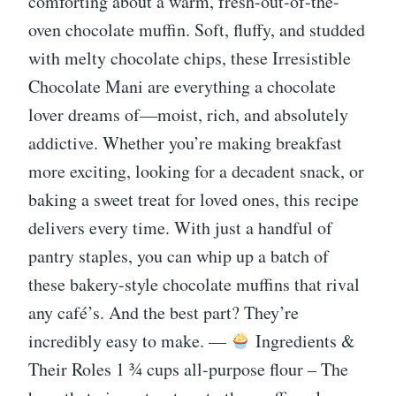
comforting about a warm, fresh-out-of-the-
oven chocolate muffin. Soft, fluffy, and studded
with melty chocolate chips, these Irresistible
Chocolate Mani are everything a chocolate
lover dreams of—moist, rich, and absolutely
addictive. Whether you’re making breakfast
more exciting, looking for a decadent snack, or
baking a sweet treat for loved ones, this recipe
delivers every time. With just a handful of
pantry staples, you can whip up a batch of
these bakery-style chocolate muffins that rival
any café’s. And the best part? They’re
incredibly easy to make. —
Ingredients &
Their Roles 1 ¾ cups all-purpose flour – The