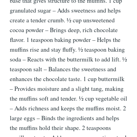
base that gives structure to the muffins. 1 cup
granulated sugar – Adds sweetness and helps
create a tender crumb. ½ cup unsweetened
cocoa powder – Brings deep, rich chocolate
flavor. 1 teaspoon baking powder – Helps the
muffins rise and stay fluffy. ½ teaspoon baking
soda – Reacts with the buttermilk to add lift. ½
teaspoon salt – Balances the sweetness and
enhances the chocolate taste. 1 cup buttermilk
– Provides moisture and a slight tang, making
the muffins soft and tender. ½ cup vegetable oil
– Adds richness and keeps the muffins moist. 2
large eggs – Binds the ingredients and helps
the muffins hold their shape. 2 teaspoons