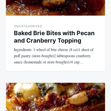
UNCATEGORIZED
Baked Brie Bites with Pecan
and Cranberry Topping
Ingredients: 1 wheel of brie cheese (8 oz)1 sheet of
puff pastry (store-bought)2 tablespoons cranberry
sauce (homemade or store-bought)1/4 cup…