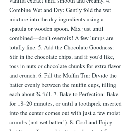
vanilla extract until smooth and creamy. 4.
Combine Wet and Dry: Gently fold the wet
mixture into the dry ingredients using a
spatula or wooden spoon. Mix just until
combined—don’t overmix! A few lumps are
totally fine. 5. Add the Chocolate Goodness:
Stir in the chocolate chips, and if you’d like,
toss in nuts or chocolate chunks for extra flavor
and crunch. 6. Fill the Muffin Tin: Divide the
batter evenly between the muffin cups, filling
each about ¾ full. 7. Bake to Perfection: Bake
for 18–20 minutes, or until a toothpick inserted
into the center comes out with just a few moist
crumbs (not wet batter!). 8. Cool and Enjoy: