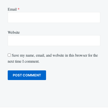
Email
*
Website
Save my name, email, and website in this browser for the
next time I comment.