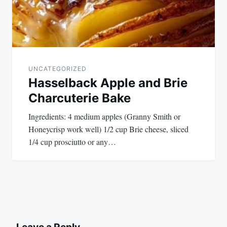
UNCATEGORIZED
Hasselback Apple and Brie
Charcuterie Bake
Ingredients: 4 medium apples (Granny Smith or
Honeycrisp work well) 1/2 cup Brie cheese, sliced
1/4 cup prosciutto or any…
Leave a Reply