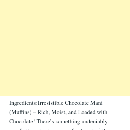
Ingredients:Irresistible Chocolate Mani
(Muffins) – Rich, Moist, and Loaded with
Chocolate! There’s something undeniably