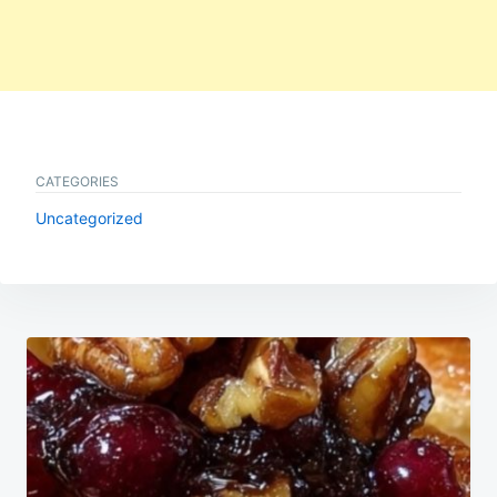
CATEGORIES
Uncategorized
Post
navigation