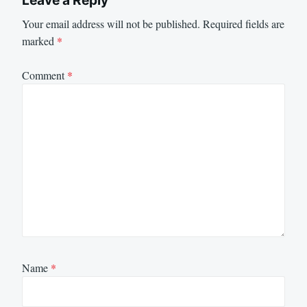
Your email address will not be published.
Required fields are
marked
*
Comment
*
Name
*