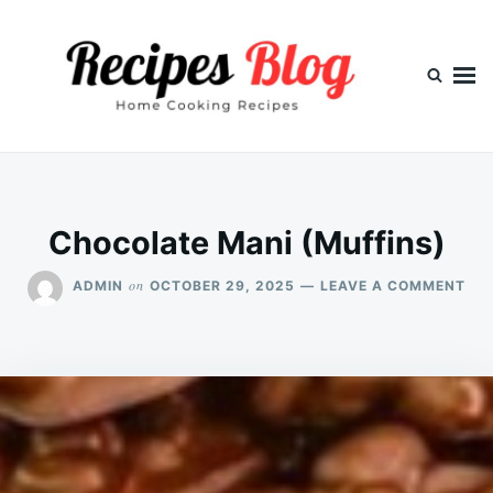
Skip
Search
to
for:
content
Chocolate Mani (Muffins)
ON
on
ADMIN
OCTOBER 29, 2025
LEAVE A COMMENT
CH
MA
(MU