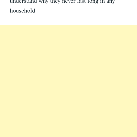
understand why they never last long in any
household