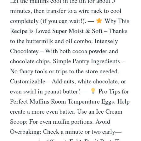
Let the muffins cool in the tin for about 5
minutes, then transfer to a wire rack to cool
completely (if you can wait!). —
Why This
Recipe is Loved Super Moist & Soft – Thanks
to the buttermilk and oil combo. Intensely
Chocolatey – With both cocoa powder and
chocolate chips. Simple Pantry Ingredients –
No fancy tools or trips to the store needed.
Customizable – Add nuts, white chocolate, or
even swirl in peanut butter! —
Pro Tips for
Perfect Muffins Room Temperature Eggs: Help
create a more even batter. Use an Ice Cream
Scoop: For even muffin portions. Avoid
Overbaking: Check a minute or two early—