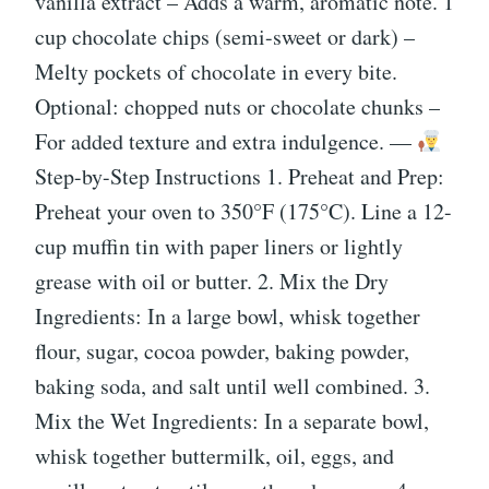
vanilla extract – Adds a warm, aromatic note. 1
cup chocolate chips (semi-sweet or dark) –
Melty pockets of chocolate in every bite.
Optional: chopped nuts or chocolate chunks –
For added texture and extra indulgence. —
Step-by-Step Instructions 1. Preheat and Prep:
Preheat your oven to 350°F (175°C). Line a 12-
cup muffin tin with paper liners or lightly
grease with oil or butter. 2. Mix the Dry
Ingredients: In a large bowl, whisk together
flour, sugar, cocoa powder, baking powder,
baking soda, and salt until well combined. 3.
Mix the Wet Ingredients: In a separate bowl,
whisk together buttermilk, oil, eggs, and