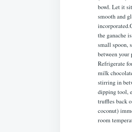
bowl. Let it s
smooth and glo
incorporated.C
the ganache is
small spoon, s
between your p
Refrigerate fo
milk chocolate
stirring in be
dipping tool, 
truffles back 
coconut) immed
room temperatu