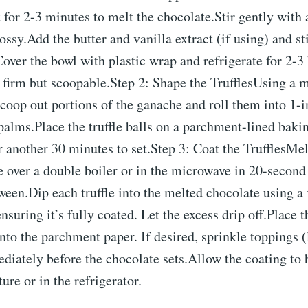
it for 2-3 minutes to melt the chocolate.Stir gently with 
ssy.Add the butter and vanilla extract (if using) and sti
over the bowl with plastic wrap and refrigerate for 2-3 
 firm but scoopable.Step 2: Shape the TrufflesUsing a m
coop out portions of the ganache and roll them into 1-i
alms.Place the truffle balls on a parchment-lined bakin
r another 30 minutes to set.Step 3: Coat the TrufflesMel
 over a double boiler or in the microwave in 20-second 
tween.Dip each truffle into the melted chocolate using a 
ensuring it’s fully coated. Let the excess drip off.Place 
onto the parchment paper. If desired, sprinkle toppings (
iately before the chocolate sets.Allow the coating to 
re or in the refrigerator.