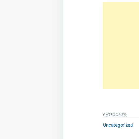
CATEGORIES
Uncategorized