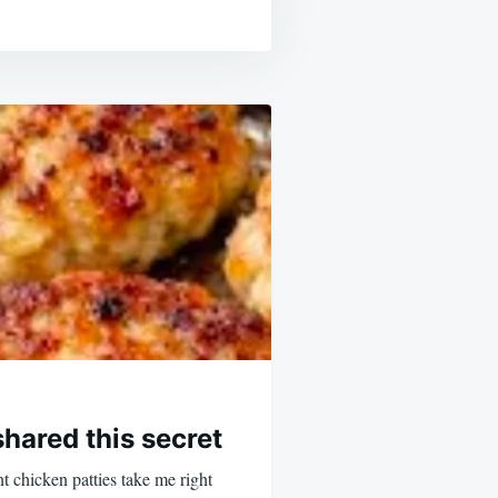
hared this secret
t chicken patties take me right