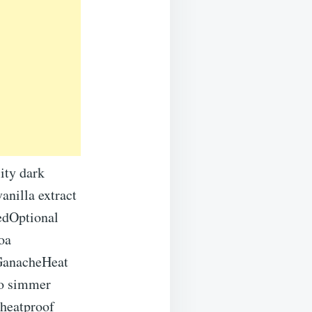
ity dark
anilla extract
tedOptional
oa
GanacheHeat
to simmer
 heatproof