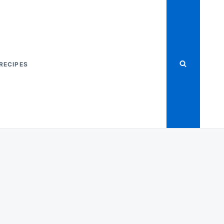
RECIPES