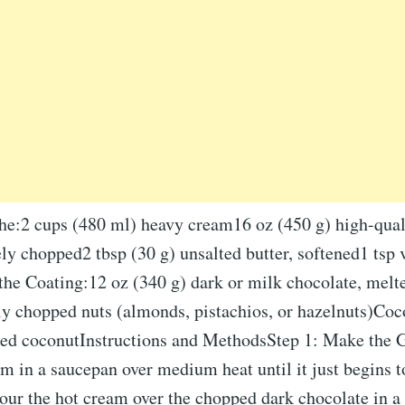
he:2 cups (480 ml) heavy cream16 oz (450 g) high-qual
ely chopped2 tbsp (30 g) unsalted butter, softened1 tsp v
 the Coating:12 oz (340 g) dark or milk chocolate, mel
ly chopped nuts (almonds, pistachios, or hazelnuts)Coc
ed coconutInstructions and MethodsStep 1: Make the 
m in a saucepan over medium heat until it just begins 
Pour the hot cream over the chopped dark chocolate in a