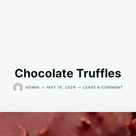
Chocolate Truffles
ON
on
ADMIN
MAY 19, 2026
LEAVE A COMMENT
CHOC
TRUFF