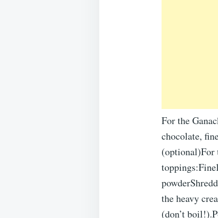
For the Ganac
chocolate, fin
(optional)For
toppings:Fine
powderShredd
the heavy crea
(don’t boil!).