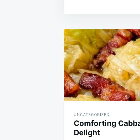
Post
navigation
UNCATEGORIZED
Comforting Cabb
Delight