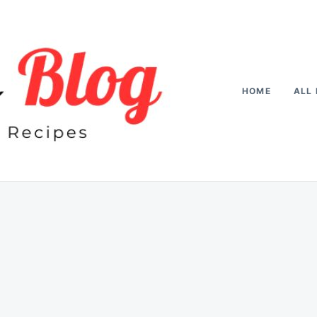
HOME
ALL 