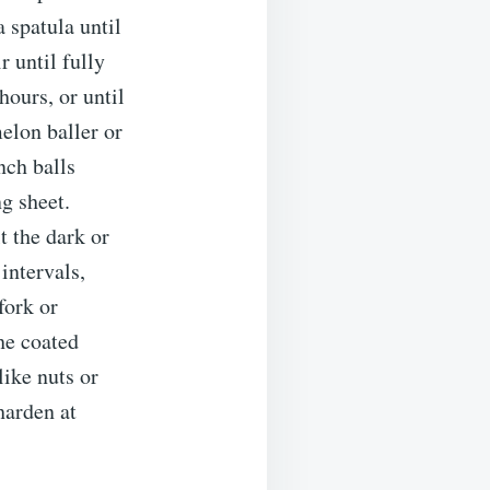
a spatula until
r until fully
hours, or until
elon baller or
nch balls
g sheet.
t the dark or
intervals,
fork or
the coated
like nuts or
harden at