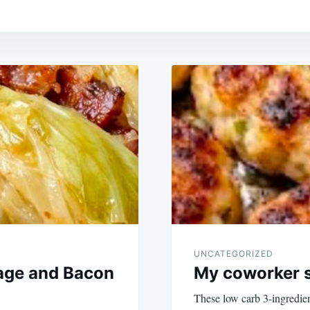
UNCATEGORIZED
age and Bacon
My coworker s
These low carb 3-ingredien