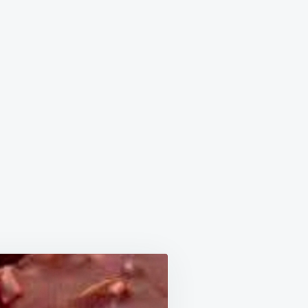
OLATE
LES