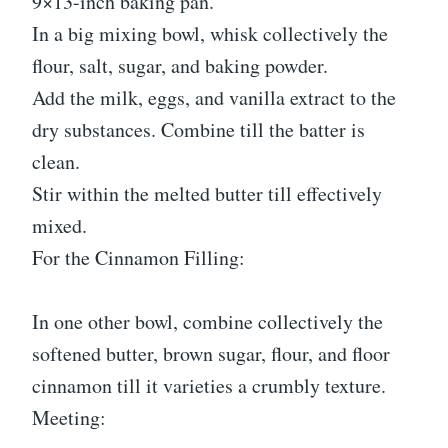
9×13-inch baking pan.
In a big mixing bowl, whisk collectively the
flour, salt, sugar, and baking powder.
Add the milk, eggs, and vanilla extract to the
dry substances. Combine till the batter is
clean.
Stir within the melted butter till effectively
mixed.
For the Cinnamon Filling:
In one other bowl, combine collectively the
softened butter, brown sugar, flour, and floor
cinnamon till it varieties a crumbly texture.
Meeting: