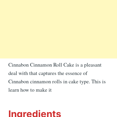
Cinnabon Cinnamon Roll Cake is a pleasant
deal with that captures the essence of
Cinnabon cinnamon rolls in cake type. This is
learn how to make it
Ingredients