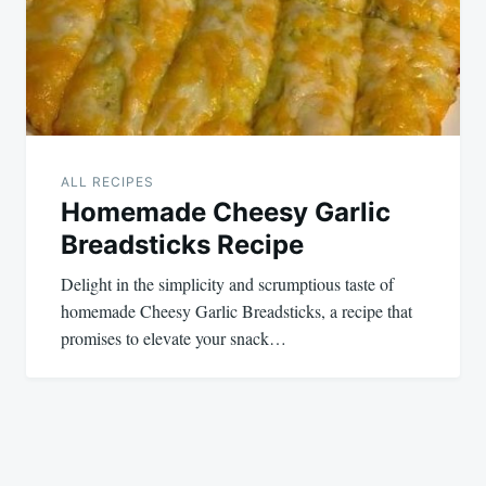
ALL RECIPES
Homemade Cheesy Garlic
Breadsticks Recipe
Delight in the simplicity and scrumptious taste of
homemade Cheesy Garlic Breadsticks, a recipe that
promises to elevate your snack…