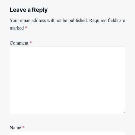
Leave a Reply
Your email address will not be published.
Required fields are
marked
*
Comment
*
Name
*