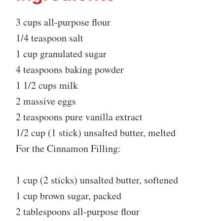
3 cups all-purpose flour
1/4 teaspoon salt
1 cup granulated sugar
4 teaspoons baking powder
1 1/2 cups milk
2 massive eggs
2 teaspoons pure vanilla extract
1/2 cup (1 stick) unsalted butter, melted
For the Cinnamon Filling:
1 cup (2 sticks) unsalted butter, softened
1 cup brown sugar, packed
2 tablespoons all-purpose flour