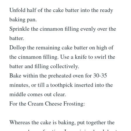
Unfold half of the cake batter into the ready
baking pan.
Sprinkle the cinnamon filling evenly over the
batter.
Dollop the remaining cake batter on high of
the cinnamon filling. Use a knife to swirl the
batter and filling collectively.
Bake within the preheated oven for 30-35
minutes, or till a toothpick inserted into the
middle comes out clear.
For the Cream Cheese Frosting:
Whereas the cake is baking, put together the