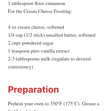
1 tablespoon floor cinnamon
For the Cream Cheese Frosting:
4 oz cream cheese, softened
1/4 cup (1/2 stick) unsalted butter, softened
2 cups powdered sugar
1 teaspoon pure vanilla extract
2-3 tablespoons milk (regulate to desired
consistency)
Preparation
Preheat your oven to 350°F (175°C). Grease a