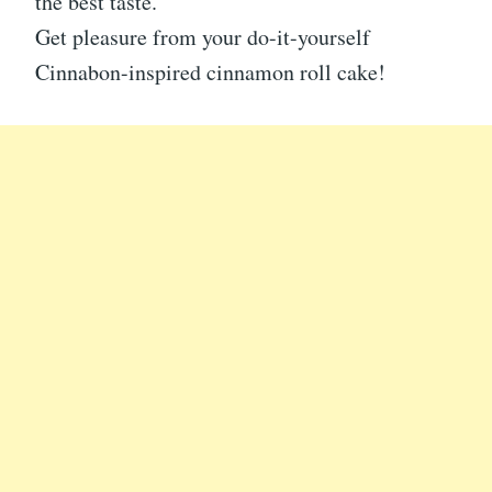
the best taste.
Get pleasure from your do-it-yourself
Cinnabon-inspired cinnamon roll cake!