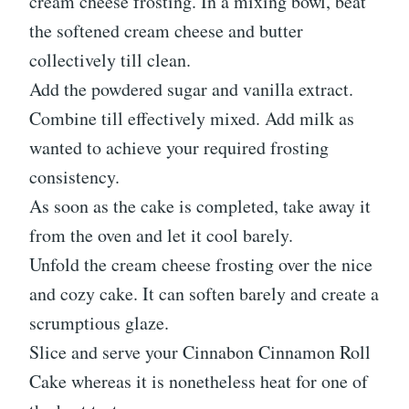
cream cheese frosting. In a mixing bowl, beat
the softened cream cheese and butter
collectively till clean.
Add the powdered sugar and vanilla extract.
Combine till effectively mixed. Add milk as
wanted to achieve your required frosting
consistency.
As soon as the cake is completed, take away it
from the oven and let it cool barely.
Unfold the cream cheese frosting over the nice
and cozy cake. It can soften barely and create a
scrumptious glaze.
Slice and serve your Cinnabon Cinnamon Roll
Cake whereas it is nonetheless heat for one of