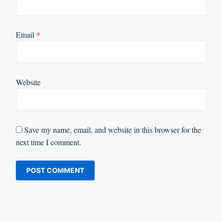
Email
*
Website
Save my name, email, and website in this browser for the
next time I comment.