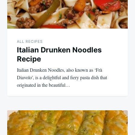
ALL RECIPES
Italian Drunken Noodles
Recipe
Italian Drunken Noodles, also known as ‘Frà
Diavolo’, is a delightful and fiery pasta dish that
originated in the beautiful…