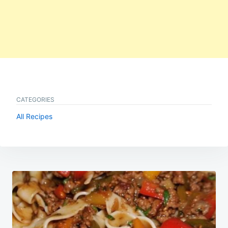
CATEGORIES
All Recipes
Post
navigation