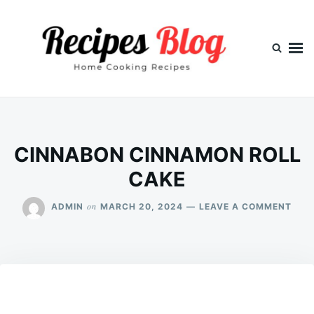
Skip
Search
to
for:
content
CINNABON CINNAMON ROLL
CAKE
ON
on
ADMIN
MARCH 20, 2024
LEAVE A COMMENT
CIN
CIN
ROL
CAK