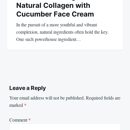
Natural Collagen with
Cucumber Face Cream
In the pursuit of a more youthful and vibrant
complexion, natural ingredients often hold the key.
One such powerhouse ingredient…
Leave a Reply
Your email address will not be published.
Required fields are
marked
*
Comment
*