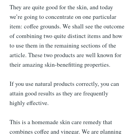
They are quite good for the skin, and today
we’re going to concentrate on one particular
item: coffee grounds. We shall see the outcome
of combining two quite distinct items and how
to use them in the remaining sections of the
article. These two products are well known for
their amazing skin-benefitting properties.
If you use natural products correctly, you can
attain good results as they are frequently
highly effective.
This is a homemade skin care remedy that
combines coffee and vinegar. We are planning