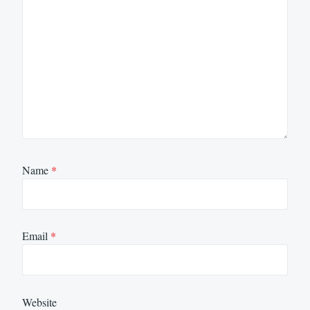
Name
*
Email
*
Website