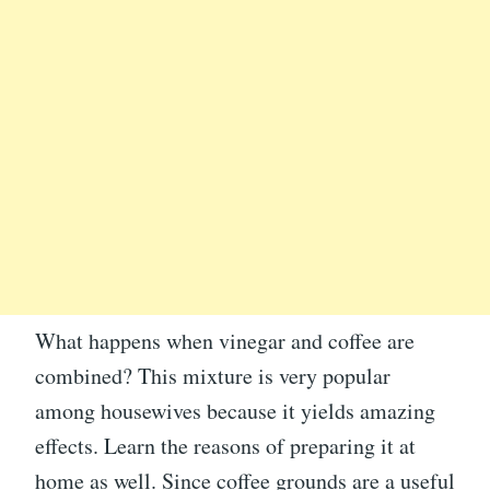
What happens when vinegar and coffee are
combined? This mixture is very popular
among housewives because it yields amazing
effects. Learn the reasons of preparing it at
home as well. Since coffee grounds are a useful