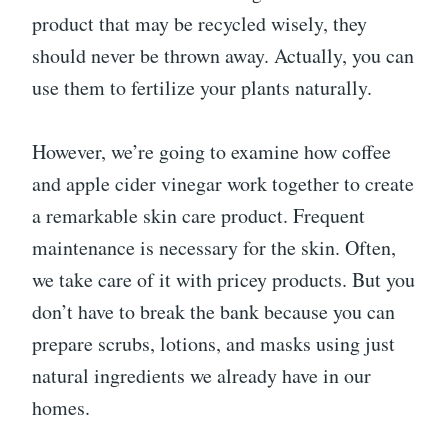
product that may be recycled wisely, they
should never be thrown away. Actually, you can
use them to fertilize your plants naturally.
However, we’re going to examine how coffee
and apple cider vinegar work together to create
a remarkable skin care product. Frequent
maintenance is necessary for the skin. Often,
we take care of it with pricey products. But you
don’t have to break the bank because you can
prepare scrubs, lotions, and masks using just
natural ingredients we already have in our
homes.