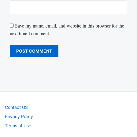
Save my name, email, and website in this browser for the
next time I comment.
Contact US
Privacy Policy
Terms of Use