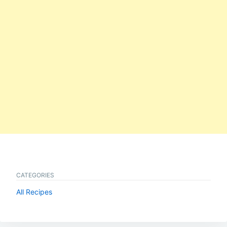
CATEGORIES
All Recipes