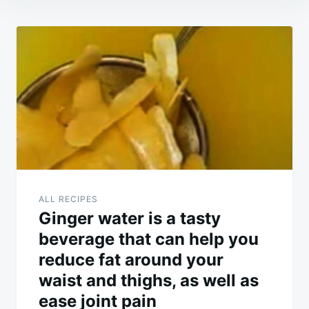
Post
navigation
ALL RECIPES
Ginger water is a tasty
beverage that can help you
reduce fat around your
waist and thighs, as well as
ease joint pain