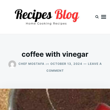
Skip
Search
to
for:
content
coffee with vinegar
on
CHEF MOSTAFA
OCTOBER 13, 2024
LEAVE A
ON
COMMENT
COFFEE
WITH
VINEGAR