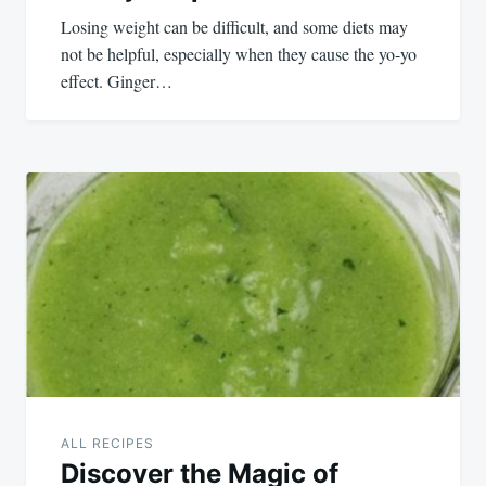
Losing weight can be difficult, and some diets may
not be helpful, especially when they cause the yo-yo
effect. Ginger…
ALL RECIPES
Discover the Magic of