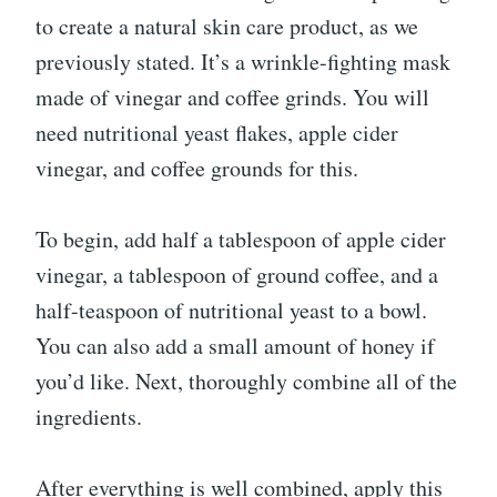
to create a natural skin care product, as we
previously stated. It’s a wrinkle-fighting mask
made of vinegar and coffee grinds. You will
need nutritional yeast flakes, apple cider
vinegar, and coffee grounds for this.
To begin, add half a tablespoon of apple cider
vinegar, a tablespoon of ground coffee, and a
half-teaspoon of nutritional yeast to a bowl.
You can also add a small amount of honey if
you’d like. Next, thoroughly combine all of the
ingredients.
After everything is well combined, apply this