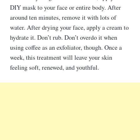
DIY mask to your face or entire body. After
around ten minutes, remove it with lots of
water. After drying your face, apply a cream to
hydrate it. Don’t rub. Don’t overdo it when
using coffee as an exfoliator, though. Once a
week, this treatment will leave your skin
feeling soft, renewed, and youthful.