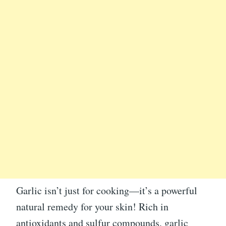
Garlic isn’t just for cooking—it’s a powerful
natural remedy for your skin! Rich in
antioxidants and sulfur compounds, garlic