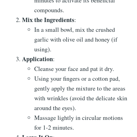
minutes to activate its beneficial
compounds.
Mix the Ingredients
:
In a small bowl, mix the crushed
garlic with olive oil and honey (if
using).
Application
:
Cleanse your face and pat it dry.
Using your fingers or a cotton pad,
gently apply the mixture to the areas
with wrinkles (avoid the delicate skin
around the eyes).
Massage lightly in circular motions
for 1-2 minutes.