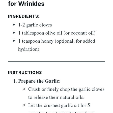
for Wrinkles
INGREDIENTS
:
1-2 garlic cloves
1 tablespoon olive oil (or coconut oil)
1 teaspoon honey (optional, for added
hydration)
INSTRUCTIONS
Prepare the Garlic
:
Crush or finely chop the garlic cloves
to release their natural oils.
Let the crushed garlic sit for 5