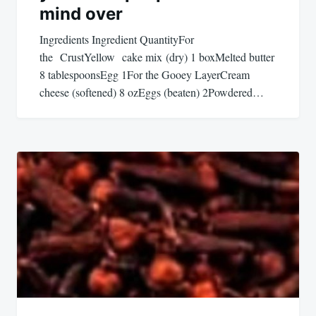
mind over
Ingredients Ingredient QuantityFor
the CrustYellow cake mix (dry) 1 boxMelted butter
8 tablespoonsEgg 1For the Gooey LayerCream
cheese (softened) 8 ozEggs (beaten) 2Powdered…