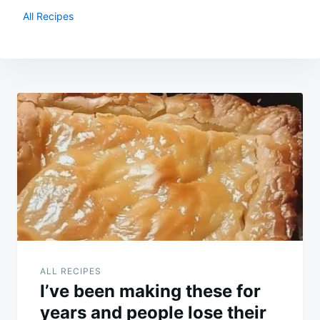
All Recipes
Post
navigation
ALL RECIPES
I’ve been making these for
years and people lose their