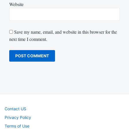
Website
Save my name, email, and website in this browser for the
next time I comment.
Contact US
Privacy Policy
Terms of Use