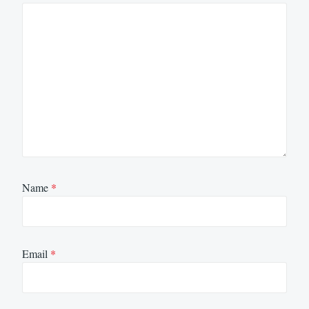
Name
*
Email
*