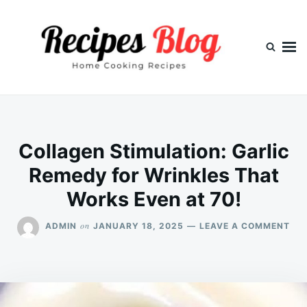
Skip
Search
to
for:
content
Collagen Stimulation: Garlic
Remedy for Wrinkles That
Works Even at 70!
ON
on
ADMIN
JANUARY 18, 2025
LEAVE A COMMENT
CO
STI
GAR
RE
FO
WR