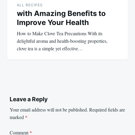
ALL RECIPES
with Amazing Benefits to
Improve Your Health
How to Make Clove Tea Precautions With its
delightful aroma and health-boosting properties,
clove tea is a simple yet effective…
Leave a Reply
Your email address will not be published.
Required fields are
marked
*
Comment
*