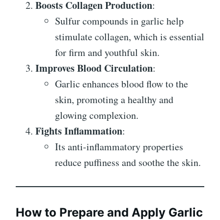
Boosts Collagen Production
:
Sulfur compounds in garlic help
stimulate collagen, which is essential
for firm and youthful skin.
Improves Blood Circulation
:
Garlic enhances blood flow to the
skin, promoting a healthy and
glowing complexion.
Fights Inflammation
:
Its anti-inflammatory properties
reduce puffiness and soothe the skin.
How to Prepare and Apply Garlic