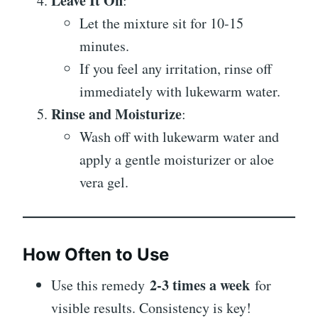
Leave It On
:
Let the mixture sit for 10-15
minutes.
If you feel any irritation, rinse off
immediately with lukewarm water.
Rinse and Moisturize
:
Wash off with lukewarm water and
apply a gentle moisturizer or aloe
vera gel.
How Often to Use
2-3 times a week
Use this remedy
for
visible results. Consistency is key!