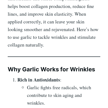
helps boost collagen production, reduce fine
lines, and improve skin elasticity. When
applied correctly, it can leave your skin
looking smoother and rejuvenated. Here’s how
to use garlic to tackle wrinkles and stimulate
collagen naturally.
Why Garlic Works for Wrinkles
Rich in Antioxidants
:
Garlic fights free radicals, which
contribute to skin aging and
wrinkles.