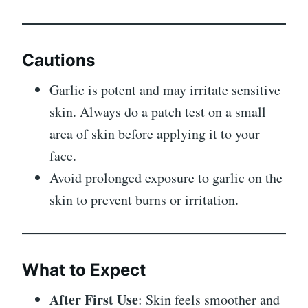
Cautions
Garlic is potent and may irritate sensitive
skin. Always do a patch test on a small
area of skin before applying it to your
face.
Avoid prolonged exposure to garlic on the
skin to prevent burns or irritation.
What to Expect
After First Use
: Skin feels smoother and