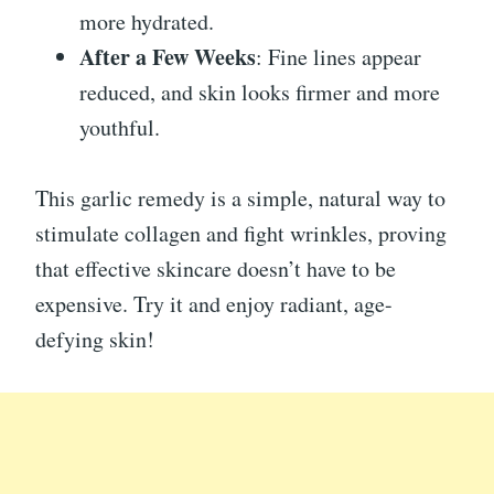
more hydrated.
After a Few Weeks
: Fine lines appear
reduced, and skin looks firmer and more
youthful.
This garlic remedy is a simple, natural way to
stimulate collagen and fight wrinkles, proving
that effective skincare doesn’t have to be
expensive. Try it and enjoy radiant, age-
defying skin!