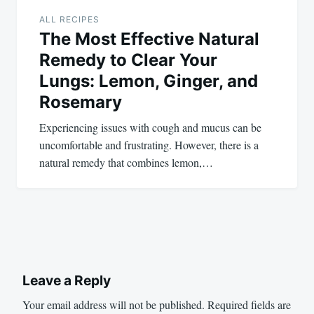
ALL RECIPES
The Most Effective Natural
Remedy to Clear Your
Lungs: Lemon, Ginger, and
Rosemary
Experiencing issues with cough and mucus can be
uncomfortable and frustrating. However, there is a
natural remedy that combines lemon,…
Leave a Reply
Your email address will not be published.
Required fields are