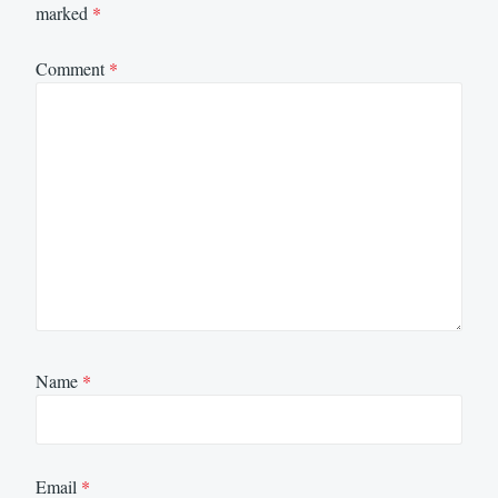
marked
*
Comment
*
Name
*
Email
*