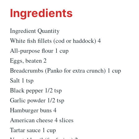
Ingredients
Ingredient Quantity
White fish fillets (cod or haddock) 4
All-purpose flour 1 cup
Eggs, beaten 2
Breadcrumbs (Panko for extra crunch) 1 cup
Salt 1 tsp
Black pepper 1/2 tsp
Garlic powder 1/2 tsp
Hamburger buns 4
American cheese 4 slices
Tartar sauce 1 cup