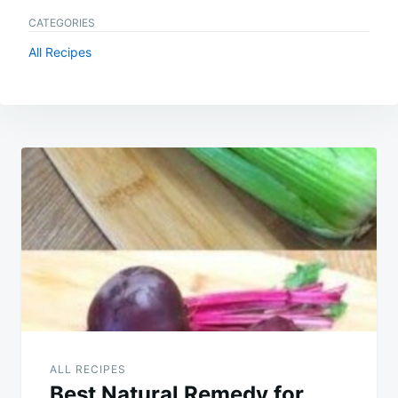
CATEGORIES
All Recipes
Post
navigation
ALL RECIPES
Best Natural Remedy for