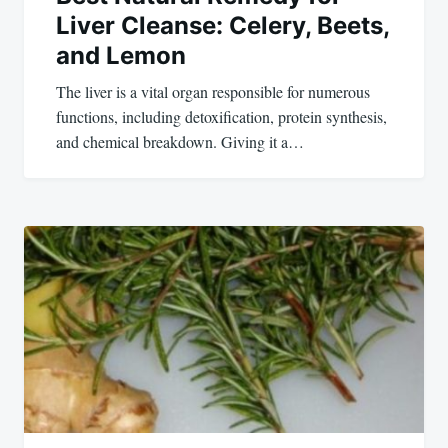
Liver Cleanse: Celery, Beets,
and Lemon
The liver is a vital organ responsible for numerous
functions, including detoxification, protein synthesis,
and chemical breakdown. Giving it a…