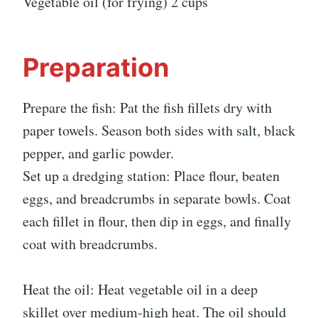
Vegetable oil (for frying) 2 cups
Preparation
Prepare the fish: Pat the fish fillets dry with
paper towels. Season both sides with salt, black
pepper, and garlic powder.
Set up a dredging station: Place flour, beaten
eggs, and breadcrumbs in separate bowls. Coat
each fillet in flour, then dip in eggs, and finally
coat with breadcrumbs.
Heat the oil: Heat vegetable oil in a deep
skillet over medium-high heat. The oil should