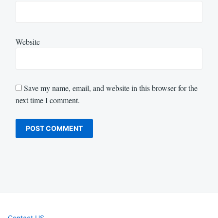
Website
Save my name, email, and website in this browser for the
next time I comment.
Contact US