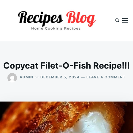
Skip
Search
to
for:
content
Copycat Filet-O-Fish Recipe!!!
ON
on
ADMIN
DECEMBER 5, 2024
LEAVE A COMMENT
CO
FIL
O-
FIS
REC