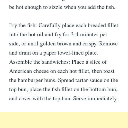
be hot enough to sizzle when you add the fish.
Fry the fish: Carefully place each breaded fillet
into the hot oil and fry for 3-4 minutes per
side, or until golden brown and crispy. Remove
and drain on a paper towel-lined plate.
Assemble the sandwiches: Place a slice of
American cheese on each hot fillet, then toast
the hamburger buns. Spread tartar sauce on the
top bun, place the fish fillet on the bottom bun,
and cover with the top bun. Serve immediately.